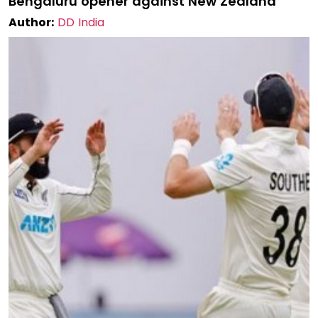
Bengaluru opener against New Zealand
Author:
DD India