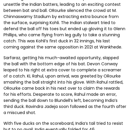
unsettle the Indian batters, leading to an exciting contest
between bat and ball. ORourke silenced the crowd at M.
Chinnaswamy Stadium by extracting extra bounce from
the surface, surprising Kohli. The Indian stalwart tried to
defend the ball off his toes but ended up gloving it to Glenn
Phillips, who came flying from leg gully to take a stunning
catch. This was Kohli’s first duck in 32 innings, his last
coming against the same opposition in 2021 at Wankhede.
Sarfaraz, getting his much-awaited opportunity, slapped
the ball with the bottom edge of his bat. Devon Conway
leaped to his right at extra cover to complete a screamer
of a catch. KL Rahul, upon arrival, was greeted by ORourke
smashing the ball straight into his glove. With Rahul rattled,
ORourke came back in his next over to claim the rewards
for his efforts. Desperate to score, Rahul made an error,
sending the ball down to Blundell’s left, becoming India’s
third duck. Ravindra Jadeja soon followed as the fourth after
a miscued shot.
With five ducks on the scoreboard, India’s tail tried to resist
but to no avail. India eventually folded for 46.