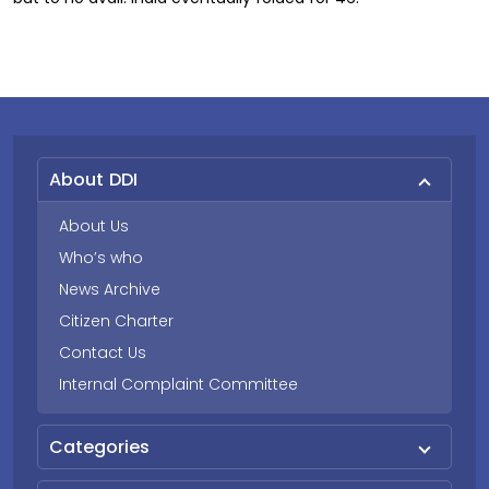
About DDI
About Us
Who’s who
News Archive
Citizen Charter
Contact Us
Internal Complaint Committee
Categories