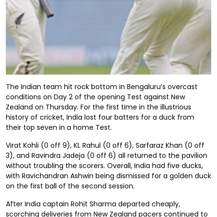
The Indian team hit rock bottom in Bengaluru’s overcast
conditions on Day 2 of the opening Test against New
Zealand on Thursday. For the first time in the illustrious
history of cricket, India lost four batters for a duck from
their top seven in a home Test.
Virat Kohli (0 off 9), KL Rahul (0 off 6), Sarfaraz Khan (0 off
3), and Ravindra Jadeja (0 off 6) all returned to the pavilion
without troubling the scorers. Overall, India had five ducks,
with Ravichandran Ashwin being dismissed for a golden duck
on the first ball of the second session.
After India captain Rohit Sharma departed cheaply,
scorching deliveries from New Zealand pacers continued to