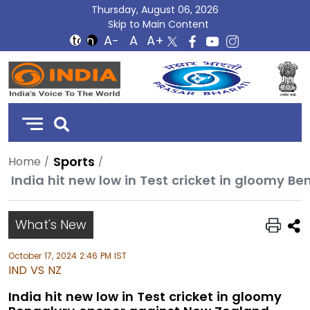
Thursday, August 06, 2026
Skip to Main Content
DD
India
Sports
Home
India hit new low in Test cricket in gloomy 
What's New
October 17, 2024 2:46 PM IST
IND VS NZ
India hit new low in Test cricket in gloomy