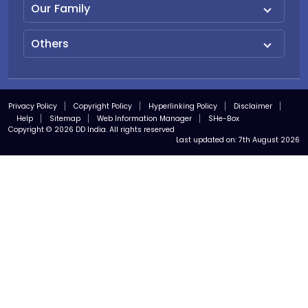
Our Family
Others
Privacy Policy
Copyright Policy
Hyperlinking Policy
Disclaimer
Help
Sitemap
Web Information Manager
SHe-Box
Copyright © 2026 DD India. All rights reserved
Last updated on:
7th August 2026