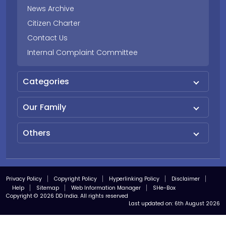
News Archive
Citizen Charter
Contact Us
Internal Complaint Committee
Categories
Our Family
Others
Privacy Policy
Copyright Policy
Hyperlinking Policy
Disclaimer
Help
Sitemap
Web Information Manager
SHe-Box
Copyright © 2026 DD India. All rights reserved
Last updated on:
6th August 2026