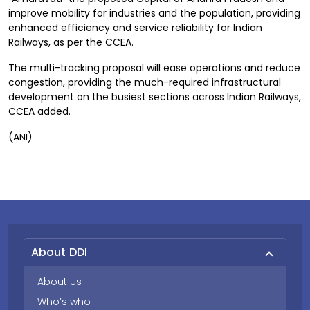
improve mobility for industries and the population, providing
enhanced efficiency and service reliability for Indian
Railways, as per the CCEA.
The multi-tracking proposal will ease operations and reduce
congestion, providing the much-required infrastructural
development on the busiest sections across Indian Railways,
CCEA added.
(ANI)
About DDI
About Us
Who’s who