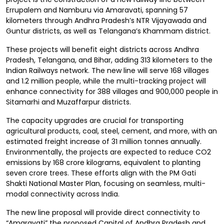
Errupalem and Namburu via Amaravati, spanning 57
kilometers through Andhra Pradesh’s NTR Vijayawada and
Guntur districts, as well as Telangana’s Khammam district.
These projects will benefit eight districts across Andhra
Pradesh, Telangana, and Bihar, adding 313 kilometers to the
Indian Railways network. The new line will serve 168 villages
and 1.2 million people, while the multi-tracking project will
enhance connectivity for 388 villages and 900,000 people in
Sitamarhi and Muzaffarpur districts.
The capacity upgrades are crucial for transporting
agricultural products, coal, steel, cement, and more, with an
estimated freight increase of 31 million tonnes annually.
Environmentally, the projects are expected to reduce CO2
emissions by 168 crore kilograms, equivalent to planting
seven crore trees. These efforts align with the PM Gati
Shakti National Master Plan, focusing on seamless, multi-
modal connectivity across India.
The new line proposal will provide direct connectivity to
“Amaravati” the proposed Capital of Andhra Pradesh and