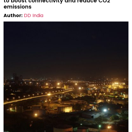
to boost connectivity and reduce CO2
emissions
Author:
DD India