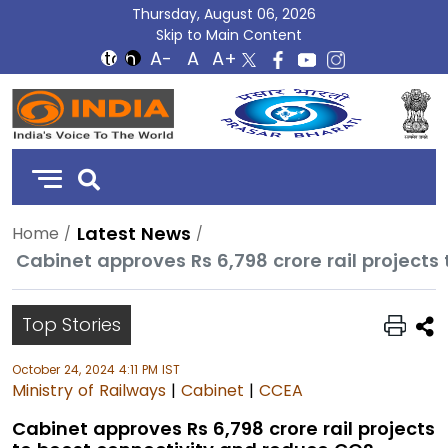
Thursday, August 06, 2026
Skip to Main Content
DD
India
Latest News
Home
Top Stories
October 24, 2024 4:11 PM IST
Ministry of Railways
|
Cabinet
|
CCEA
Cabinet approves Rs 6,798 crore rail projects