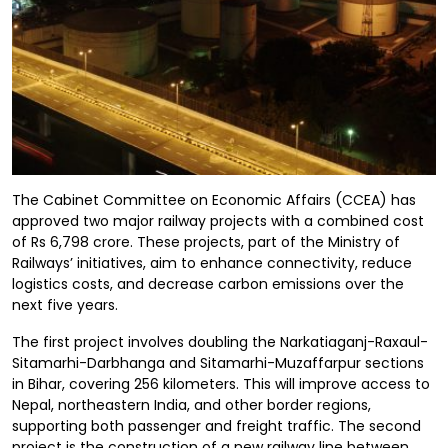
The Cabinet Committee on Economic Affairs (CCEA) has
approved two major railway projects with a combined cost
of Rs 6,798 crore. These projects, part of the Ministry of
Railways’ initiatives, aim to enhance connectivity, reduce
logistics costs, and decrease carbon emissions over the
next five years.
The first project involves doubling the Narkatiaganj-Raxaul-
Sitamarhi-Darbhanga and Sitamarhi-Muzaffarpur sections
in Bihar, covering 256 kilometers. This will improve access to
Nepal, northeastern India, and other border regions,
supporting both passenger and freight traffic. The second
project is the construction of a new railway line between