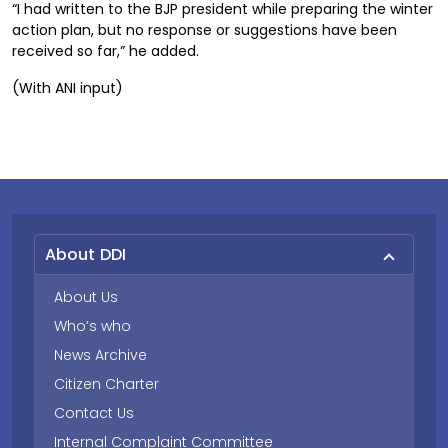
“I had written to the BJP president while preparing the winter
action plan, but no response or suggestions have been
received so far,” he added.
(With ANI input)
About DDI
About Us
Who’s who
News Archive
Citizen Charter
Contact Us
Internal Complaint Committee