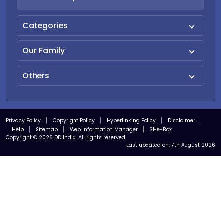
Categories
Our Family
Others
Privacy Policy
Copyright Policy
Hyperlinking Policy
Disclaimer
Help
Sitemap
Web Information Manager
SHe-Box
Copyright © 2026 DD India. All rights reserved
Last updated on:
7th August 2026