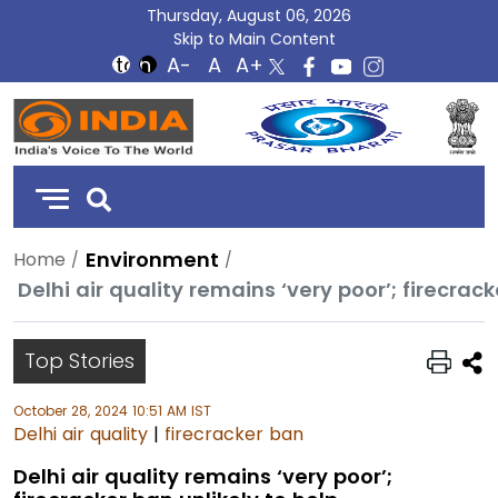
Thursday, August 06, 2026
Skip to Main Content
DD
India
Environment
Home
Delhi air quality remains ‘very poor’; firecrack
Top Stories
October 28, 2024 10:51 AM IST
Delhi air quality
|
firecracker ban
Delhi air quality remains ‘very poor’;