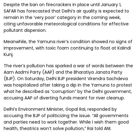
Despite the ban on firecrackers in place until January 1,
SAFAR has forecasted that Delhi’s air quality is expected to
remain in the ‘very poor’ category in the coming week,
citing unfavorable meteorological conditions for effective
pollutant dispersion.
Meanwhile, the Yamuna river’s condition showed no signs of
improvement, with toxic foam continuing to float at Kalindi
Kunj.
The river’s pollution has sparked a war of words between the
Aam Aadmi Party (AAP) and the Bharatiya Janata Party
(BJP). On Saturday, Delhi BJP president Virendra Sachdeva
was hospitalized after taking a dip in the Yamuna to protest
what he described as “corruption” by the Delhi government,
accusing AAP of diverting funds meant for river cleanup.
Delhi’s Environment Minister, Gopal Rai, responded by
accusing the BJP of politicizing the issue. “All governments
and parties need to work together. While I wish them good
health, theatrics won’t solve pollution,” Rai told ANI.