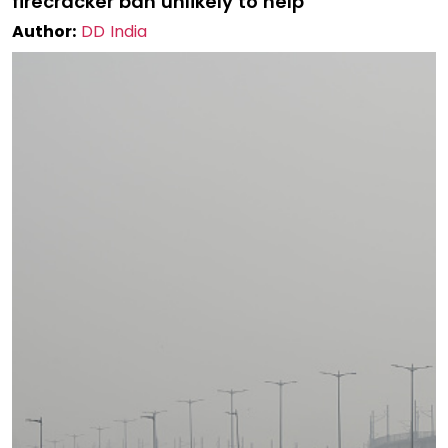
firecracker ban unlikely to help
Author:
DD India