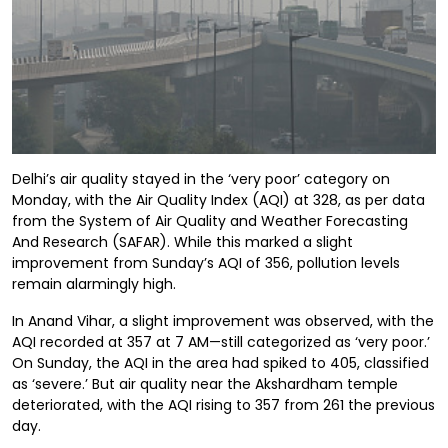
Delhi’s air quality stayed in the ‘very poor’ category on
Monday, with the Air Quality Index (AQI) at 328, as per data
from the System of Air Quality and Weather Forecasting
And Research (SAFAR). While this marked a slight
improvement from Sunday’s AQI of 356, pollution levels
remain alarmingly high.
In Anand Vihar, a slight improvement was observed, with the
AQI recorded at 357 at 7 AM—still categorized as ‘very poor.’
On Sunday, the AQI in the area had spiked to 405, classified
as ‘severe.’ But air quality near the Akshardham temple
deteriorated, with the AQI rising to 357 from 261 the previous
day.