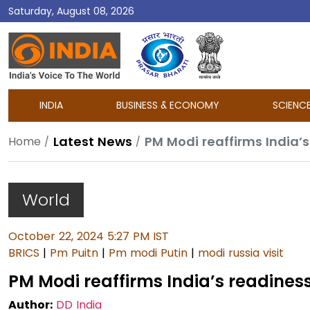
Saturday, August 08, 2026
DD
India
INDIA
BUSINESS & ECONOMY
SCIENC
Latest News
PM Modi reaffirms India’s
Home
World
October 22, 2024 5:27 PM IST
BRICS
|
Pm Puitn
|
Pm modi Putin
|
modi russia visit
PM Modi reaffirms India’s readiness
Author:
DD India