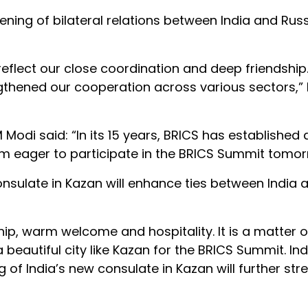
ning of bilateral relations between India and Russ
 reflect our close coordination and deep friendship
gthened our cooperation across various sectors,”
Modi said: “In its 15 years, BRICS has established a
 am eager to participate in the BRICS Summit tomor
nsulate in Kazan will enhance ties between India 
ship, warm welcome and hospitality. It is a matter o
 beautiful city like Kazan for the BRICS Summit. In
ng of India’s new consulate in Kazan will further st