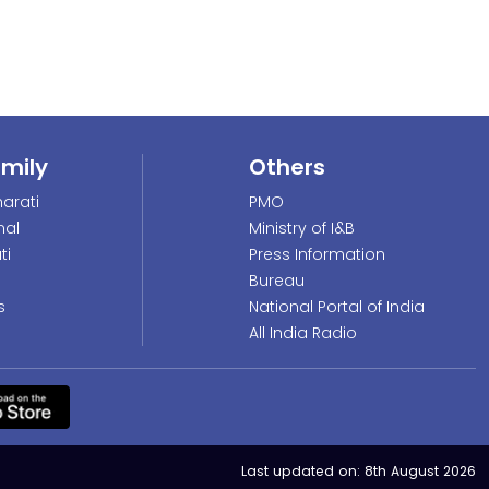
amily
Others
arati
PMO
nal
Ministry of I&B
ti
Press Information
Bureau
s
National Portal of India
All India Radio
Last updated on:
8th August 2026