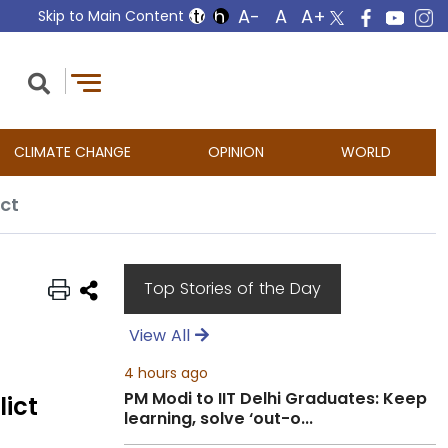
Skip to Main Content
CLIMATE CHANGE
OPINION
WORLD
ict
Top Stories of the Day
View All
4 hours ago
PM Modi to IIT Delhi Graduates: Keep
lict
learning, solve ‘out-o...