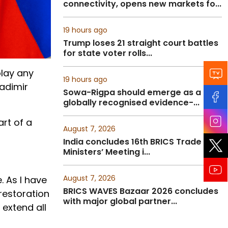
connectivity, opens new markets fo...
19 hours ago
Trump loses 21 straight court battles
for state voter rolls...
play any
19 hours ago
ladimir
Sowa-Rigpa should emerge as a
globally recognised evidence-...
rt of a
August 7, 2026
India concludes 16th BRICS Trade
Ministers’ Meeting i...
August 7, 2026
. As I have
BRICS WAVES Bazaar 2026 concludes
 restoration
with major global partner...
 extend all