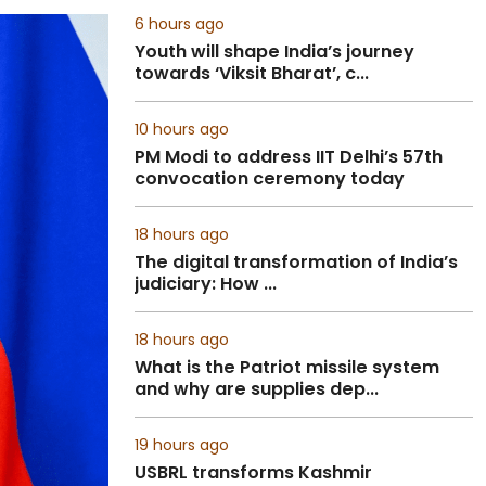
6 hours ago
Youth will shape India’s journey
towards ‘Viksit Bharat’, c...
10 hours ago
PM Modi to address IIT Delhi’s 57th
convocation ceremony today
18 hours ago
The digital transformation of India’s
judiciary: How ...
18 hours ago
What is the Patriot missile system
and why are supplies dep...
19 hours ago
USBRL transforms Kashmir