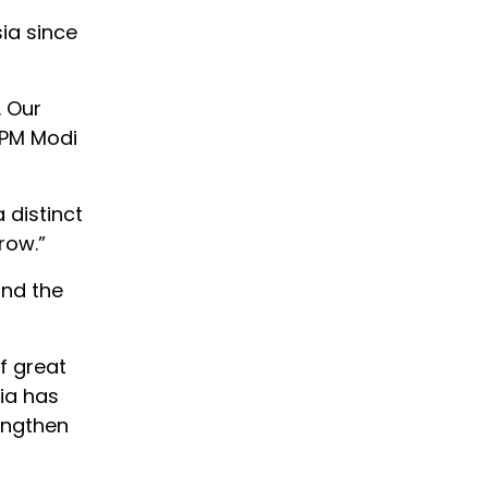
ia since
. Our
 PM Modi
 distinct
row.”
and the
f great
dia has
rengthen