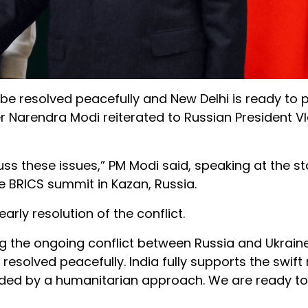
 be resolved peacefully and New Delhi is ready to 
er Narendra Modi reiterated to Russian President V
s these issues,” PM Modi said, speaking at the sta
he BRICS summit in Kazan, Russia.
ly resolution of the conflict.
g the ongoing conflict between Russia and Ukraine
resolved peacefully. India fully supports the swift
guided by a humanitarian approach. We are ready to