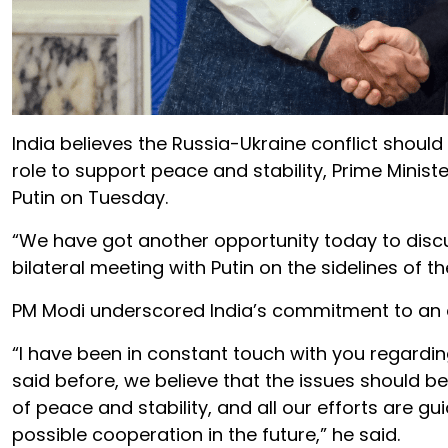
India believes the Russia-Ukraine conflict should
role to support peace and stability, Prime Minist
Putin on Tuesday.
“We have got another opportunity today to discus
bilateral meeting with Putin on the sidelines of t
PM Modi underscored India’s commitment to an ear
“I have been in constant touch with you regardin
said before, we believe that the issues should be 
of peace and stability, and all our efforts are 
possible cooperation in the future,” he said.