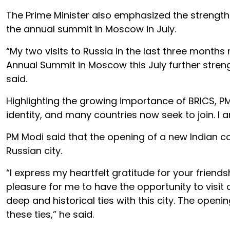
The Prime Minister also emphasized the strengthe
the annual summit in Moscow in July.
“My two visits to Russia in the last three months
Annual Summit in Moscow this July further stren
said.
Highlighting the growing importance of BRICS, PM 
identity, and many countries now seek to join. I
PM Modi said that the opening of a new Indian co
Russian city.
“I express my heartfelt gratitude for your friend
pleasure for me to have the opportunity to visit a
deep and historical ties with this city. The openi
these ties,” he said.