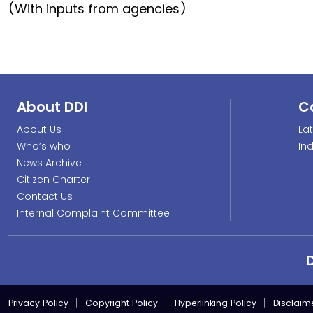
(With inputs from agencies)
About DDI
C
About Us
La
Who’s who
In
News Archive
Citizen Charter
Contact Us
Internal Complaint Committee
Privacy Policy
Copyright Policy
Hyperlinking Policy
Disclaim