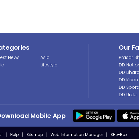
ategories
Our F
test News
Asia
Prasar Bh
dia
Lifestyle
DD Natio
DD Bhara
DD Kisan
DD Sport
DD Urdu
Download Mobile App
er
Help
Sitemap
Web Information Manager
SHe-Box