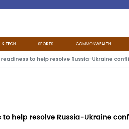
E & TECH
SPORTS
COMMONWEALTH
 readiness to help resolve Russia-Ukraine confl
 to help resolve Russia-Ukraine conf