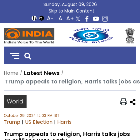
Sunday, August 09, 2026
Skip to Main Content
DD
India
Latest News
Home
Trump appeals to religion, Harris talks jobs as
World
October 29, 2024 12:03 PM IST
Trump
|
US Election
|
Harris
Trump appeals to religion, Harris talks jobs