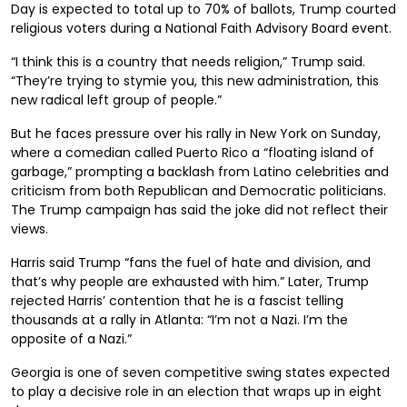
Day is expected to total up to 70% of ballots, Trump courted
religious voters during a National Faith Advisory Board event.
“I think this is a country that needs religion,” Trump said.
“They’re trying to stymie you, this new administration, this
new radical left group of people.”
But he faces pressure over his rally in New York on Sunday,
where a comedian called Puerto Rico a “floating island of
garbage,” prompting a backlash from Latino celebrities and
criticism from both Republican and Democratic politicians.
The Trump campaign has said the joke did not reflect their
views.
Harris said Trump “fans the fuel of hate and division, and
that’s why people are exhausted with him.” Later, Trump
rejected Harris’ contention that he is a fascist telling
thousands at a rally in Atlanta: “I’m not a Nazi. I’m the
opposite of a Nazi.”
Georgia is one of seven competitive swing states expected
to play a decisive role in an election that wraps up in eight