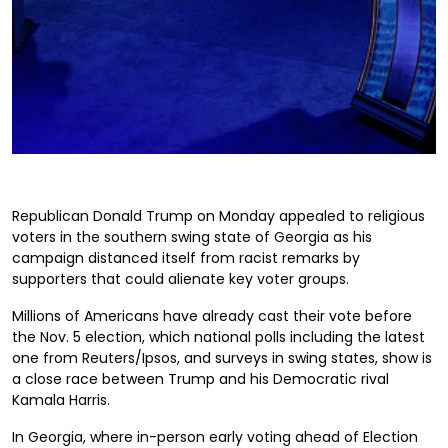
Republican Donald Trump on Monday appealed to religious
voters in the southern swing state of Georgia as his
campaign distanced itself from racist remarks by
supporters that could alienate key voter groups.
Millions of Americans have already cast their vote before
the Nov. 5 election, which national polls including the latest
one from Reuters/Ipsos, and surveys in swing states, show is
a close race between Trump and his Democratic rival
Kamala Harris.
In Georgia, where in-person early voting ahead of Election