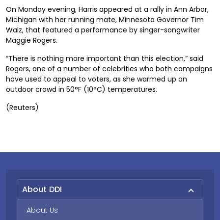
On Monday evening, Harris appeared at a rally in Ann Arbor,
Michigan with her running mate, Minnesota Governor Tim
Walz, that featured a performance by singer-songwriter
Maggie Rogers.
“There is nothing more important than this election,” said
Rogers, one of a number of celebrities who both campaigns
have used to appeal to voters, as she warmed up an
outdoor crowd in 50°F (10°C) temperatures.
(Reuters)
About DDI
About Us