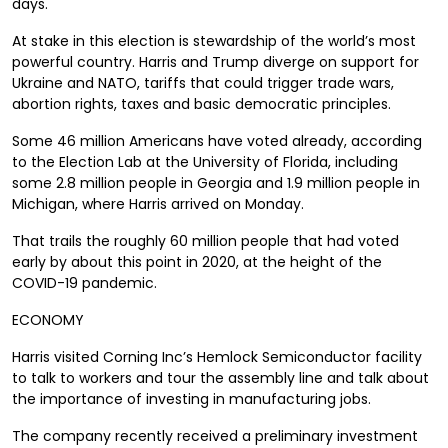
days.
At stake in this election is stewardship of the world’s most
powerful country. Harris and Trump diverge on support for
Ukraine and NATO, tariffs that could trigger trade wars,
abortion rights, taxes and basic democratic principles.
Some 46 million Americans have voted already, according
to the Election Lab at the University of Florida, including
some 2.8 million people in Georgia and 1.9 million people in
Michigan, where Harris arrived on Monday.
That trails the roughly 60 million people that had voted
early by about this point in 2020, at the height of the
COVID-19 pandemic.
ECONOMY
Harris visited Corning Inc’s Hemlock Semiconductor facility
to talk to workers and tour the assembly line and talk about
the importance of investing in manufacturing jobs.
The company recently received a preliminary investment