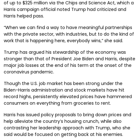
of up to $325 million via the Chips and Science Act, which a
Harris campaign official noted Trump had criticized and
Harris helped pass.
“When we can find a way to have meaningful partnerships
with the private sector, with industries, but to do the kind of
work that is happening here, everybody wins,” she said.
Trump has argued his stewardship of the economy was
stronger than that of President Joe Biden and Harris, despite
major job losses at the end of his term at the onset of the
coronavirus pandemic.
Though the U.S. job market has been strong under the
Biden-Harris administration and stock markets have hit
record highs, persistently elevated prices have hammered
consumers on everything from groceries to rent.
Harris has issued policy proposals to bring down prices and
help alleviate the country’s housing crunch, while also
contrasting her leadership approach with Trump, who she
said would be focused on getting back at his enemies.