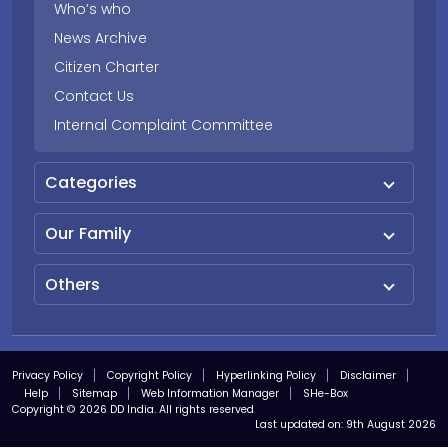
Who’s who
News Archive
Citizen Charter
Contact Us
Internal Complaint Committee
Categories
Our Family
Others
Privacy Policy
Copyright Policy
Hyperlinking Policy
Disclaimer
Help
Sitemap
Web Information Manager
SHe-Box
Copyright © 2026 DD India. All rights reserved
Last updated on:
9th August 2026