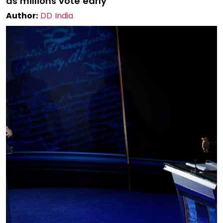
as millions vote early
Author:
DD India