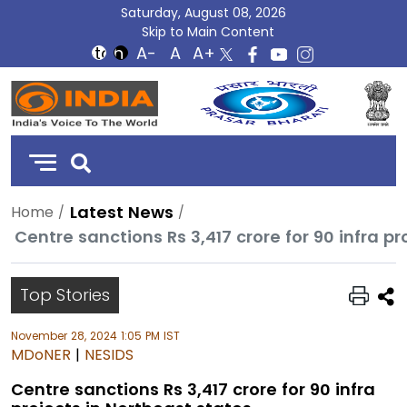
Saturday, August 08, 2026
Skip to Main Content
DD
India
Latest News
Home
Centre sanctions Rs 3,417 crore for 90 infra p
Top Stories
November 28, 2024 1:05 PM IST
MDoNER
|
NESIDS
Centre sanctions Rs 3,417 crore for 90 infra