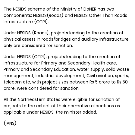
The NESIDS scheme of the Ministry of DoNER has two
components: NESIDS(Roads) and NESIDS Other Than Roads
Infrastructure (OTRI).
Under NESIDS (Roads), projects leading to the creation of
physical assets in roads/bridges and auxiliary infrastructure
only are considered for sanction.
Under NESIDS (OTRI), projects leading to the creation of
infrastructure for Primary and Secondary Health care,
Primary and Secondary Education, water supply, solid waste
management, Industrial development, Civil aviation, sports,
telecom etc, with project sizes between Rs 5 crore to Rs 50
crore, were considered for sanction.
All the Northeastern States were eligible for sanction of
projects to the extent of their normative allocations as
applicable under NESIDS, the minister added.
(IANS)