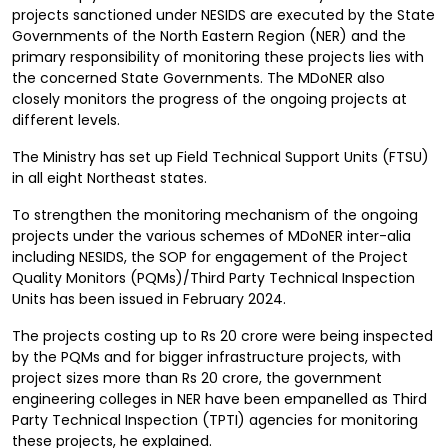
projects sanctioned under NESIDS are executed by the State
Governments of the North Eastern Region (NER) and the
primary responsibility of monitoring these projects lies with
the concerned State Governments. The MDoNER also
closely monitors the progress of the ongoing projects at
different levels.
The Ministry has set up Field Technical Support Units (FTSU)
in all eight Northeast states.
To strengthen the monitoring mechanism of the ongoing
projects under the various schemes of MDoNER inter-alia
including NESIDS, the SOP for engagement of the Project
Quality Monitors (PQMs)/Third Party Technical Inspection
Units has been issued in February 2024.
The projects costing up to Rs 20 crore were being inspected
by the PQMs and for bigger infrastructure projects, with
project sizes more than Rs 20 crore, the government
engineering colleges in NER have been empanelled as Third
Party Technical Inspection (TPTI) agencies for monitoring
these projects, he explained.