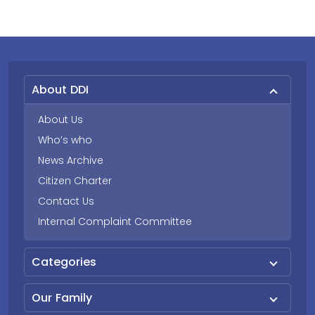
About DDI
About Us
Who’s who
News Archive
Citizen Charter
Contact Us
Internal Complaint Committee
Categories
Our Family