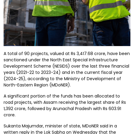
A total of 90 projects, valued at Rs 3,417.68 crore, have been
sanctioned under the North East Special Infrastructure
Development Scheme (NESIDS) over the last three financial
years (2021-22 to 2023-24) and in the current fiscal year
(2024-25), according to the Ministry of Development of
North-Eastern Region (MDoNER).
A significant portion of the funds has been allocated to
road projects, with Assam receiving the largest share of Rs
1,392 crore, followed by Arunachal Pradesh with Rs 603.91
crore.
Sukanta Majumdar, minister of state, MDoNER said in a
written reply in the Lok Sabha on Wednesday that the