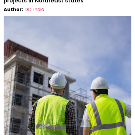
projects in Northeast states
Author:
DD India