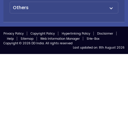
Others
Privacy Policy
Copyright Policy
Hyperlinking Policy
Disclaimer
Help
Sitemap
Web Information Manager
SHe-Box
Copyright © 2026 DD India. All rights reserved
Last updated on:
8th August 2026