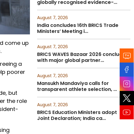
globally recognised evidence-...
August 7, 2026
India concludes 16th BRICS Trade
Ministers’ Meeting i...
and come up
August 7, 2026
.
BRICS WAVES Bazaar 2026 concludes
with major global partner...
reeing a
elp poorer
August 7, 2026
Mansukh Mandaviya calls for
transparent athlete selection, ...
de, but
r the role
August 7, 2026
sident-
BRICS Education Ministers adopt
Joint Declaration; India ca...
sing