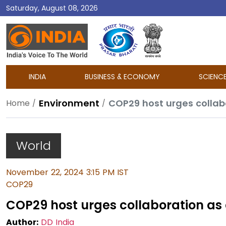
Saturday, August 08, 2026
DD
India
INDIA
BUSINESS & ECONOMY
SCIENC
Environment
COP29 host urges collabo
Home
World
November 22, 2024 3:15 PM IST
COP29
COP29 host urges collaboration as 
Author:
DD India