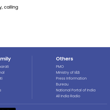
, calling
amily
Others
arati
PMO
nal
Ministry of I&B
ti
Press Information
Bureau
s
National Portal of India
All India Radio