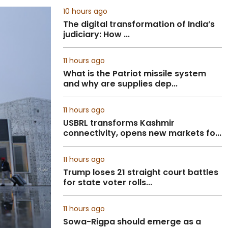
10 hours ago
The digital transformation of India’s
judiciary: How ...
11 hours ago
What is the Patriot missile system
and why are supplies dep...
11 hours ago
USBRL transforms Kashmir
connectivity, opens new markets fo...
11 hours ago
Trump loses 21 straight court battles
for state voter rolls...
11 hours ago
Sowa-Rigpa should emerge as a