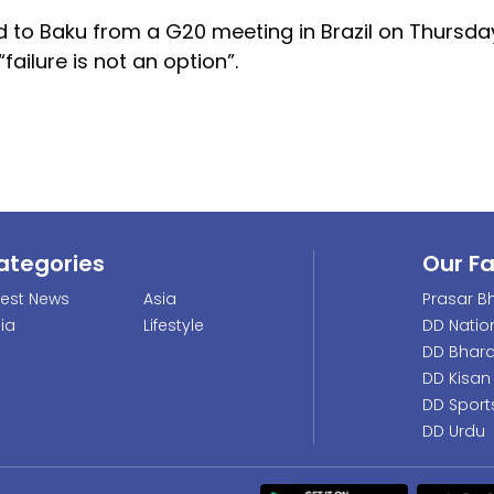
 to Baku from a G20 meeting in Brazil on Thursday
ailure is not an option”.
ategories
Our F
test News
Asia
Prasar Bh
dia
Lifestyle
DD Natio
DD Bhara
DD Kisan
DD Sport
DD Urdu