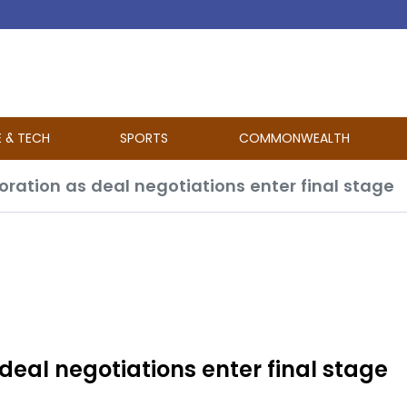
E & TECH
SPORTS
COMMONWEALTH
ration as deal negotiations enter final stage
deal negotiations enter final stage