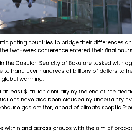
icipating countries to bridge their differences 
 the two-week conference entered their final hours
n the Caspian Sea city of Baku are tasked with ag
 to hand over hundreds of billions of dollars to h
 global warming.
 least $1 trillion annually by the end of the deca
tiations have also been clouded by uncertainty ove
reenhouse gas emitter, ahead of climate sceptic Pre
e within and across groups with the aim of propo