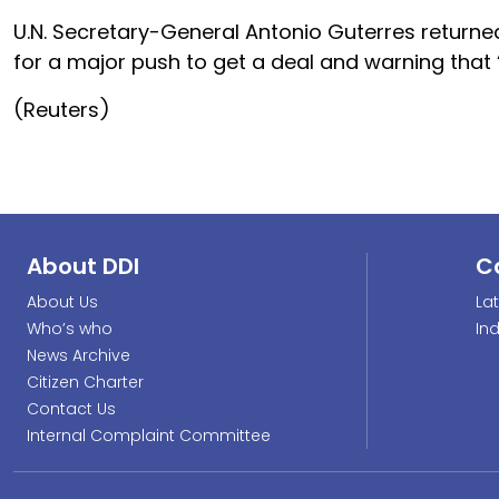
U.N. Secretary-General Antonio Guterres returned
for a major push to get a deal and warning that “f
(Reuters)
About DDI
C
About Us
La
Who’s who
In
News Archive
Citizen Charter
Contact Us
Internal Complaint Committee