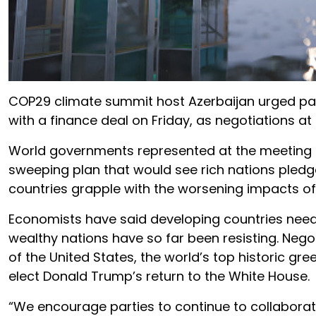
COP29 climate summit host Azerbaijan urged part
with a finance deal on Friday, as negotiations at
World governments represented at the meeting i
sweeping plan that would see rich nations pledge
countries grapple with the worsening impacts of
Economists have said developing countries need at
wealthy nations have so far been resisting. Nego
of the United States, the world’s top historic g
elect Donald Trump’s return to the White House.
“We encourage parties to continue to collaborat