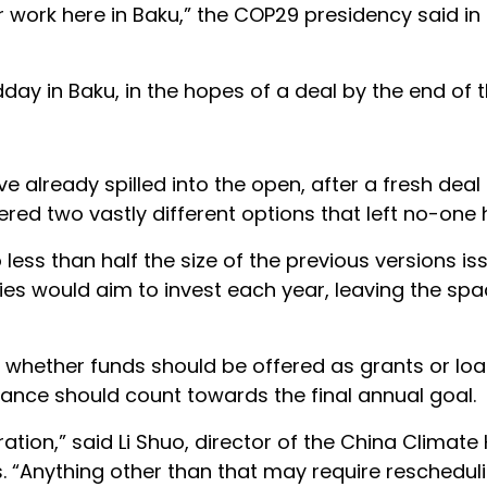
ur work here in Baku,” the COP29 presidency said in
day in Baku, in the hopes of a deal by the end of 
e already spilled into the open, after a fresh deal
red two vastly different options that left no-one
ss than half the size of the previous versions is
ries would aim to invest each year, leaving the s
as whether funds should be offered as grants or lo
nance should count towards the final annual goal.
ration,” said Li Shuo, director of the China Climate
 “Anything other than that may require reschedulin