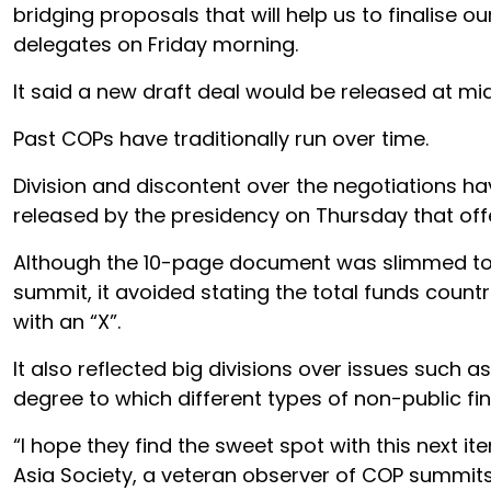
bridging proposals that will help us to finalise o
delegates on Friday morning.
It said a new draft deal would be released at mid
Past COPs have traditionally run over time.
Division and discontent over the negotiations hav
released by the presidency on Thursday that offe
Although the 10-page document was slimmed to le
summit, it avoided stating the total funds count
with an “X”.
It also reflected big divisions over issues such 
degree to which different types of non-public fi
“I hope they find the sweet spot with this next ite
Asia Society, a veteran observer of COP summits.