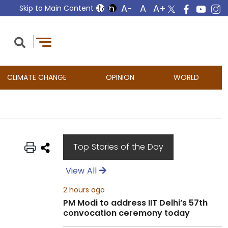
Skip to Main Content
CLIMATE CHANGE
OPINION
WORLD
Top Stories of the Day
View All
2 hours ago
PM Modi to address IIT Delhi’s 57th
convocation ceremony today