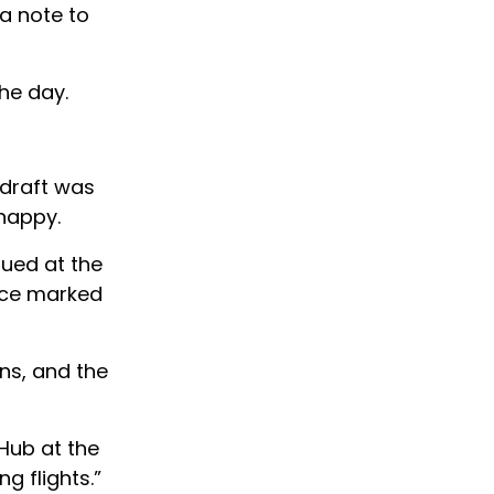
 a note to
the day.
 draft was
 happy.
sued at the
pace marked
ans, and the
 Hub at the
g flights.”