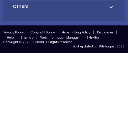
Others
Privacy Policy
Copyright Policy
Hyperlinking Policy
Disclaimer
Help
Sitemap
Web Information Manager
SHe-Box
Copyright © 2026 DD India. All rights reserved
Last updated on:
8th August 2026