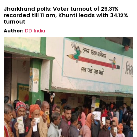
Jharkhand polls: Voter turnout of 29.31%
recorded till 11 am, Khunti leads with 34.12%
turnout
Author:
DD India