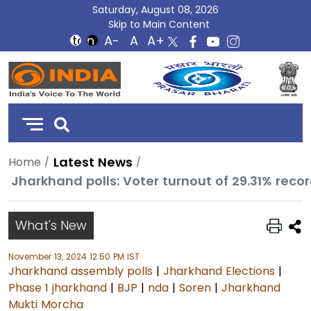
Saturday, August 08, 2026
Skip to Main Content
DD
India
Latest News
Home
What's New
November 13, 2024 12:50 PM IST
Jharkhand assembly polls
|
Jharkhand Elections
|
Phase 1 jharkhand
|
BJP
|
nda
|
Soren
|
Jharkhand
Mukti Morcha