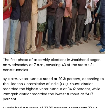
The first phase of assembly elections in Jharkhand began
on Wednesday at 7 a.m., covering 43 of the state’s 81
constituencies.
By 11 a.m., voter turnout stood at 29.31 percent, according to
the Election Commission of India (ECI). Khunti district
recorded the highest voter turnout at 34.12 percent, while
Ramgarh district recorded the lowest turnout at 24.17
percent.