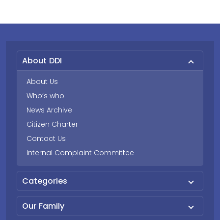
About DDI
About Us
Who’s who
News Archive
Citizen Charter
Contact Us
Internal Complaint Committee
Categories
Our Family