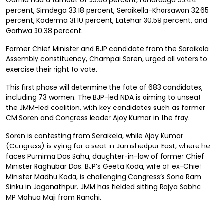
Gumla had a turnout of 33.86 percent, Lohardaga 33.44
percent, Simdega 33.18 percent, Seraikella-Kharsawan 32.65
percent, Koderma 31.10 percent, Latehar 30.59 percent, and
Garhwa 30.38 percent.
Former Chief Minister and BJP candidate from the Saraikela
Assembly constituency, Champai Soren, urged all voters to
exercise their right to vote.
This first phase will determine the fate of 683 candidates,
including 73 women. The BJP-led NDA is aiming to unseat
the JMM-led coalition, with key candidates such as former
CM Soren and Congress leader Ajoy Kumar in the fray.
Soren is contesting from Seraikela, while Ajoy Kumar
(Congress) is vying for a seat in Jamshedpur East, where he
faces Purnima Das Sahu, daughter-in-law of former Chief
Minister Raghubar Das. BJP’s Geeta Koda, wife of ex-Chief
Minister Madhu Koda, is challenging Congress’s Sona Ram
Sinku in Jaganathpur. JMM has fielded sitting Rajya Sabha
MP Mahua Maji from Ranchi.