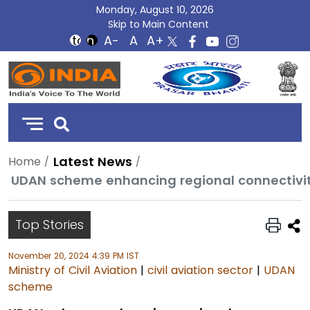
Monday, August 10, 2026
Skip to Main Content
DD
India
Latest News
Home
UDAN scheme enhancing regional connectivity,
Top Stories
November 20, 2024 4:39 PM IST
Ministry of Civil Aviation
|
civil aviation sector
|
UDAN
scheme