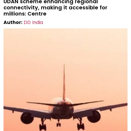
UDAN scheme enhancing regional
connectivity, making it accessible for
millions: Centre
Author:
DD India