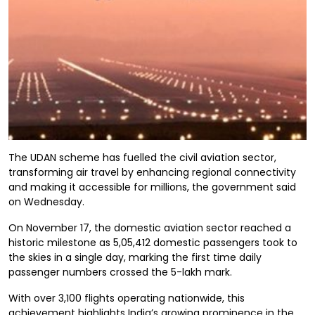
The UDAN scheme has fuelled the civil aviation sector,
transforming air travel by enhancing regional connectivity
and making it accessible for millions, the government said
on Wednesday.
On November 17, the domestic aviation sector reached a
historic milestone as 5,05,412 domestic passengers took to
the skies in a single day, marking the first time daily
passenger numbers crossed the 5-lakh mark.
With over 3,100 flights operating nationwide, this
achievement highlights India’s growing prominence in the