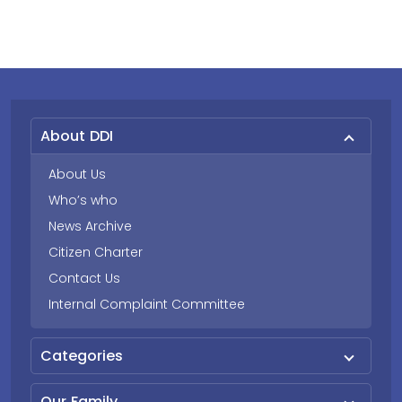
About DDI
About Us
Who’s who
News Archive
Citizen Charter
Contact Us
Internal Complaint Committee
Categories
Our Family