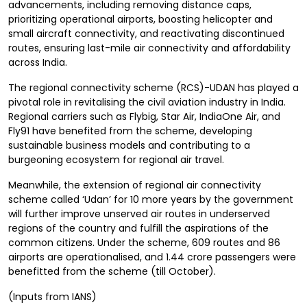
advancements, including removing distance caps,
prioritizing operational airports, boosting helicopter and
small aircraft connectivity, and reactivating discontinued
routes, ensuring last-mile air connectivity and affordability
across India.
The regional connectivity scheme (RCS)-UDAN has played a
pivotal role in revitalising the civil aviation industry in India.
Regional carriers such as Flybig, Star Air, IndiaOne Air, and
Fly91 have benefited from the scheme, developing
sustainable business models and contributing to a
burgeoning ecosystem for regional air travel.
Meanwhile, the extension of regional air connectivity
scheme called ‘Udan’ for 10 more years by the government
will further improve unserved air routes in underserved
regions of the country and fulfill the aspirations of the
common citizens. Under the scheme, 609 routes and 86
airports are operationalised, and 1.44 crore passengers were
benefitted from the scheme (till October).
(Inputs from IANS)