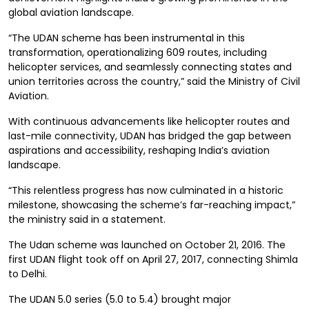
global aviation landscape.
“The UDAN scheme has been instrumental in this
transformation, operationalizing 609 routes, including
helicopter services, and seamlessly connecting states and
union territories across the country,” said the Ministry of Civil
Aviation.
With continuous advancements like helicopter routes and
last-mile connectivity, UDAN has bridged the gap between
aspirations and accessibility, reshaping India’s aviation
landscape.
“This relentless progress has now culminated in a historic
milestone, showcasing the scheme’s far-reaching impact,”
the ministry said in a statement.
The Udan scheme was launched on October 21, 2016. The
first UDAN flight took off on April 27, 2017, connecting Shimla
to Delhi.
The UDAN 5.0 series (5.0 to 5.4) brought major