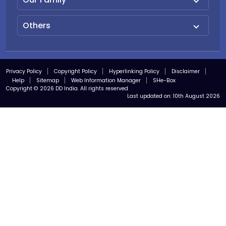
Others
Privacy Policy
Copyright Policy
Hyperlinking Policy
Disclaimer
Help
Sitemap
Web Information Manager
SHe-Box
Copyright © 2026 DD India. All rights reserved
Last updated on:
10th August 2026