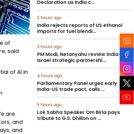
Declaration as India c...
2 hours ago
India rejects reports of US ethanol
imports for fuel blendi...
e of
3 hours ago
re, said
PM Modi, Netanyahu review India-
Israel strategic partnershi...
al of AI in
4 hours ago
Parliamentary Panel urges early
India-US trade pact, calls ...
h
5 hours ago
Lok Sabha Speaker Om Birla pays
We are
tribute to G.S. Dhillon on ...
tors, and
lays, and