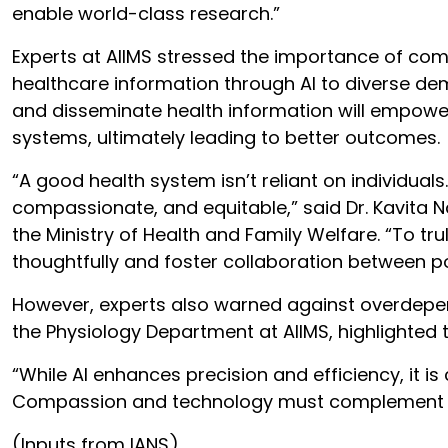
enable world-class research.”
Experts at AIIMS stressed the importance of com
healthcare information through AI to diverse dem
and disseminate health information will empowe
systems, ultimately leading to better outcomes.
“A good health system isn’t reliant on individuals
compassionate, and equitable,” said Dr. Kavita N
the Ministry of Health and Family Welfare. “To t
thoughtfully and foster collaboration between po
However, experts also warned against overdepen
the Physiology Department at AIIMS, highlighted
“While AI enhances precision and efficiency, it i
Compassion and technology must complement eac
(Inputs from IANS)