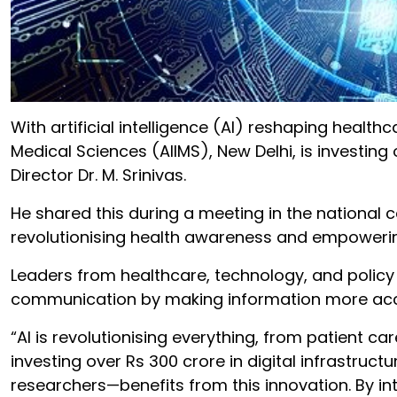
With artificial intelligence (AI) reshaping health
Medical Sciences (AIIMS), New Delhi, is investing 
Director Dr. M. Srinivas.
He shared this during a meeting in the national c
revolutionising health awareness and empowerin
Leaders from healthcare, technology, and policy 
communication by making information more access
“AI is revolutionising everything, from patient ca
investing over Rs 300 crore in digital infrastruc
researchers—benefits from this innovation. By in