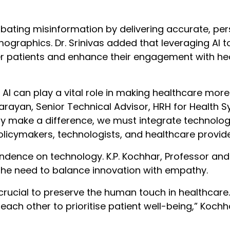
bating misinformation by delivering accurate, pe
ographics. Dr. Srinivas added that leveraging AI to
r patients and enhance their engagement with he
. AI can play a vital role in making healthcare mor
arayan, Senior Technical Advisor, HRH for Health 
ruly make a difference, we must integrate technolo
licymakers, technologists, and healthcare provide
dence on technology. K.P. Kochhar, Professor and
 the need to balance innovation with empathy.
s crucial to preserve the human touch in healthcare.
h other to prioritise patient well-being,” Kochh