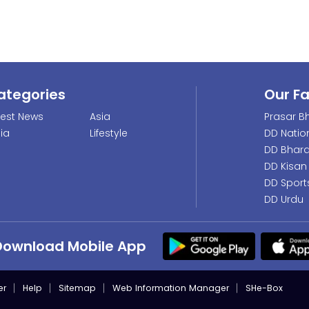
ategories
Our F
test News
Asia
Prasar Bh
dia
Lifestyle
DD Natio
DD Bhara
DD Kisan
DD Sport
DD Urdu
Download Mobile App
er
Help
Sitemap
Web Information Manager
SHe-Box