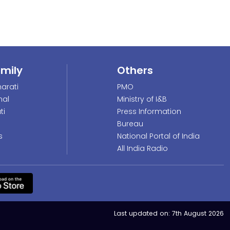
amily
Others
arati
PMO
nal
Ministry of I&B
ti
Press Information
Bureau
s
National Portal of India
All India Radio
Last updated on:
7th August 2026