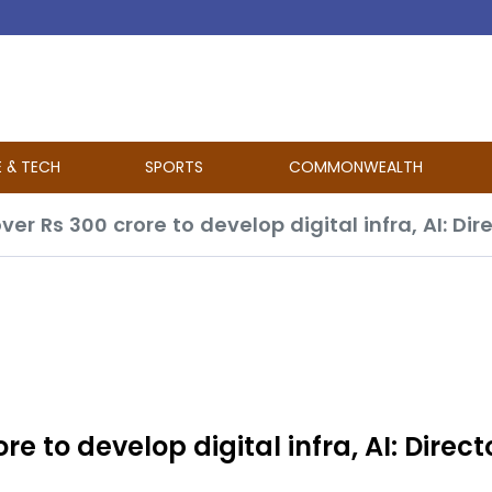
E & TECH
SPORTS
COMMONWEALTH
ver Rs 300 crore to develop digital infra, AI: Dir
re to develop digital infra, AI: Direct