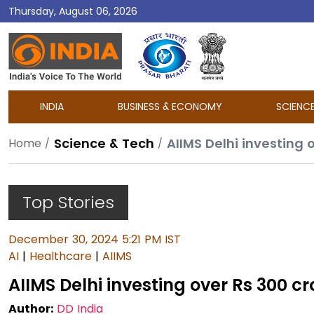
Thursday, August 06, 2026
DD
India
INDIA
BUSINESS & ECONOMY
SCIENC
Science & Tech
AIIMS Delhi investing o
Home
Top Stories
December 30, 2024 5:21 PM IST
AI
|
Healthcare
|
AIIMS
AIIMS Delhi investing over Rs 300 cro
Author:
DD India