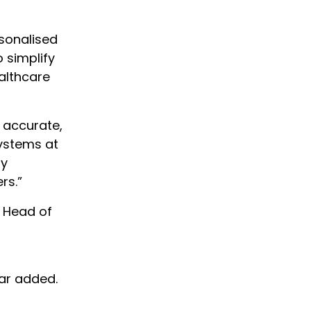
rsonalised
 simplify
althcare
e accurate,
Systems at
gy
rs.”
 Head of
ar added.