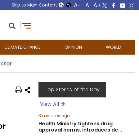
Skip to Main Content
CLIMATE CHANGE
OPINION
WORLD
ector
Top Stories of the Day
View All
3 minutes ago
Health Ministry tightens drug
or
approval norms, introduces de...