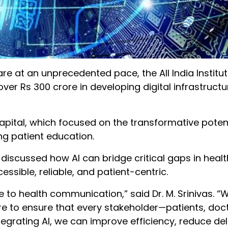
care at an unprecedented pace, the All India Institut
over Rs 300 crore in developing digital infrastructu
apital, which focused on the transformative potenti
g patient education.
discussed how AI can bridge critical gaps in healt
ible, reliable, and patient-centric.
re to health communication,” said Dr. M. Srinivas. “
ture to ensure that every stakeholder—patients, doc
tegrating AI, we can improve efficiency, reduce de