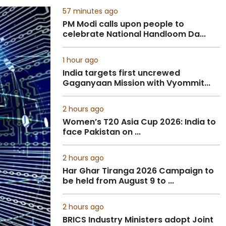
57 minutes ago
PM Modi calls upon people to
celebrate National Handloom Da...
1 hour ago
India targets first uncrewed
Gaganyaan Mission with Vyommit...
2 hours ago
Women’s T20 Asia Cup 2026: India to
face Pakistan on ...
2 hours ago
Har Ghar Tiranga 2026 Campaign to
be held from August 9 to ...
2 hours ago
BRICS Industry Ministers adopt Joint