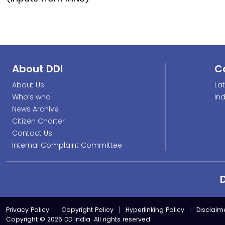
About DDI
C
About Us
La
Who’s who
In
News Archive
Citizen Charter
Contact Us
Internal Complaint Committee
Privacy Policy
Copyright Policy
Hyperlinking Policy
Disclaim
Copyright © 2026 DD India. All rights reserved