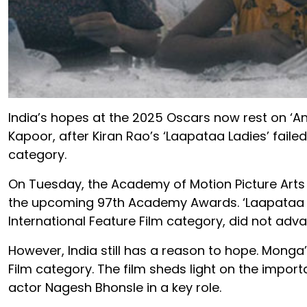
India’s hopes at the 2025 Oscars now rest on ‘A
Kapoor, after Kiran Rao’s ‘Laapataa Ladies’ failed
category.
On Tuesday, the Academy of Motion Picture Arts 
the upcoming 97th Academy Awards. ‘Laapataa Ladi
International Feature Film category, did not adv
However, India still has a reason to hope. Monga’
Film category. The film sheds light on the import
actor Nagesh Bhonsle in a key role.