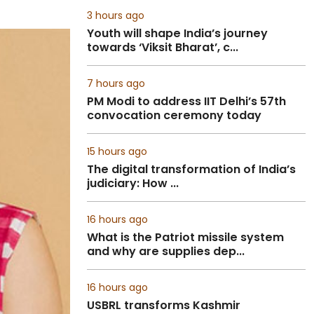
3 hours ago
Youth will shape India’s journey
towards ‘Viksit Bharat’, c...
7 hours ago
PM Modi to address IIT Delhi’s 57th
convocation ceremony today
15 hours ago
The digital transformation of India’s
judiciary: How ...
16 hours ago
What is the Patriot missile system
and why are supplies dep...
16 hours ago
USBRL transforms Kashmir