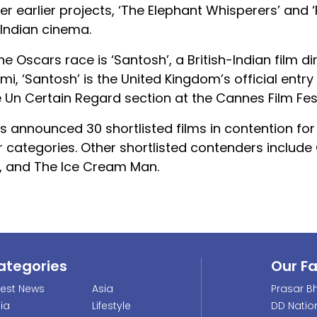
er earlier projects, ‘The Elephant Whisperers’ and ‘
 Indian cinema.
he Oscars race is ‘Santosh’, a British-Indian film d
 ‘Santosh’ is the United Kingdom’s official entry 
he Un Certain Regard section at the Cannes Film Fest
 announced 30 shortlisted films in contention for
 categories. Other shortlisted contenders include
, and The Ice Cream Man.
ategories
Our F
test News
Asia
Prasar Bh
dia
Lifestyle
DD Natio