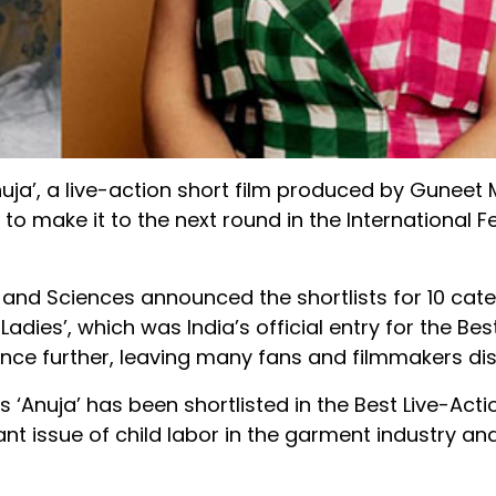
nuja’, a live-action short film produced by Gunee
 to make it to the next round in the International F
and Sciences announced the shortlists for 10 cate
es’, which was India’s official entry for the Bes
ance further, leaving many fans and filmmakers di
s ‘Anuja’ has been shortlisted in the Best Live-Acti
ant issue of child labor in the garment industry an