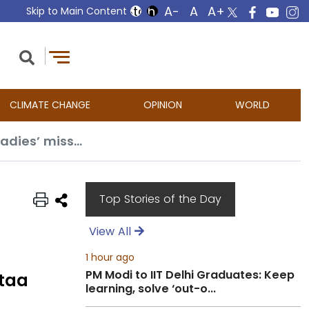
Skip to Main Content
CLIMATE CHANGE
OPINION
WORLD
Oscars 2025: India’s hopes ride on Guneet Monga’s ‘Anuja’ after ‘Laapataa Ladies’ misses out
Top Stories of the Day
View All
1 hour ago
PM Modi to IIT Delhi Graduates: Keep
ataa
learning, solve ‘out-o...