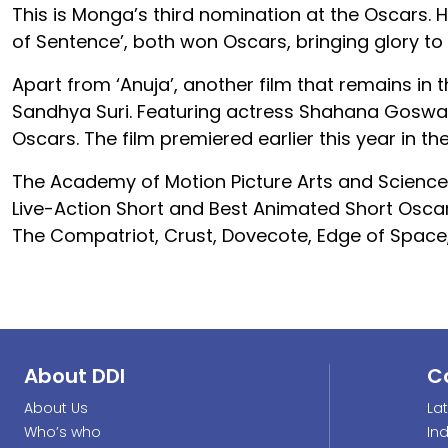
This is Monga’s third nomination at the Oscars. H
of Sentence’, both won Oscars, bringing glory to
Apart from ‘Anuja’, another film that remains in t
Sandhya Suri. Featuring actress Shahana Goswami,
Oscars. The film premiered earlier this year in t
The Academy of Motion Picture Arts and Sciences
Live-Action Short and Best Animated Short Oscar
The Compatriot, Crust, Dovecote, Edge of Space
About DDI
C
About Us
La
Who’s who
In