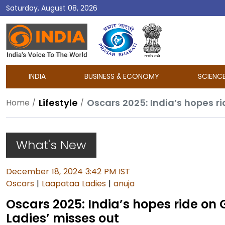
Saturday, August 08, 2026
DD
India
INDIA
BUSINESS & ECONOMY
SCIENC
Lifestyle
Home
What's New
December 18, 2024 3:42 PM IST
Oscars
|
Laapataa Ladies
|
anuja
Oscars 2025: India’s hopes ride on
Ladies’ misses out