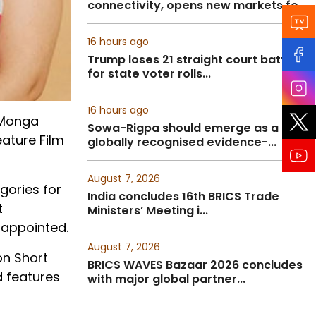
connectivity, opens new markets fo...
16 hours ago
Trump loses 21 straight court battles
for state voter rolls...
16 hours ago
t Monga
Sowa-Rigpa should emerge as a
eature Film
globally recognised evidence-...
August 7, 2026
gories for
India concludes 16th BRICS Trade
t
Ministers’ Meeting i...
sappointed.
August 7, 2026
on Short
BRICS WAVES Bazaar 2026 concludes
d features
with major global partner...