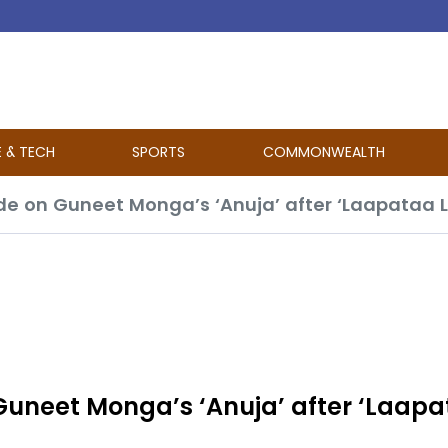
E & TECH
SPORTS
COMMONWEALTH
 Guneet Monga’s ‘Anuja’ after ‘Laap