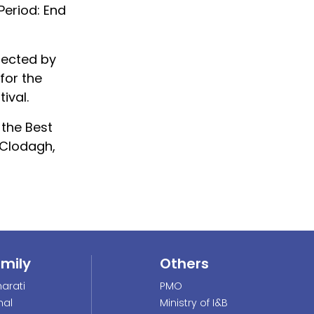
Period: End
irected by
for the
ival.
 the Best
 Clodagh,
amily
Others
arati
PMO
nal
Ministry of I&B