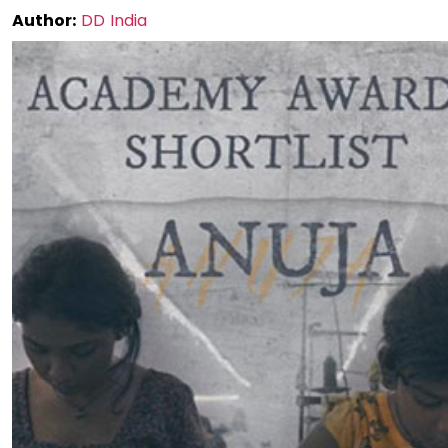
Author:
DD India