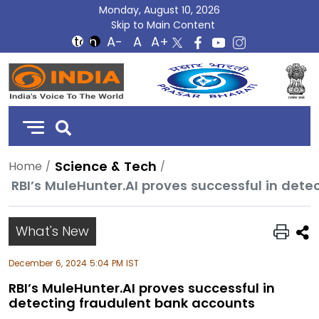
Monday, August 10, 2026
Skip to Main Content
DD
India
Science & Tech
Home
RBI’s MuleHunter.AI proves successful in det
What's New
December 6, 2024 5:04 PM IST
RBI’s MuleHunter.AI proves successful in
detecting fraudulent bank accounts