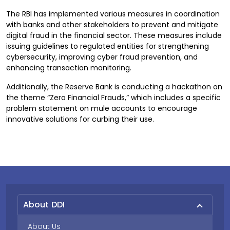
The RBI has implemented various measures in coordination
with banks and other stakeholders to prevent and mitigate
digital fraud in the financial sector. These measures include
issuing guidelines to regulated entities for strengthening
cybersecurity, improving cyber fraud prevention, and
enhancing transaction monitoring.
Additionally, the Reserve Bank is conducting a hackathon on
the theme “Zero Financial Frauds,” which includes a specific
problem statement on mule accounts to encourage
innovative solutions for curbing their use.
About DDI
About Us