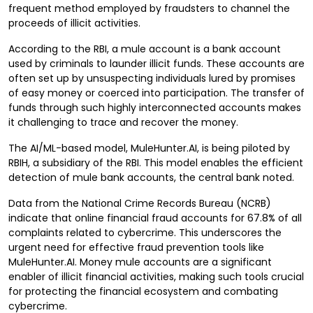
frequent method employed by fraudsters to channel the
proceeds of illicit activities.
According to the RBI, a mule account is a bank account
used by criminals to launder illicit funds. These accounts are
often set up by unsuspecting individuals lured by promises
of easy money or coerced into participation. The transfer of
funds through such highly interconnected accounts makes
it challenging to trace and recover the money.
The AI/ML-based model, MuleHunter.AI, is being piloted by
RBIH, a subsidiary of the RBI. This model enables the efficient
detection of mule bank accounts, the central bank noted.
Data from the National Crime Records Bureau (NCRB)
indicate that online financial fraud accounts for 67.8% of all
complaints related to cybercrime. This underscores the
urgent need for effective fraud prevention tools like
MuleHunter.AI. Money mule accounts are a significant
enabler of illicit financial activities, making such tools crucial
for protecting the financial ecosystem and combating
cybercrime.