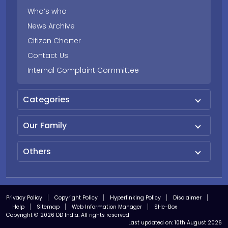
Who’s who
News Archive
Citizen Charter
Contact Us
Internal Complaint Committee
Categories
Our Family
Others
Privacy Policy
Copyright Policy
Hyperlinking Policy
Disclaimer
Help
Sitemap
Web Information Manager
SHe-Box
Copyright © 2026 DD India. All rights reserved
Last updated on:
10th August 2026