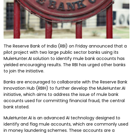
The Reserve Bank of India (RBI) on Friday announced that a
pilot project with two large public sector banks using its
MuleHunter.AI solution to identify mule bank accounts has
yielded encouraging results. The RBI has urged other banks
to join the initiative.
Banks are encouraged to collaborate with the Reserve Bank
Innovation Hub (RBIH) to further develop the MuleHunter.AI
initiative, which aims to address the issue of mule bank
accounts used for committing financial fraud, the central
bank stated.
MuleHunter.AI is an advanced AI technology designed to
identify and flag mule accounts, which are commonly used
in money laundering schemes. These accounts are a