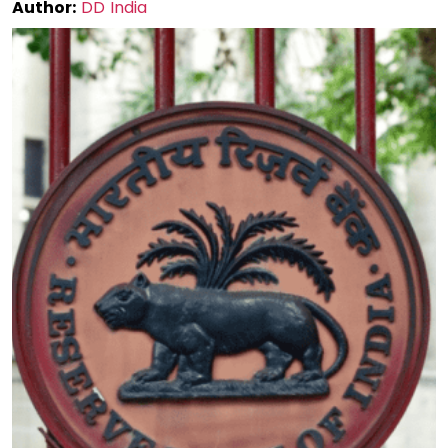
Author:
DD India