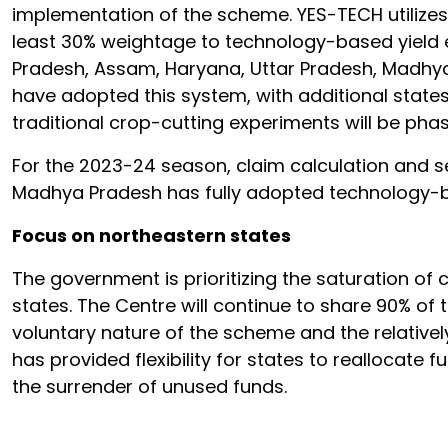
implementation of the scheme. YES-TECH utilizes 
least 30% weightage to technology-based yield e
Pradesh, Assam, Haryana, Uttar Pradesh, Madhya
have adopted this system, with additional states
traditional crop-cutting experiments will be pha
For the 2023-24 season, claim calculation and 
Madhya Pradesh has fully adopted technology-ba
Focus on northeastern states
The government is prioritizing the saturation of
states. The Centre will continue to share 90% of
voluntary nature of the scheme and the relative
has provided flexibility for states to reallocat
the surrender of unused funds.