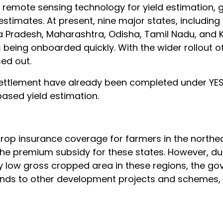
remote sensing technology for yield estimation, g
stimates. At present, nine major states, includin
 Pradesh, Maharashtra, Odisha, Tamil Nadu, and 
 being onboarded quickly. With the wider rollout o
sed out.
settlement have already been completed under YE
sed yield estimation.
 crop insurance coverage for farmers in the northe
 the premium subsidy for these states. However, du
ly low gross cropped area in these regions, the g
e funds to other development projects and schemes,