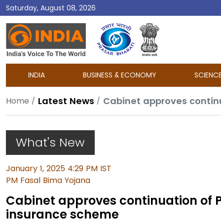
Saturday, August 08, 2026
DD
India
INDIA
BUSINESS & ECONOMY
SCIENC
Latest News
Cabinet approves contin
Home
What's New
January 1, 2025 4:29 PM IST
PM Fasal Bima Yojana
Cabinet approves continuation of 
insurance scheme