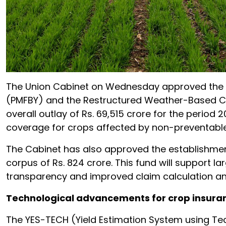
The Union Cabinet on Wednesday approved the c
(PMFBY) and the Restructured Weather-Based Cr
overall outlay of Rs. 69,515 crore for the period 
coverage for crops affected by non-preventable 
The Cabinet has also approved the establishment
corpus of Rs. 824 crore. This fund will support l
transparency and improved claim calculation a
Technological advancements for crop insura
The YES-TECH (Yield Estimation System using Tech