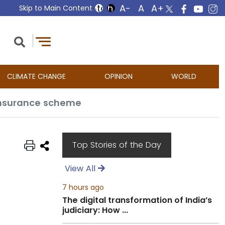
Skip to Main Content
CLIMATE CHANGE
OPINION
WORLD
 insurance scheme
Top Stories of the Day
View All
7 hours ago
The digital transformation of India’s
judiciary: How ...