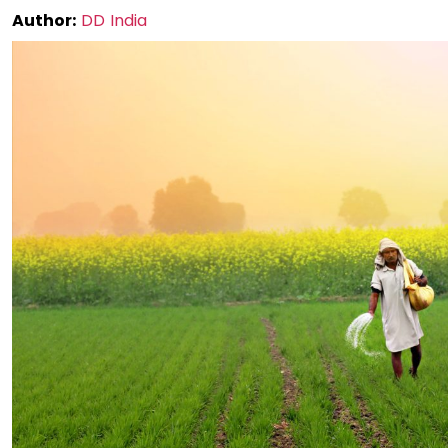
Author:
DD India