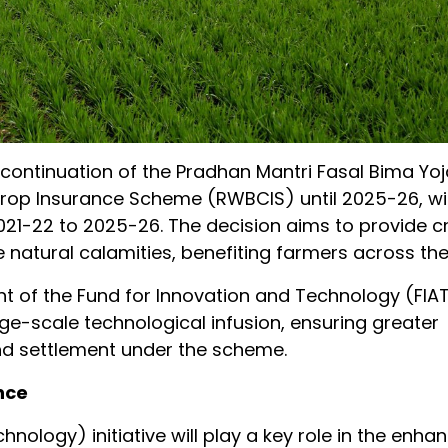
ontinuation of the Pradhan Mantri Fasal Bima Yo
op Insurance Scheme (RWBCIS) until 2025-26, wi
2021-22 to 2025-26. The decision aims to provide cr
natural calamities, benefiting farmers across the
 of the Fund for Innovation and Technology (FIAT
arge-scale technological infusion, ensuring greater
nd settlement under the scheme.
nce
nology) initiative will play a key role in the enha