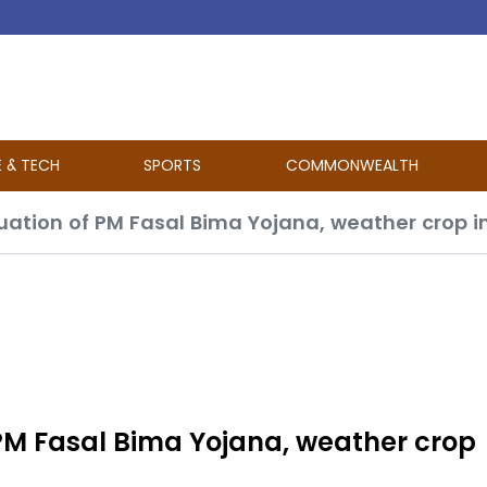
E & TECH
SPORTS
COMMONWEALTH
uation of PM Fasal Bima Yojana, weather crop
PM Fasal Bima Yojana, weather crop