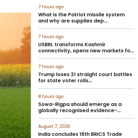
7 hours ago
What is the Patriot missile system
and why are supplies dep...
7 hours ago
USBRL transforms Kashmir
connectivity, opens new markets fo...
7 hours ago
Trump loses 21 straight court battles
for state voter rolls...
8 hours ago
Sowa-Rigpa should emerge as a
globally recognised evidence-...
August 7, 2026
India concludes 16th BRICS Trade