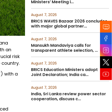
Ministers’ Meeting i...
August 7, 2026
BRICS WAVES Bazaar 2026 concludes
with major global partner...
August 7, 2026
jana
Mansukh Mandaviya calls for
th an
transparent athlete selection, ...
ucial risk
 country.
August 7, 2026
BRICS Education Ministers adopt
) with a
Joint Declaration; India ca...
August 7, 2026
India, Sri Lanka review power sector
cooperation, discuss c...
nced