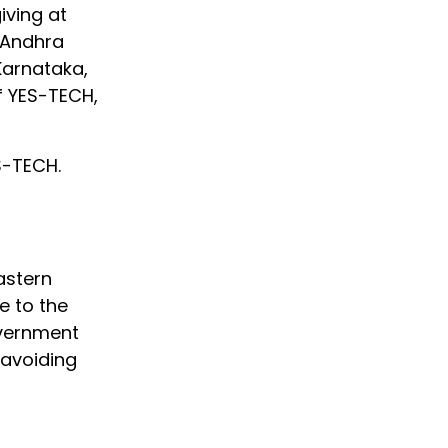
iving at
g Andhra
Karnataka,
f YES-TECH,
S-TECH.
astern
e to the
overnment
 avoiding