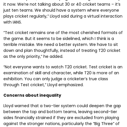
it now. We’re not talking about 30 or 40 cricket teams – it’s
just ten teams. We should have a system where everyone
plays cricket regularly,” Lloyd said during a virtual interaction
with IANS.
“Test cricket remains one of the most cherished formats of
the game. But it seems to be sidelined, which I think is a
terrible mistake. We need a better system. We have to sit
down and plan thoughtfully, instead of treating T20 cricket
as the only priority,” he added.
“Not everyone wants to watch T20 cricket. Test cricket is an
examination of skill and character, while T20 is more of an
exhibition. You can only judge a cricketer’s true class
through Test cricket,” Lloyd emphasized.
Concerns about inequality
Lloyd warned that a two-tier system could deepen the gap
between the top and bottom teams, leaving second-tier
sides financially strained if they are excluded from playing
against the stronger nations, particularly the “Big Three” of