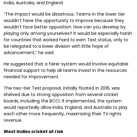
India, Australia, and England.
“The impact would be disastrous. Teams in the lower tier
wouldn’t have the opportunity to improve because they
wouldn’t face better opposition. How can you develop by
playing only among yourselves? It would be especially harsh
for countries that worked hard to earn Test status, only to
be relegated to a lower division with little hope of
advancement,” he said.
He suggested that a fairer system would involve equitable
financial support to help all teams invest in the resources
needed for improvement.
The two-tier Test proposal, initially floated in 2016, was
shelved due to strong opposition from several cricket
boards, including the BCCI. If implemented, the system
would reportedly allow India, England, and Australia to play
each other more frequently, maximizing their TV rights
revenue.
West Indies cricket at risk