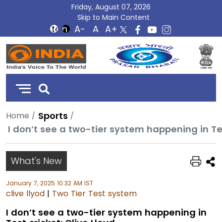
Friday, August 07, 2026
Skip to Main Content
DD
India
Sports
Home
I don’t see a two-tier system happening in Tes
What's New
January 7, 2025 10:32 AM IST
clive llyod
|
Two Tier Test system
I don’t see a two-tier system happening in