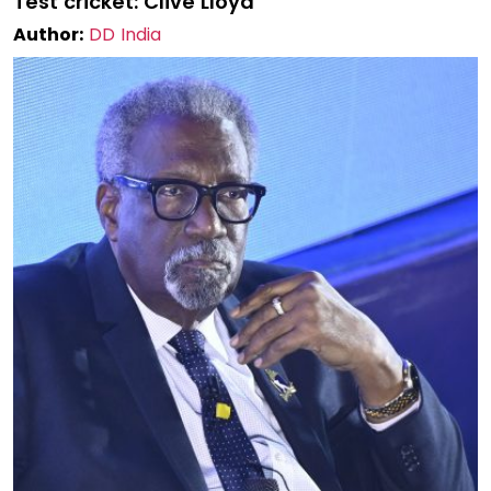
Test cricket: Clive Lloyd
Author:
DD India