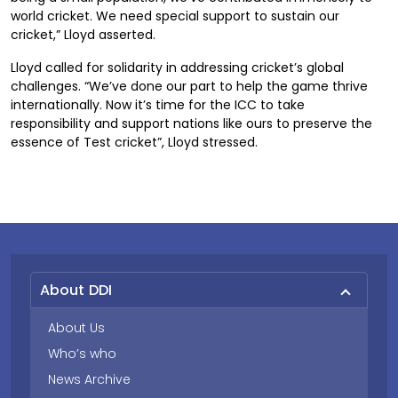
world cricket. We need special support to sustain our
cricket,” Lloyd asserted.
Lloyd called for solidarity in addressing cricket’s global
challenges. “We’ve done our part to help the game thrive
internationally. Now it’s time for the ICC to take
responsibility and support nations like ours to preserve the
essence of Test cricket”, Lloyd stressed.
About DDI
About Us
Who’s who
News Archive