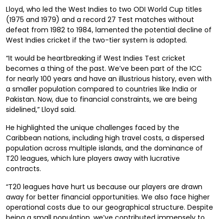
Lloyd, who led the West Indies to two ODI World Cup titles
(1975 and 1979) and a record 27 Test matches without
defeat from 1982 to 1984, lamented the potential decline of
West Indies cricket if the two-tier system is adopted.
“It would be heartbreaking if West Indies Test cricket
becomes a thing of the past. We’ve been part of the ICC
for nearly 100 years and have an illustrious history, even with
a smaller population compared to countries like India or
Pakistan. Now, due to financial constraints, we are being
sidelined,” Lloyd said.
He highlighted the unique challenges faced by the
Caribbean nations, including high travel costs, a dispersed
population across multiple islands, and the dominance of
T20 leagues, which lure players away with lucrative
contracts.
“T20 leagues have hurt us because our players are drawn
away for better financial opportunities. We also face higher
operational costs due to our geographical structure. Despite
being a small population, we’ve contributed immensely to