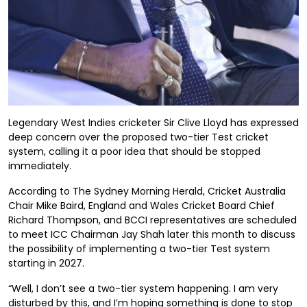
Legendary West Indies cricketer Sir Clive Lloyd has expressed
deep concern over the proposed two-tier Test cricket
system, calling it a poor idea that should be stopped
immediately.
According to The Sydney Morning Herald, Cricket Australia
Chair Mike Baird, England and Wales Cricket Board Chief
Richard Thompson, and BCCI representatives are scheduled
to meet ICC Chairman Jay Shah later this month to discuss
the possibility of implementing a two-tier Test system
starting in 2027.
“Well, I don’t see a two-tier system happening. I am very
disturbed by this, and I’m hoping something is done to stop