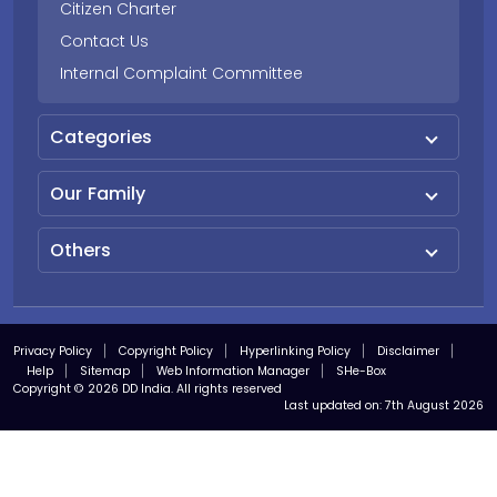
Citizen Charter
Contact Us
Internal Complaint Committee
Categories
Our Family
Others
Privacy Policy
Copyright Policy
Hyperlinking Policy
Disclaimer
Help
Sitemap
Web Information Manager
SHe-Box
Copyright © 2026 DD India. All rights reserved
Last updated on:
7th August 2026