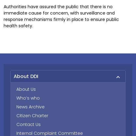
Authorities have assured the public that there is no
immediate cause for concern, with surveillance and
response mechanisms firmly in place to ensure public
health safety.
About DDI
About Us
Who’s who
News Archive
Citizen Charter
Contact Us
Internal Complaint Committee