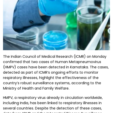
The Indian Council of Medical Research (ICMR) on Monday
confirmed that two cases of Human Metapneumovirus
(HMPV) cases have been detected in Karnataka. The cases,
detected as part of ICMR’s ongoing efforts to monitor
respiratory illnesses, highlight the effectiveness of the
country’s robust surveillance systems, according to the
Ministry of Health and Family Welfare.
HMPV, a respiratory virus already in circulation worldwide,
including India, has been linked to respiratory illnesses in
several countries. Despite the detection of these cases,