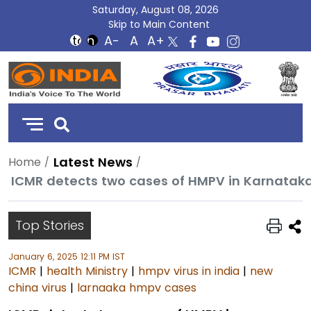
Saturday, August 08, 2026
Skip to Main Content
DD
India
Latest News
Home
ICMR detects two cases of HMPV in Karnataka,
Top Stories
January 6, 2025 12:11 PM IST
ICMR
|
health Ministry
|
hmpv virus in india
|
new
china virus
|
larnaaka hmpv cases