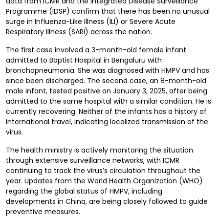
data from ICMR and the Integrated Disease Surveillance
Programme (IDSP) confirm that there has been no unusual
surge in Influenza-Like Illness (ILI) or Severe Acute
Respiratory Illness (SARI) across the nation.
The first case involved a 3-month-old female infant
admitted to Baptist Hospital in Bengaluru with
bronchopneumonia. She was diagnosed with HMPV and has
since been discharged. The second case, an 8-month-old
male infant, tested positive on January 3, 2025, after being
admitted to the same hospital with a similar condition. He is
currently recovering. Neither of the infants has a history of
international travel, indicating localized transmission of the
virus.
The health ministry is actively monitoring the situation
through extensive surveillance networks, with ICMR
continuing to track the virus’s circulation throughout the
year. Updates from the World Health Organization (WHO)
regarding the global status of HMPV, including
developments in China, are being closely followed to guide
preventive measures.