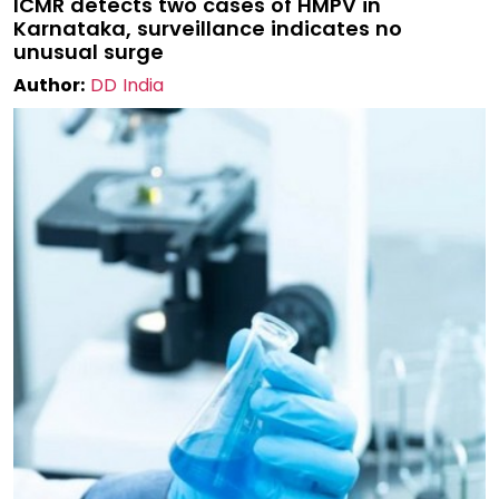
ICMR detects two cases of HMPV in
Karnataka, surveillance indicates no
unusual surge
Author:
DD India