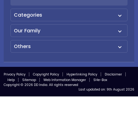
Categories
Our Family
Others
Privacy Policy
Copyright Policy
Hyperlinking Policy
Disclaimer
Help
Sitemap
Web Information Manager
SHe-Box
Copyright © 2026 DD India. All rights reserved
Last updated on:
9th August 2026