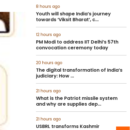
8 hours ago
Youth will shape India’s journey
towards ‘Viksit Bharat’, c...
12 hours ago
PM Modi to address IIT Delhi’s 57th
convocation ceremony today
20 hours ago
The digital transformation of India’s
judiciary: How ...
21 hours ago
What is the Patriot missile system
and why are supplies dep...
21 hours ago
USBRL transforms Kashmir