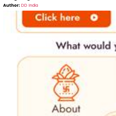
Author:
DD India