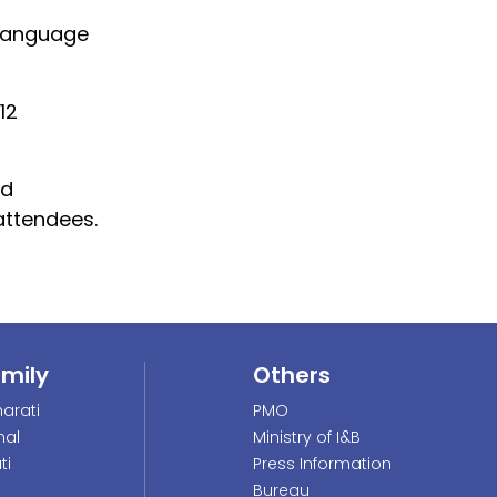
 language
12
nd
attendees.
amily
Others
arati
PMO
nal
Ministry of I&B
ti
Press Information
Bureau