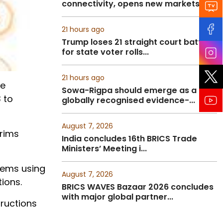
connectivity, opens new markets fo...
21 hours ago
Trump loses 21 straight court battles
for state voter rolls...
21 hours ago
ge
Sowa-Rigpa should emerge as a
 to
globally recognised evidence-...
August 7, 2026
grims
India concludes 16th BRICS Trade
Ministers’ Meeting i...
items using
August 7, 2026
tions.
BRICS WAVES Bazaar 2026 concludes
with major global partner...
tructions