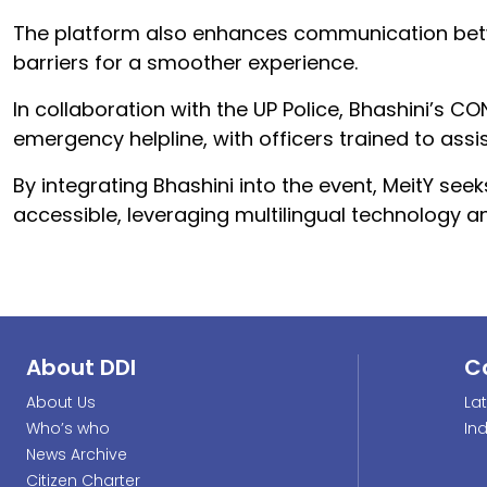
The platform also enhances communication betw
barriers for a smoother experience.
In collaboration with the UP Police, Bhashini’s 
emergency helpline, with officers trained to as
By integrating Bhashini into the event, MeitY s
accessible, leveraging multilingual technology a
About DDI
C
About Us
La
Who’s who
In
News Archive
Citizen Charter