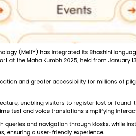
nology (MeitY) has integrated its Bhashini langua
pport at the Maha Kumbh 2025, held from January 13
tion and greater accessibility for millions of pil
 feature, enabling visitors to register lost or found 
time text and voice translations simplifying interac
th queries and navigation through kiosks, while ins
s, ensuring a user-friendly experience.