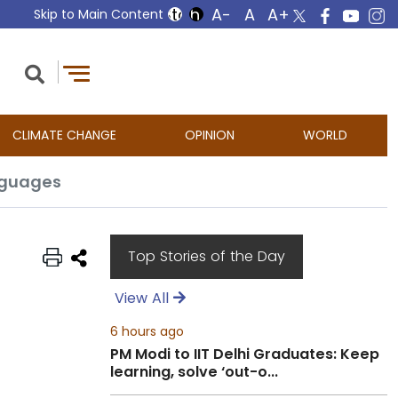
Skip to Main Content
CLIMATE CHANGE
OPINION
WORLD
anguages
Top Stories of the Day
View All
6 hours ago
PM Modi to IIT Delhi Graduates: Keep
learning, solve ‘out-o...