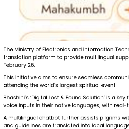
The Ministry of Electronics and Information Tech
translation platform to provide multilingual su
February 26.
This initiative aims to ensure seamless communica
attending the world’s largest spiritual event.
Bhashini’s ‘Digital Lost & Found Solution’ is a key
voice inputs in their native languages, with real-
A multilingual chatbot further assists pilgrims wi
and guidelines are translated into local language