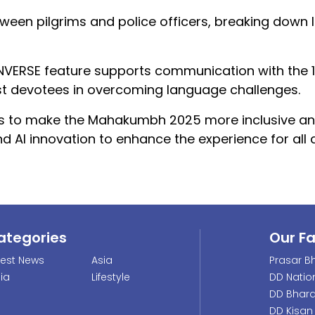
een pilgrims and police officers, breaking down
CONVERSE feature supports communication with the 1
sist devotees in overcoming language challenges.
eeks to make the Mahakumbh 2025 more inclusive a
nd AI innovation to enhance the experience for all 
ategories
Our F
test News
Asia
Prasar Bh
dia
Lifestyle
DD Natio
DD Bhara
DD Kisan