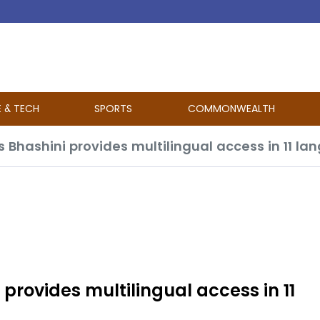
E & TECH
SPORTS
COMMONWEALTH
Bhashini provides multilingual access in 11 l
rovides multilingual access in 11