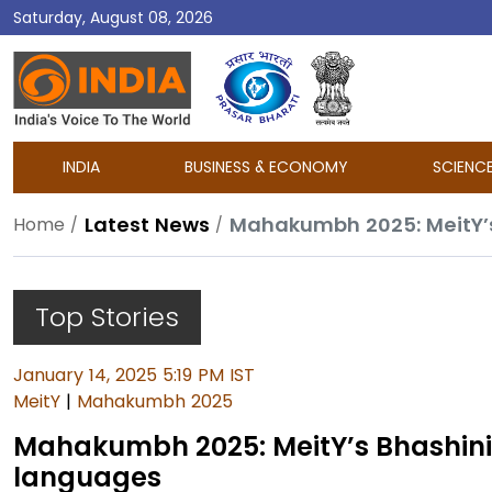
Saturday, August 08, 2026
DD
India
INDIA
BUSINESS & ECONOMY
SCIENC
Latest News
Mahakumbh 2025: MeitY’s 
Home
Top Stories
January 14, 2025 5:19 PM IST
MeitY
|
Mahakumbh 2025
Mahakumbh 2025: MeitY’s Bhashini p
languages