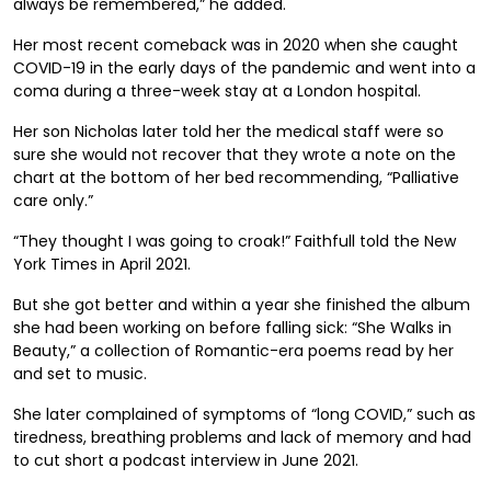
always be remembered,” he added.
Her most recent comeback was in 2020 when she caught
COVID-19 in the early days of the pandemic and went into a
coma during a three-week stay at a London hospital.
Her son Nicholas later told her the medical staff were so
sure she would not recover that they wrote a note on the
chart at the bottom of her bed recommending, “Palliative
care only.”
“They thought I was going to croak!” Faithfull told the New
York Times in April 2021.
But she got better and within a year she finished the album
she had been working on before falling sick: “She Walks in
Beauty,” a collection of Romantic-era poems read by her
and set to music.
She later complained of symptoms of “long COVID,” such as
tiredness, breathing problems and lack of memory and had
to cut short a podcast interview in June 2021.