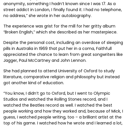
anonymity, something I hadn’t known since I was 17. As a
street addict in London, I finally found it. I had no telephone,
no address,” she wrote in her autobiography.
The experience was grist for the mill for her gritty album
“Broken English,” which she described as her masterpiece.
Despite the personal cost, including an overdose of sleeping
pills in Australia in 1969 that put her in a coma, Faithfull
appreciated the chance to learn from great songwriters like
Jagger, Paul McCartney and John Lennon.
She had planned to attend University of Oxford to study
literature, comparative religion and philosophy but instead
got another kind of education.
“You know, I didn’t go to Oxford, but I went to Olympic
Studios and watched the Rolling Stones record, and I
watched the Beatles record as well. I watched the best
people working and how they worked and, because of Mick, I
guess, I watched people writing, too – a brilliant artist at the
top of his game. I watched how he wrote and I learned a lot,