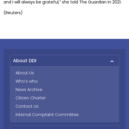
and I will always be grateful,” she told The Guardian in 2021.
(Reuters)
About DDI
About Us
Who’s who
News Archive
Citizen Charter
Contact Us
Internal Complaint Committee