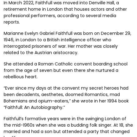
In March 2022, Faithfull was moved into Denville Hall, a
retirement home in London that houses actors and other
professional performers, according to several media
reports.
Marianne Evelyn Gabriel Faithfull was born on December 29,
1946, in London to a British intelligence officer who
interrogated prisoners of war. Her mother was closely
related to the Austrian aristocracy.
She attended a Roman Catholic convent boarding school
from the age of seven but even there she nurtured a
rebellious heart.
“Ever since my days at the convent my secret heroes had
been decadents, aesthetes, doomed Romantics, mad
Bohemians and opium-eaters,” she wrote in her 1994 book
“Faithfull: An Autobiography.”
Faithfull’s formative years were in the swinging London of
the mid-1960s when she was a budding folk singer. At 18, she
married and had a son but attended a party that changed