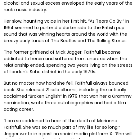
alcohol and sexual excess enveloped the early years of the
rock music industry.
Her slow, haunting voice in her first hit, “As Tears Go By,” in
1964 seemed to portend a darker side to the British pop
sound that was winning hearts around the world with the
breezy early tunes of The Beatles and The Rolling Stones.
The former girlfriend of Mick Jagger, Faithfull became
addicted to heroin and suffered from anorexia when the
relationship ended, spending two years living on the streets
of London’s Soho district in the early 1970s.
But no matter how hard she fell, Faithfull always bounced
back. She released 21 solo albums, including the critically
acclaimed “Broken English” in 1979 that won her a Grammy
nomination, wrote three autobiographies and had a film
acting career.
“I am so saddened to hear of the death of Marianne
Faithfull. She was so much part of my life for so long.”
Jagger wrote in a post on social media platform X. “She will