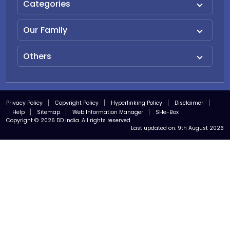
Categories
Our Family
Others
Privacy Policy
Copyright Policy
Hyperlinking Policy
Disclaimer
Help
Sitemap
Web Information Manager
SHe-Box
Copyright © 2026 DD India. All rights reserved
Last updated on:
9th August 2026