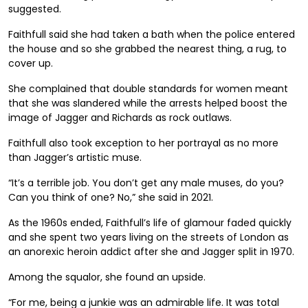
suggested.
Faithfull said she had taken a bath when the police entered
the house and so she grabbed the nearest thing, a rug, to
cover up.
She complained that double standards for women meant
that she was slandered while the arrests helped boost the
image of Jagger and Richards as rock outlaws.
Faithfull also took exception to her portrayal as no more
than Jagger’s artistic muse.
“It’s a terrible job. You don’t get any male muses, do you?
Can you think of one? No,” she said in 2021.
As the 1960s ended, Faithfull’s life of glamour faded quickly
and she spent two years living on the streets of London as
an anorexic heroin addict after she and Jagger split in 1970.
Among the squalor, she found an upside.
“For me, being a junkie was an admirable life. It was total