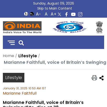
Sunday, August 09, 2026
Skip to Main Content
DD
India
Lifestyle
Home
Marianne Faithfull, voice of Britain’s Swinging
Lifestyle
January 31, 2025 10:53 AM IST
Marianne Faithfull
Marianne Faithfull, voice of Britain’s