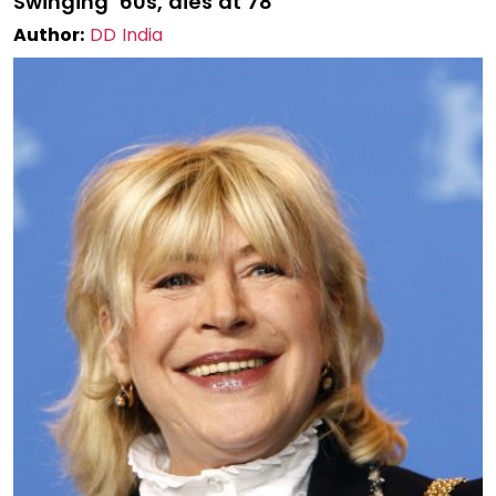
Swinging ’60s, dies at 78
Author:
DD India