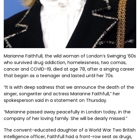
Marianne Faithfull, the wild woman of London’s Swinging ’60s
who survived drug addiction, homelessness, two comas,
cancer and COVID-19, died at age 78, after a singing career
that began as a teenager and lasted until her 70s.
“It is with deep sadness that we announce the death of the
singer, songwriter and actress Marianne Faithfull,” her
spokesperson said in a statement on Thursday.
“Marianne passed away peacefully in London today, in the
company of her loving family. She will be dearly missed.”
The convent-educated daughter of a World War Two British
intelligence officer, Faithfull had a front-row seat as drugs,