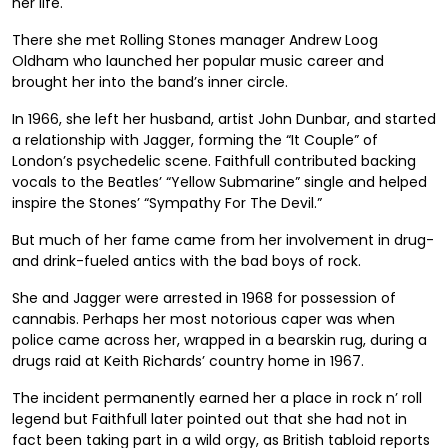
her life.
There she met Rolling Stones manager Andrew Loog
Oldham who launched her popular music career and
brought her into the band’s inner circle.
In 1966, she left her husband, artist John Dunbar, and started
a relationship with Jagger, forming the “It Couple” of
London’s psychedelic scene. Faithfull contributed backing
vocals to the Beatles’ “Yellow Submarine” single and helped
inspire the Stones’ “Sympathy For The Devil.”
But much of her fame came from her involvement in drug-
and drink-fueled antics with the bad boys of rock.
She and Jagger were arrested in 1968 for possession of
cannabis. Perhaps her most notorious caper was when
police came across her, wrapped in a bearskin rug, during a
drugs raid at Keith Richards’ country home in 1967.
The incident permanently earned her a place in rock n’ roll
legend but Faithfull later pointed out that she had not in
fact been taking part in a wild orgy, as British tabloid reports