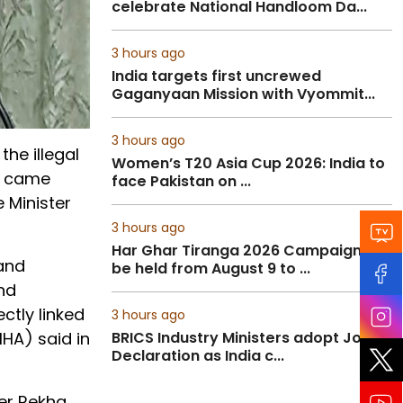
celebrate National Handloom Da...
3 hours ago
India targets first uncrewed
Gaganyaan Mission with Vyommit...
3 hours ago
the illegal
Women’s T20 Asia Cup 2026: India to
ve came
face Pakistan on ...
 Minister
3 hours ago
Har Ghar Tiranga 2026 Campaign to
 and
be held from August 9 to ...
and
ctly linked
3 hours ago
MHA) said in
BRICS Industry Ministers adopt Joint
Declaration as India c...
ter Rekha