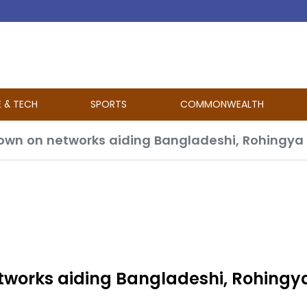
E & TECH
SPORTS
COMMONWEALTH
own on networks aiding Bangladeshi, Rohingya 
tworks aiding Bangladeshi, Rohingy