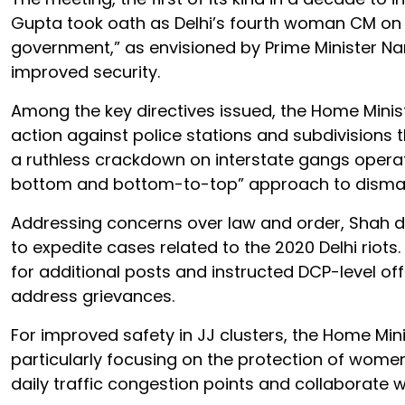
Gupta took oath as Delhi’s fourth woman CM on 
government,” as envisioned by Prime Minister N
improved security.
Among the key directives issued, the Home Minist
action against police stations and subdivisions
a ruthless crackdown on interstate gangs operat
bottom and bottom-to-top” approach to disman
Addressing concerns over law and order, Shah d
to expedite cases related to the 2020 Delhi riots
for additional posts and instructed DCP-level offi
address grievances.
For improved safety in JJ clusters, the Home Mi
particularly focusing on the protection of women a
daily traffic congestion points and collaborate wi