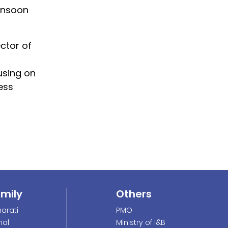
Monsoon
ctor of
using on
ess
amily
Others
arati
PMO
nal
Ministry of I&B