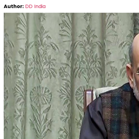
Author:
DD India