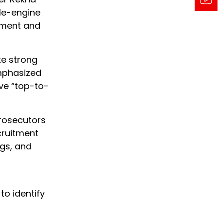
le-engine
pment and
ke strong
emphasized
ve “top-to-
prosecutors
ecruitment
ngs, and
,
to identify