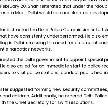
February 20. Shah reiterated that under the “doub
arendra Modi, Delhi would see accelerated develo
er instructed the Delhi Police Commissioner to ta
 that have consistently underperformed. He also 
ing in Delhi, stressing the need for a comprehensi
tle narcotics networks.
irected the Delhi government to appoint special 
. He also called for an immediate start to police r
cers to visit police stations, conduct public heari
nister suggested forming new security committees
nd children. Additionally, he ordered Delhi Police 
th the Chief Secretary for swift resolutions.