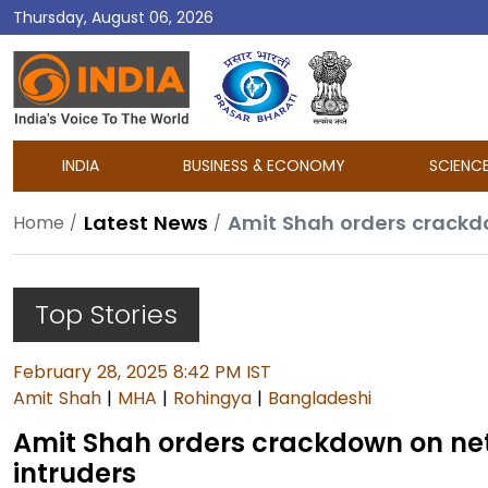
Thursday, August 06, 2026
DD
India
INDIA
BUSINESS & ECONOMY
SCIENC
Latest News
Amit Shah orders crackd
Home
Top Stories
February 28, 2025 8:42 PM IST
Amit Shah
|
MHA
|
Rohingya
|
Bangladeshi
Amit Shah orders crackdown on ne
intruders