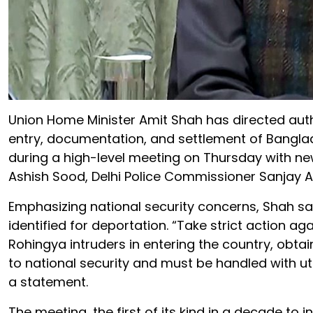
Union Home Minister Amit Shah has directed author
entry, documentation, and settlement of Banglad
during a high-level meeting on Thursday with ne
Ashish Sood, Delhi Police Commissioner Sanjay Aro
Emphasizing national security concerns, Shah said
identified for deportation. “Take strict action a
Rohingya intruders in entering the country, obtain
to national security and must be handled with ut
a statement.
The meeting, the first of its kind in a decade to 