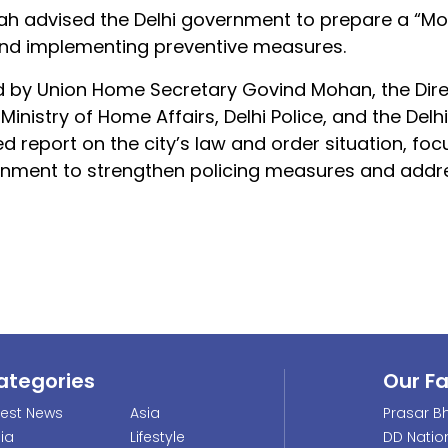
Shah advised the Delhi government to prepare a “
s and implementing preventive measures.
 by Union Home Secretary Govind Mohan, the Dire
Ministry of Home Affairs, Delhi Police, and the Delhi
d report on the city’s law and order situation, foc
ernment to strengthen policing measures and addr
ategories
Our F
test News
Asia
Prasar Bh
dia
Lifestyle
DD Natio