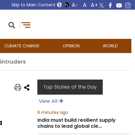
Skip to Main Content
CLIMATE CHANGE
OPINION
WORLD
intruders
Top Stories of the Day
View All
6 minutes ago
India must build resilient supply
a
chains to lead global cle...