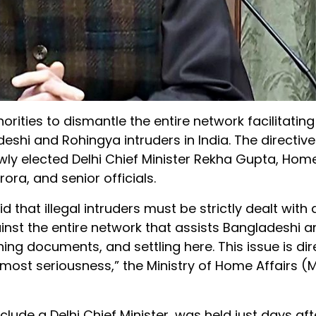
ities to dismantle the entire network facilitating 
eshi and Rohingya intruders in India. The directi
wly elected Delhi Chief Minister Rekha Gupta, Home
ra, and senior officials.
 that illegal intruders must be strictly dealt with
gainst the entire network that assists Bangladeshi 
ing documents, and settling here. This issue is dire
most seriousness,” the Ministry of Home Affairs (
include a Delhi Chief Minister, was held just days af