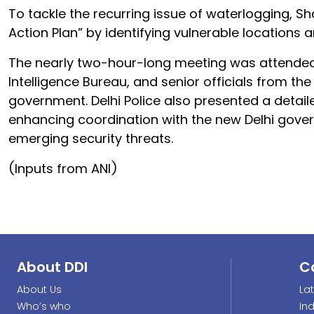
To tackle the recurring issue of waterlogging, 
Action Plan” by identifying vulnerable location
The nearly two-hour-long meeting was attended
Intelligence Bureau, and senior officials from the 
government. Delhi Police also presented a detaile
enhancing coordination with the new Delhi gov
emerging security threats.
(Inputs from ANI)
About DDI
C
About Us
La
Who’s who
In