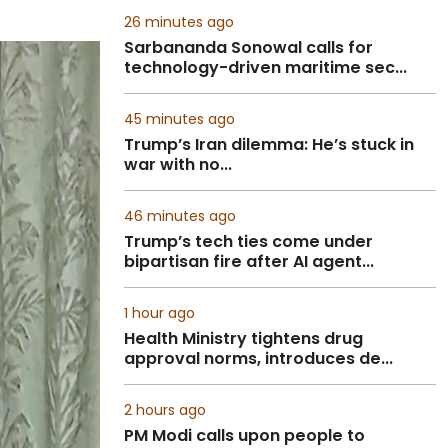
26 minutes ago
Sarbananda Sonowal calls for
technology-driven maritime sec...
45 minutes ago
Trump’s Iran dilemma: He’s stuck in
war with no...
46 minutes ago
Trump’s tech ties come under
bipartisan fire after AI agent...
1 hour ago
Health Ministry tightens drug
approval norms, introduces de...
2 hours ago
PM Modi calls upon people to