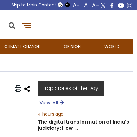
Skip to Main Content
CLIMATE CHANGE
OPINION
WORLD
Top Stories of the Day
View All
4 hours ago
The digital transformation of India’s
judiciary: How ...