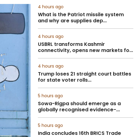
4 hours ago
What is the Patriot missile system
and why are supplies dep...
4 hours ago
USBRL transforms Kashmir
connectivity, opens new markets fo...
4 hours ago
Trump loses 21 straight court battles
for state voter rolls...
5 hours ago
Sowa-Rigpa should emerge as a
globally recognised evidence-...
5 hours ago
India concludes 16th BRICS Trade