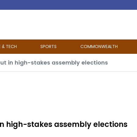
E & TECH
SPORTS
COMMONWEALTH
out in high-stakes assembly elections
 in high-stakes assembly elections