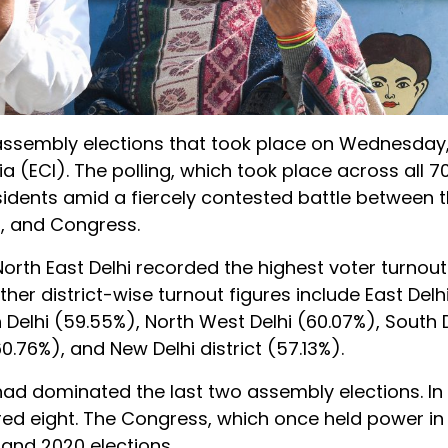
e assembly elections that took place on Wednesday
 (ECI). The polling, which took place across all 7
esidents amid a fiercely contested battle between
), and Congress.
North East Delhi recorded the highest voter turnout
ther district-wise turnout figures include East Delh
 Delhi (59.55%), North West Delhi (60.07%), South 
0.76%), and New Delhi district (57.13%).
 had dominated the last two assembly elections. In
red eight. The Congress, which once held power in D
5 and 2020 elections.