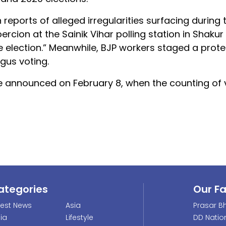
eports of alleged irregularities surfacing during 
rcion at the Sainik Vihar polling station in Shakur 
 election.” Meanwhile, BJP workers staged a protes
gus voting.
 be announced on February 8, when the counting of
ategories
Our F
test News
Asia
Prasar Bh
dia
Lifestyle
DD Natio