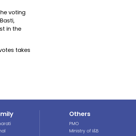
the voting
Basti,
t in the
 votes takes
amily
Others
arati
PMO
nal
Ministry of I&B