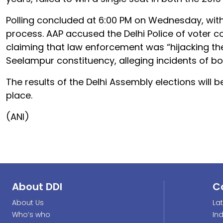
Polling concluded at 6:00 PM on Wednesday, with r
process. AAP accused the Delhi Police of voter coe
claiming that law enforcement was “hijacking the
Seelampur constituency, alleging incidents of bo
The results of the Delhi Assembly elections will
place.
(ANI)
About DDI
C
About Us
La
Who’s who
In