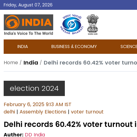
Friday, August 07, 2026
DD
India
INDIA
BUSINESS & ECONOMY
SCIENC
India
Delhi records 60.42% voter turn
Home
election 2024
February 6, 2025 9:13 AM IST
delhi
|
Assembly Elections
|
voter turnout
Delhi records 60.42% voter turnout
Author:
DD India