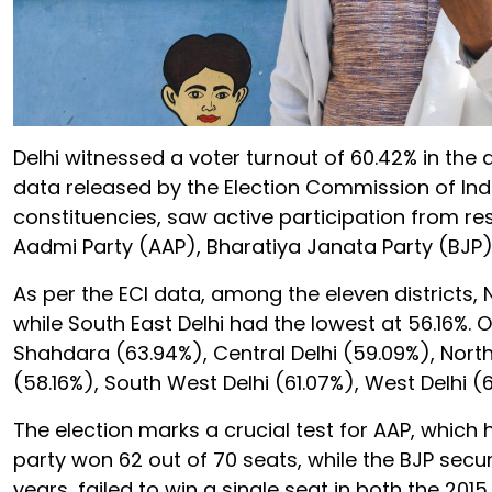
Delhi witnessed a voter turnout of 60.42% in th
data released by the Election Commission of India
constituencies, saw active participation from r
Aadmi Party (AAP), Bharatiya Janata Party (BJP
As per the ECI data, among the eleven districts, 
while South East Delhi had the lowest at 56.16%. O
Shahdara (63.94%), Central Delhi (59.09%), North
(58.16%), South West Delhi (61.07%), West Delhi (6
The election marks a crucial test for AAP, which
party won 62 out of 70 seats, while the BJP secu
years, failed to win a single seat in both the 201