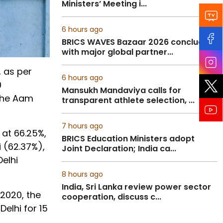
Ministers’ Meeting i...
6 hours ago
BRICS WAVES Bazaar 2026 concludes
with major global partner...
, as per
6 hours ago
0
Mansukh Mandaviya calls for
 the Aam
transparent athlete selection, ...
7 hours ago
 at 66.25%,
BRICS Education Ministers adopt
i (62.37%),
Joint Declaration; India ca...
Delhi
8 hours ago
India, Sri Lanka review power sector
 2020, the
cooperation, discuss c...
elhi for 15