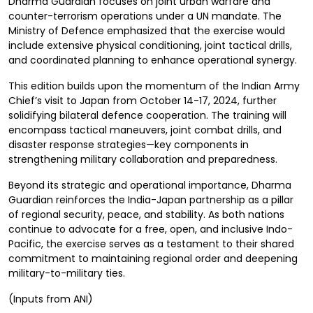
Dharma Guardian focuses on joint urban warfare and
counter-terrorism operations under a UN mandate. The
Ministry of Defence emphasized that the exercise would
include extensive physical conditioning, joint tactical drills,
and coordinated planning to enhance operational synergy.
This edition builds upon the momentum of the Indian Army
Chief’s visit to Japan from October 14-17, 2024, further
solidifying bilateral defence cooperation. The training will
encompass tactical maneuvers, joint combat drills, and
disaster response strategies—key components in
strengthening military collaboration and preparedness.
Beyond its strategic and operational importance, Dharma
Guardian reinforces the India-Japan partnership as a pillar
of regional security, peace, and stability. As both nations
continue to advocate for a free, open, and inclusive Indo-
Pacific, the exercise serves as a testament to their shared
commitment to maintaining regional order and deepening
military-to-military ties.
(Inputs from ANI)