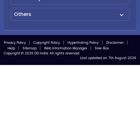
Others
Privacy Policy
Copyright Policy
Hyperlinking Policy
Disclaimer
Help
Sitemap
Web Information Manager
SHe-Box
Copyright © 2026 DD India. All rights reserved
Last updated on:
7th August 2026