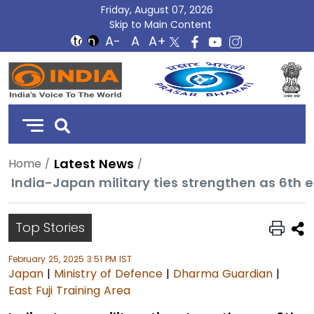
Friday, August 07, 2026
Skip to Main Content
DD
India
Latest News
Home
Top Stories
February 25, 2025 3:51 PM IST
Japan
|
Ministry of Defence
|
Dharma Guardian
|
East Fuji Training Area