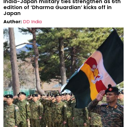
India-Japan military ties strengthen as 6th
edition of ‘Dharma Guardian’ kicks off in
Japan
Author:
DD India