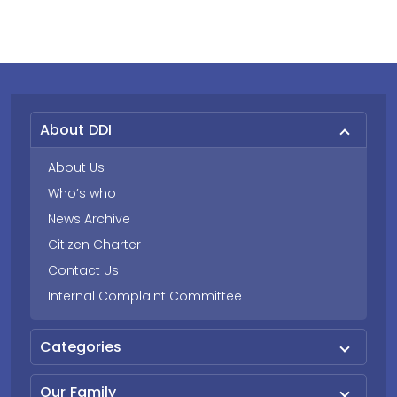
About DDI
About Us
Who’s who
News Archive
Citizen Charter
Contact Us
Internal Complaint Committee
Categories
Our Family