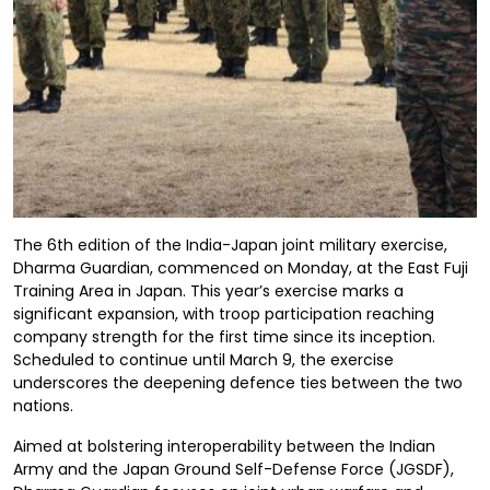
The 6th edition of the India-Japan joint military exercise,
Dharma Guardian, commenced on Monday, at the East Fuji
Training Area in Japan. This year’s exercise marks a
significant expansion, with troop participation reaching
company strength for the first time since its inception.
Scheduled to continue until March 9, the exercise
underscores the deepening defence ties between the two
nations.
Aimed at bolstering interoperability between the Indian
Army and the Japan Ground Self-Defense Force (JGSDF),