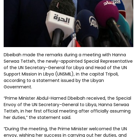
Dbeibah made the remarks during a meeting with Hanna
Serwaa Tetteh, the newly-appointed Special Representative
of the UN Secretary-General for Libya and Head of the UN
Support Mission in Libya (UNSMIL), in the capital Tripoli,
according to a statement issued by the Libyan
Government.
“Prime Minister Abdul-Hamed Dbeibah received, the Special
Envoy of the UN Secretary-General to Libya, Hanna Serwaa
Tetteh, in her first official meeting after officially assuming
her duties,” the statement said.
“During the meeting, the Prime Minister welcomed the UN
envoy, wishing her success in carrying out her duties, and