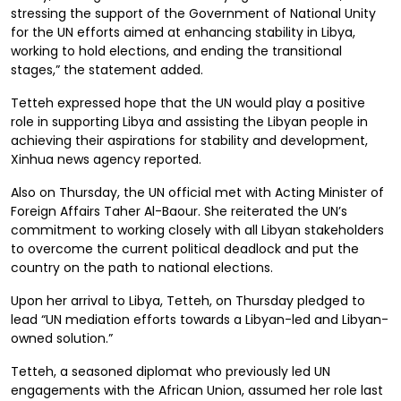
stressing the support of the Government of National Unity
for the UN efforts aimed at enhancing stability in Libya,
working to hold elections, and ending the transitional
stages,” the statement added.
Tetteh expressed hope that the UN would play a positive
role in supporting Libya and assisting the Libyan people in
achieving their aspirations for stability and development,
Xinhua news agency reported.
Also on Thursday, the UN official met with Acting Minister of
Foreign Affairs Taher Al-Baour. She reiterated the UN’s
commitment to working closely with all Libyan stakeholders
to overcome the current political deadlock and put the
country on the path to national elections.
Upon her arrival to Libya, Tetteh, on Thursday pledged to
lead “UN mediation efforts towards a Libyan-led and Libyan-
owned solution.”
Tetteh, a seasoned diplomat who previously led UN
engagements with the African Union, assumed her role last