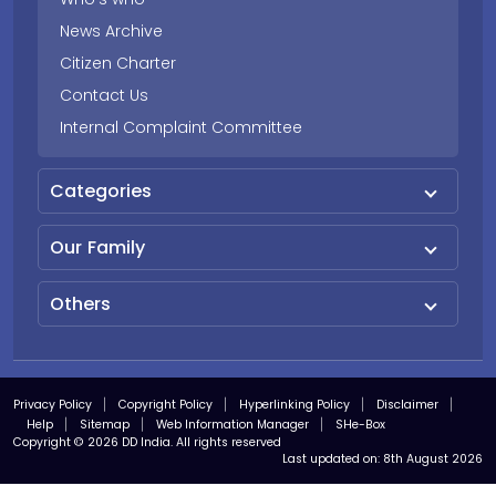
News Archive
Citizen Charter
Contact Us
Internal Complaint Committee
Categories
Our Family
Others
Privacy Policy
Copyright Policy
Hyperlinking Policy
Disclaimer
Help
Sitemap
Web Information Manager
SHe-Box
Copyright © 2026 DD India. All rights reserved
Last updated on:
8th August 2026