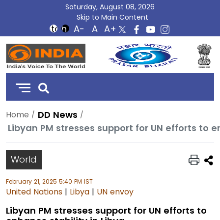
Saturday, August 08, 2026
Skip to Main Content
DD
India
DD News
Home
Libyan PM stresses support for UN efforts to e
World
February 21, 2025 5:40 PM IST
United Nations
|
Libya
|
UN envoy
Libyan PM stresses support for UN efforts to