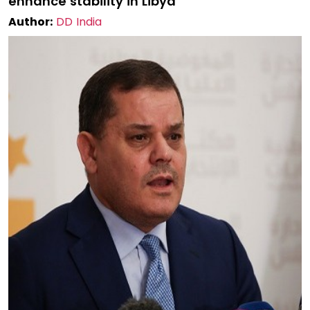
enhance stability in Libya
Author:
DD India