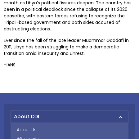
month as Libya’s political fissures deepen. The country has
been in a political deadlock since the collapse of its 2020
ceasefire, with eastern forces refusing to recognize the
Tripoli-based government and both sides accused of
obstructing elections.
Ever since the fall of the late leader Muammar Gaddafi in
2011, Libya has been struggling to make a democratic
transition amid insecurity and unrest.
–IANS
About DDI
About Us
Who’s who