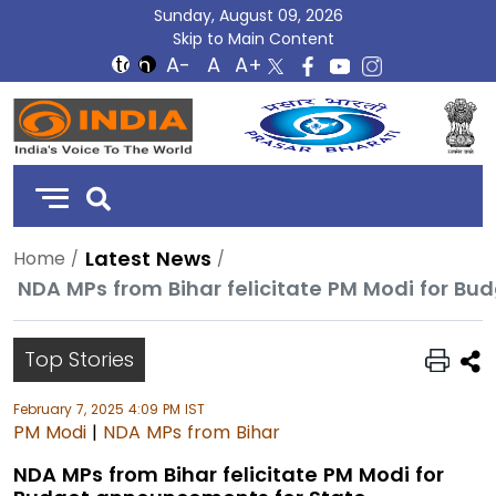
Sunday, August 09, 2026
Skip to Main Content
DD
India
Latest News
Home
NDA MPs from Bihar felicitate PM Modi for B
Top Stories
February 7, 2025 4:09 PM IST
PM Modi
|
NDA MPs from Bihar
NDA MPs from Bihar felicitate PM Modi for