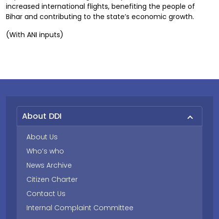
increased international flights, benefiting the people of
Bihar and contributing to the state’s economic growth.
(With ANI inputs)
About DDI
About Us
Who’s who
News Archive
Citizen Charter
Contact Us
Internal Complaint Committee