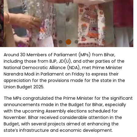
Around 30 Members of Parliament (MPs) from Bihar,
including those from BJP, JD(U), and other parties of the
National Democratic Alliance (NDA), met Prime Minister
Narendra Modi in Parliament on Friday to express their
appreciation for the provisions made for the state in the
Union Budget 2025.
The MPs congratulated the Prime Minister for the significant
announcements made in the Budget for Bihar, especially
with the upcoming Assembly elections scheduled for
November. Bihar received considerable attention in the
Budget, with several projects aimed at enhancing the
state’s infrastructure and economic development.