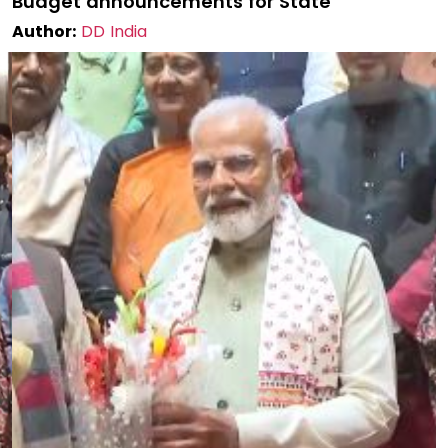
Budget announcements for State
Author:
DD India