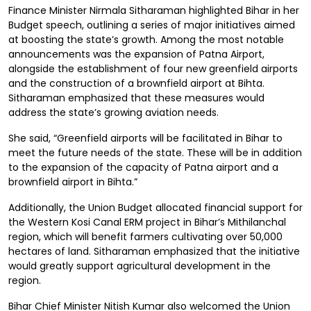
Finance Minister Nirmala Sitharaman highlighted Bihar in her
Budget speech, outlining a series of major initiatives aimed
at boosting the state’s growth. Among the most notable
announcements was the expansion of Patna Airport,
alongside the establishment of four new greenfield airports
and the construction of a brownfield airport at Bihta.
Sitharaman emphasized that these measures would
address the state’s growing aviation needs.
She said, “Greenfield airports will be facilitated in Bihar to
meet the future needs of the state. These will be in addition
to the expansion of the capacity of Patna airport and a
brownfield airport in Bihta.”
Additionally, the Union Budget allocated financial support for
the Western Kosi Canal ERM project in Bihar’s Mithilanchal
region, which will benefit farmers cultivating over 50,000
hectares of land. Sitharaman emphasized that the initiative
would greatly support agricultural development in the
region.
Bihar Chief Minister Nitish Kumar also welcomed the Union