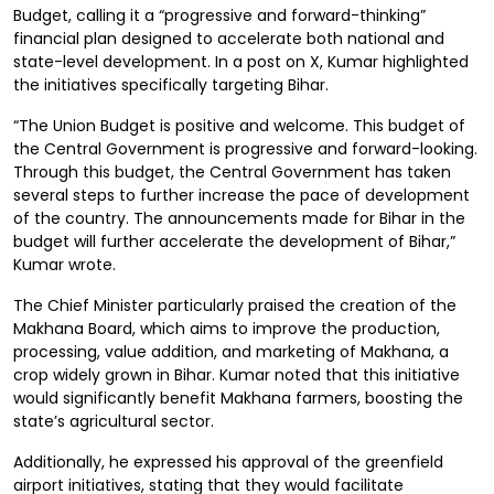
Budget, calling it a “progressive and forward-thinking”
financial plan designed to accelerate both national and
state-level development. In a post on X, Kumar highlighted
the initiatives specifically targeting Bihar.
“The Union Budget is positive and welcome. This budget of
the Central Government is progressive and forward-looking.
Through this budget, the Central Government has taken
several steps to further increase the pace of development
of the country. The announcements made for Bihar in the
budget will further accelerate the development of Bihar,”
Kumar wrote.
The Chief Minister particularly praised the creation of the
Makhana Board, which aims to improve the production,
processing, value addition, and marketing of Makhana, a
crop widely grown in Bihar. Kumar noted that this initiative
would significantly benefit Makhana farmers, boosting the
state’s agricultural sector.
Additionally, he expressed his approval of the greenfield
airport initiatives, stating that they would facilitate