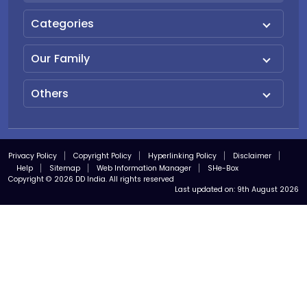
Categories
Our Family
Others
Privacy Policy
Copyright Policy
Hyperlinking Policy
Disclaimer
Help
Sitemap
Web Information Manager
SHe-Box
Copyright © 2026 DD India. All rights reserved
Last updated on:
9th August 2026