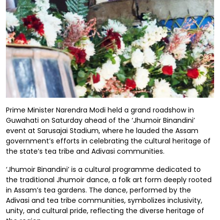
Prime Minister Narendra Modi held a grand roadshow in
Guwahati on Saturday ahead of the ‘Jhumoir Binandini’
event at Sarusajai Stadium, where he lauded the Assam
government’s efforts in celebrating the cultural heritage of
the state’s tea tribe and Adivasi communities.
‘Jhumoir Binandini’ is a cultural programme dedicated to
the traditional Jhumoir dance, a folk art form deeply rooted
in Assam’s tea gardens. The dance, performed by the
Adivasi and tea tribe communities, symbolizes inclusivity,
unity, and cultural pride, reflecting the diverse heritage of