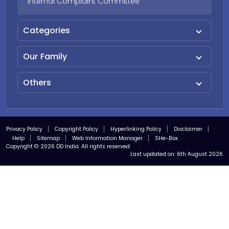
Internal Complaint Committee
Categories
Our Family
Others
Privacy Policy
Copyright Policy
Hyperlinking Policy
Disclaimer
Help
Sitemap
Web Information Manager
SHe-Box
Copyright © 2026 DD India. All rights reserved
Last updated on:
6th August 2026