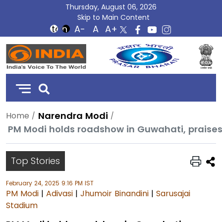
Thursday, August 06, 2026
Skip to Main Content
DD
India
Narendra Modi
Home
Top Stories
February 24, 2025 9:16 PM IST
PM Modi
|
Adivasi
|
Jhumoir Binandini
|
Sarusajai
Stadium