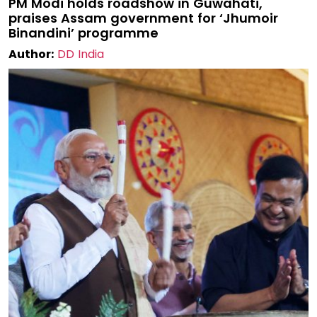
PM Modi holds roadshow in Guwahati,
praises Assam government for ‘Jhumoir
Binandini’ programme
Author:
DD India