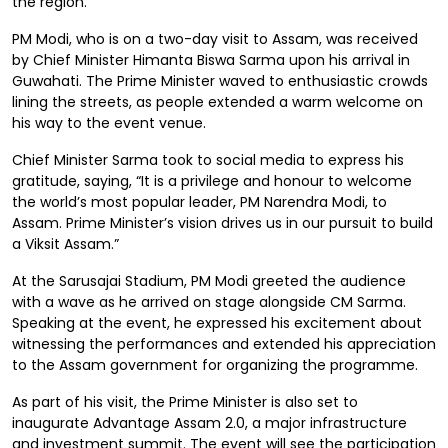
the region.
PM Modi, who is on a two-day visit to Assam, was received
by Chief Minister Himanta Biswa Sarma upon his arrival in
Guwahati. The Prime Minister waved to enthusiastic crowds
lining the streets, as people extended a warm welcome on
his way to the event venue.
Chief Minister Sarma took to social media to express his
gratitude, saying, “It is a privilege and honour to welcome
the world’s most popular leader, PM Narendra Modi, to
Assam. Prime Minister’s vision drives us in our pursuit to build
a Viksit Assam.”
At the Sarusajai Stadium, PM Modi greeted the audience
with a wave as he arrived on stage alongside CM Sarma.
Speaking at the event, he expressed his excitement about
witnessing the performances and extended his appreciation
to the Assam government for organizing the programme.
As part of his visit, the Prime Minister is also set to
inaugurate Advantage Assam 2.0, a major infrastructure
and investment summit. The event will see the participation