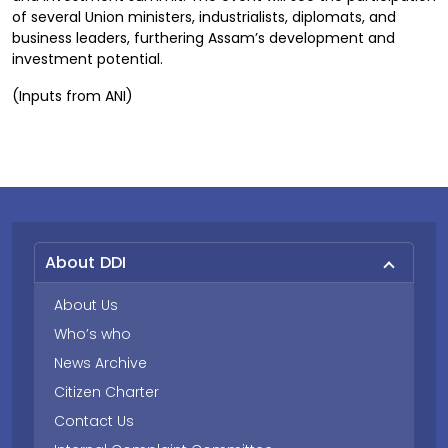
of several Union ministers, industrialists, diplomats, and
business leaders, furthering Assam’s development and
investment potential.
(Inputs from ANI)
About DDI
About Us
Who’s who
News Archive
Citizen Charter
Contact Us