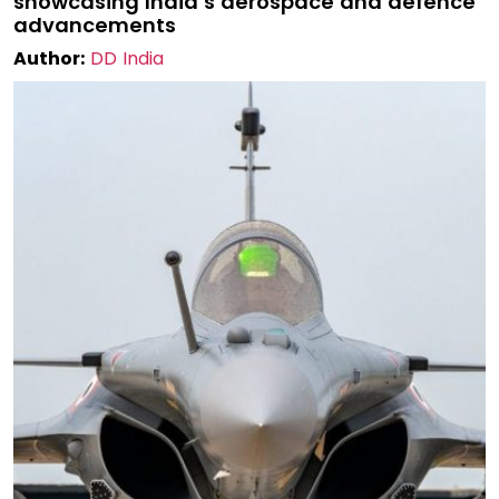
showcasing India’s aerospace and defence
advancements
Author:
DD India