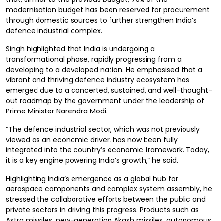
modernisation budget has been reserved for procurement
through domestic sources to further strengthen India’s
defence industrial complex.
Singh highlighted that India is undergoing a
transformational phase, rapidly progressing from a
developing to a developed nation. He emphasised that a
vibrant and thriving defence industry ecosystem has
emerged due to a concerted, sustained, and well-thought-
out roadmap by the government under the leadership of
Prime Minister Narendra Modi.
“The defence industrial sector, which was not previously
viewed as an economic driver, has now been fully
integrated into the country’s economic framework. Today,
it is a key engine powering India’s growth,” he said.
Highlighting India’s emergence as a global hub for
aerospace components and complex system assembly, he
stressed the collaborative efforts between the public and
private sectors in driving this progress. Products such as
Astra missiles, new-generation Akash missiles, autonomous