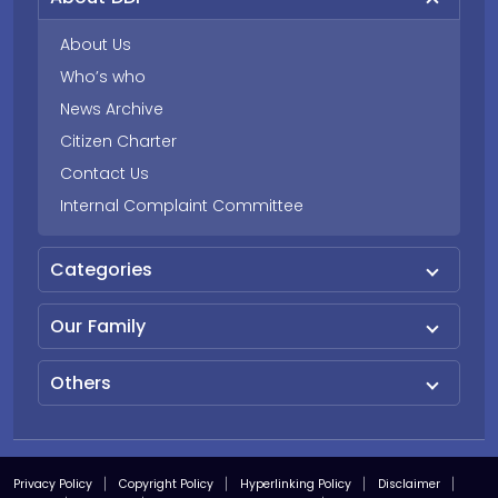
About Us
Who’s who
News Archive
Citizen Charter
Contact Us
Internal Complaint Committee
Categories
Our Family
Others
Privacy Policy
Copyright Policy
Hyperlinking Policy
Disclaimer