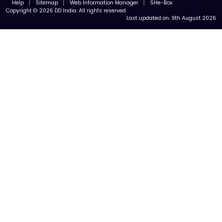
Help
Sitemap
Web Information Manager
SHe-Box
Copyright © 2026 DD India. All rights reserved
Last updated on:
9th August 2026