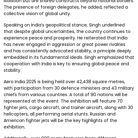
isolation but are shared constructs beyond national borders.
The presence of foreign delegates, he added, reflected a
collective vision of global unity.
Speaking on India’s geopolitical stance, Singh underlined
that despite global uncertainties, the country continues to
experience peace and prosperity. He reiterated that India
has never engaged in aggression or great power rivalries
and has consistently advocated stability, a principle deeply
embedded in its fundamental ideals. Singh emphasized that
cooperation with India is key to ensuring global peace and
stability.
Aero India 2025 is being held over 42,438 square metres,
with participation from 30 defence ministers and 43 military
chiefs from various countries. A total of 90 nations will be
represented at the event. The exhibition will feature 70
fighter jets, cargo aircraft, and trainer aircraft, along with 30
helicopters, all performing aerial stunts. Russian and
American fighter jets will be the key highlights of the
exhibition.