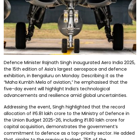
Defence Minister Rajnath Singh inaugurated Aero India 2025,
the 15th edition of Asia’s largest aerospace and defence
exhibition, in Bengaluru on Monday. Describing it as the
“Maha Kumbh Mela of aviation,” he emphasised that the
five-day event will highlight India’s technological
advancements and resilience amid global uncertainties.
Addressing the event, Singh highlighted that the record
allocation of ₹6.81 lakh crore to the Ministry of Defence in
the Union Budget 2025-26, including ₹1.80 lakh crore for
capital acquisition, demonstrates the government’s
commitment to defence as a top-priority sector. He added
that, similar to the previous budget, 75% of the