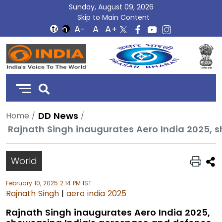
Sunday, August 09, 2026
Skip to Main Content
DD
India
DD News
Home
World
February 10, 2025 2:14 PM IST
Rajnath Singh
|
aero india 2025
Rajnath Singh inaugurates Aero India 2025,