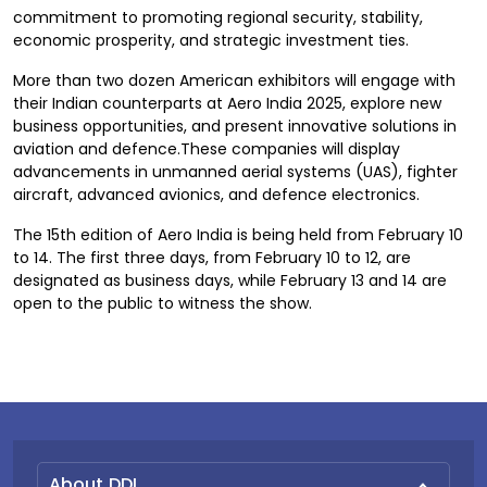
commitment to promoting regional security, stability,
economic prosperity, and strategic investment ties.
More than two dozen American exhibitors will engage with
their Indian counterparts at Aero India 2025, explore new
business opportunities, and present innovative solutions in
aviation and defence.These companies will display
advancements in unmanned aerial systems (UAS), fighter
aircraft, advanced avionics, and defence electronics.
The 15th edition of Aero India is being held from February 10
to 14. The first three days, from February 10 to 12, are
designated as business days, while February 13 and 14 are
open to the public to witness the show.
About DDI