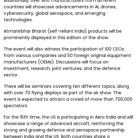
Additionally, over 900 manufacturers from different
countries will showcase advancements in AI, drones,
cybersecurity, global aerospace, and emerging
technologies.
Atmanirbhar Bharat (self-reliant India) products will be
prominently displayed in this edition of the show.
The event will also witness the participation of 100 CEOs
from various companies and 50 foreign original equipment
manufacturers (OEMs). Discussions will focus on
investment, research, joint ventures, and the defence
sector.
There will be seminars covering ten different topics, along
with over 70 flying displays as part of the air show. The
event is expected to attract a crowd of more than 700,000
spectators.
For the 15th time, the US is participating in Aero India and will
showcase a range of advanced aircraft, reinforcing the
strong and growing defence and aerospace partnership
between India and the US. Both countries share a