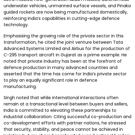
underwater vehicles, unmanned surface vessels, and Pinaka
guided rockets are now being manufactured domestically,
reinforcing India’s capabilities in cutting-edge defence
technology.
Emphasising the growing role of the private sector in this
transformation, he cited the joint venture between Tata
Advanced Systems Limited and Airbus for the production of
C-295 transport aircraft in Gujarat as a prime example. He
noted that private industry has been at the forefront of
defence production in many advanced countries and
asserted that the time has come for India’s private sector
to play an equally significant role in defence
manufacturing.
Singh noted that while international interactions often
remain at a transactional level between buyers and sellers,
India is committed to elevating these partnerships to
industrial collaboration. Citing successful co-production and
co-development efforts with partner nations, he stressed
that security, stability, and peace cannot be achieved in