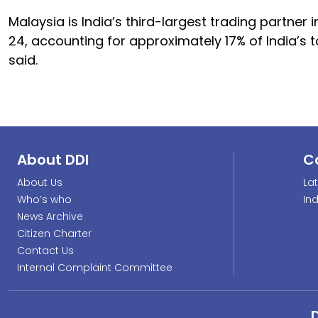
Malaysia is India’s third-largest trading partner i
24, accounting for approximately 17% of India’s
said.
About DDI
C
About Us
La
Who’s who
In
News Archive
Citizen Charter
Contact Us
Internal Complaint Committee