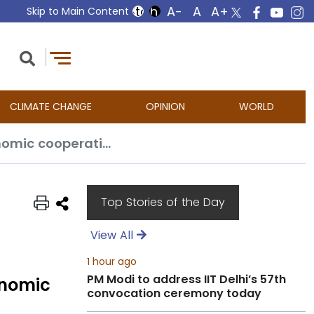
Skip to Main Content
CLIMATE CHANGE
OPINION
WORLD
India and Malaysia hold bilateral meeting to strengthen trade and economic cooperation
Top Stories of the Day
View All
1 hour ago
PM Modi to address IIT Delhi’s 57th
onomic
convocation ceremony today