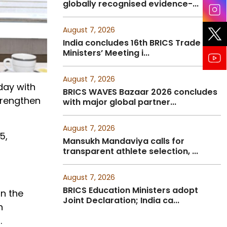
globally recognised evidence-...
August 7, 2026
India concludes 16th BRICS Trade
Ministers’ Meeting i...
August 7, 2026
day with
BRICS WAVES Bazaar 2026 concludes
trengthen
with major global partner...
August 7, 2026
5,
Mansukh Mandaviya calls for
transparent athlete selection, ...
August 7, 2026
BRICS Education Ministers adopt
in the
Joint Declaration; India ca...
n
.