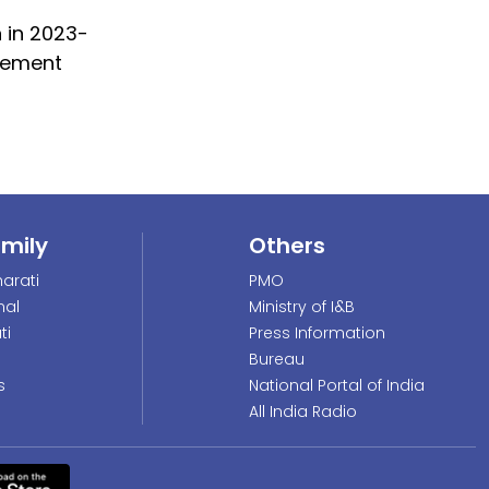
n in 2023-
atement
amily
Others
arati
PMO
nal
Ministry of I&B
ti
Press Information
Bureau
s
National Portal of India
All India Radio