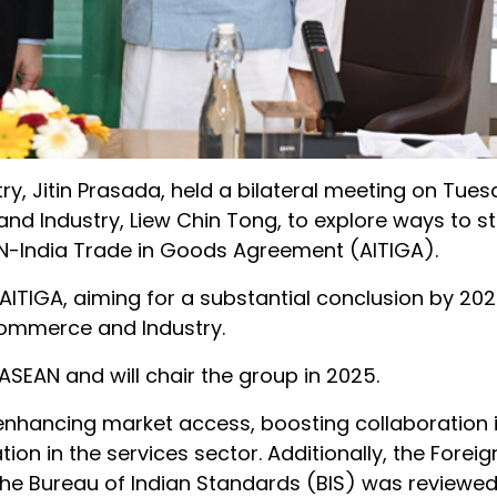
y, Jitin Prasada, held a bilateral meeting on Tues
and Industry, Liew Chin Tong, to explore ways to s
AN-India Trade in Goods Agreement (AITIGA).
AITIGA, aiming for a substantial conclusion by 202
Commerce and Industry.
SEAN and will chair the group in 2025.
 enhancing market access, boosting collaboration 
n in the services sector. Additionally, the Foreig
he Bureau of Indian Standards (BIS) was reviewed