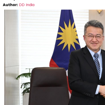
Author:
DD India