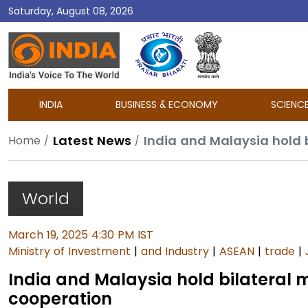
Saturday, August 08, 2026
DD
India
INDIA
BUSINESS & ECONOMY
SCIENC
Latest News
Home
World
March 19, 2025 4:30 PM IST
Ministry of Investment
|
and Industry
|
ASEAN
|
trade
|
India and Malaysia hold bilateral
cooperation