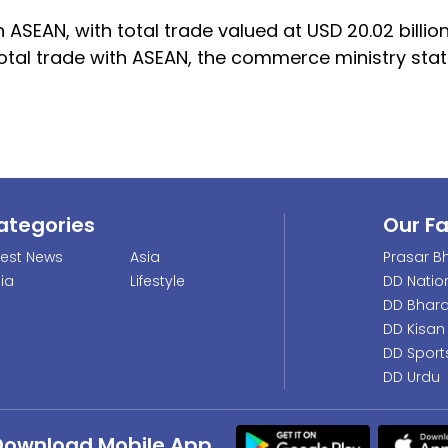
n ASEAN, with total trade valued at USD 20.02 billio
 total trade with ASEAN, the commerce ministry st
ategories
Our F
test News
Asia
Prasar Bh
dia
Lifestyle
DD Natio
DD Bhara
DD Kisan
DD Sport
DD Urdu
Download Mobile App