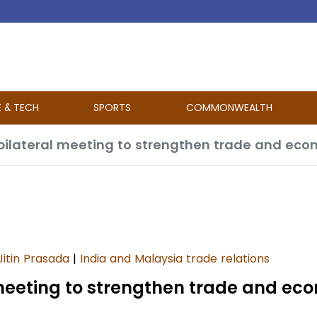
E & TECH
SPORTS
COMMONWEALTH
Jitin Prasada
|
India and Malaysia trade relations
 meeting to strengthen trade and ec