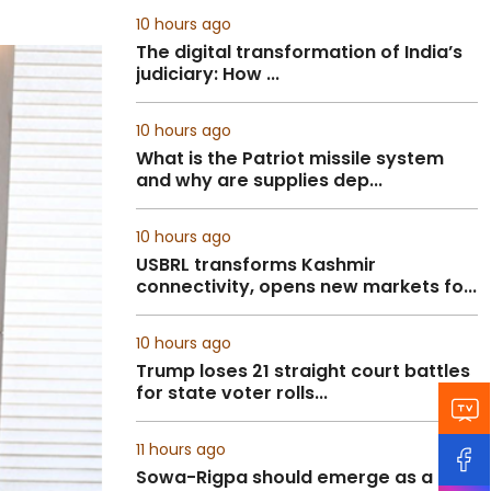
10 hours ago
The digital transformation of India’s
judiciary: How ...
10 hours ago
What is the Patriot missile system
and why are supplies dep...
10 hours ago
USBRL transforms Kashmir
connectivity, opens new markets fo...
10 hours ago
Trump loses 21 straight court battles
for state voter rolls...
11 hours ago
Sowa-Rigpa should emerge as a