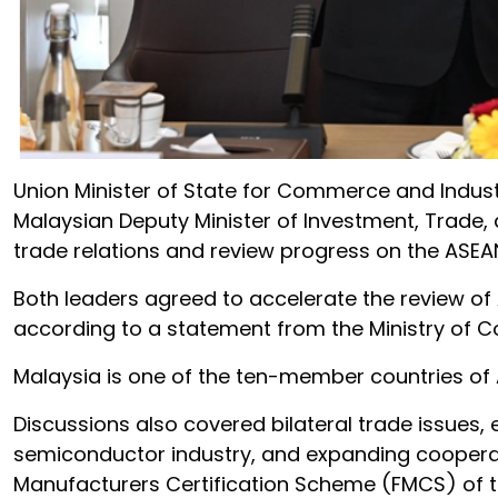
Union Minister of State for Commerce and Industr
Malaysian Deputy Minister of Investment, Trade, 
trade relations and review progress on the ASE
Both leaders agreed to accelerate the review of 
according to a statement from the Ministry of 
Malaysia is one of the ten-member countries of A
Discussions also covered bilateral trade issues,
semiconductor industry, and expanding cooperatio
Manufacturers Certification Scheme (FMCS) of t