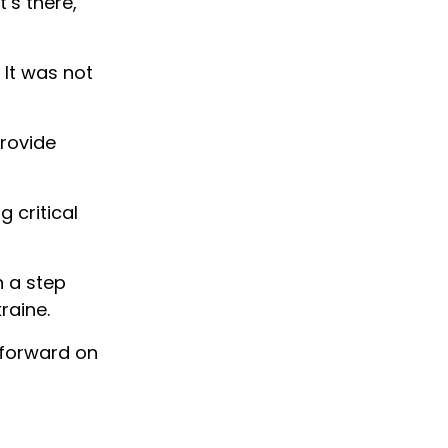
’s there,
 It was not
provide
g critical
n a step
raine.
 forward on