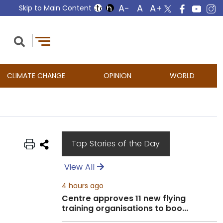
Skip to Main Content
CLIMATE CHANGE
OPINION
WORLD
Top Stories of the Day
View All
4 hours ago
Centre approves 11 new flying
training organisations to boo...