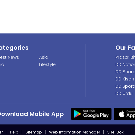
ategories
Our F
test News
Asia
Prasar Bh
dia
Lifestyle
DD Natio
DD Bhara
DD Kisan
DD Sport
DD Urdu
Download Mobile App
er
Help
Sitemap
Web Information Manager
SHe-Box