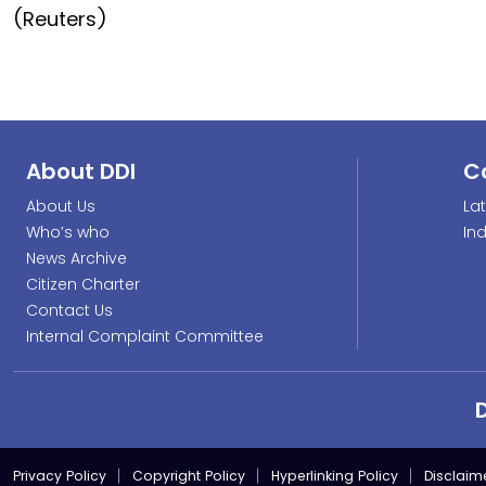
(Reuters)
About DDI
C
About Us
La
Who’s who
In
News Archive
Citizen Charter
Contact Us
Internal Complaint Committee
Privacy Policy
Copyright Policy
Hyperlinking Policy
Disclaim