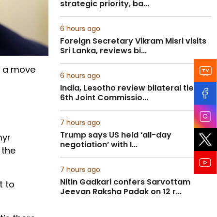
strategic priority, ba...
6 hours ago
Foreign Secretary Vikram Misri visits
Sri Lanka, reviews bi...
in a move
6 hours ago
India, Lesotho review bilateral ties at
6th Joint Commissio...
7 hours ago
Trump says US held ‘all-day
myr
negotiation’ with I...
 the
7 hours ago
Nitin Gadkari confers Sarvottam
t to
Jeevan Raksha Padak on 12 r...