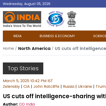
Wednesday, August 05, 2026
DD
India
INDIA
BUSINESS & ECONOMY
SCIENC
North America
US cuts off intelligenc
Home
Top Stories
March 5, 2025 10:42 PM IST
Zelenskiy
|
CIA
|
John Ratcliffe
|
Russia
|
Ukraine
|
Trum
US cuts off intelligence-sharing wi
Author:
DD India