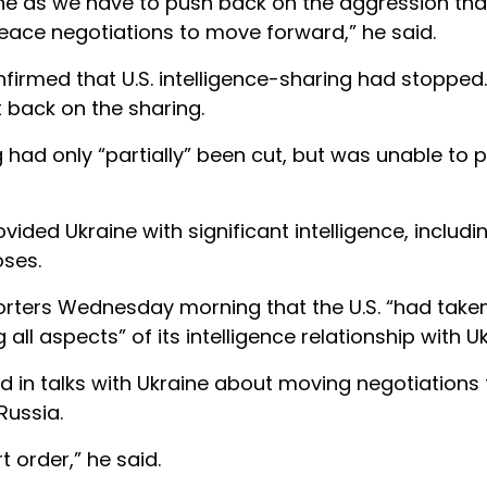
aine as we have to push back on the aggression that
 peace negotiations to move forward,” he said.
nfirmed that U.S. intelligence-sharing had stopped.
t back on the sharing.
 had only “partially” been cut, but was unable to 
vided Ukraine with significant intelligence, includin
oses.
eporters Wednesday morning that the U.S. “had take
ll aspects” of its intelligence relationship with Uk
ed in talks with Ukraine about moving negotiations
Russia.
 order,” he said.