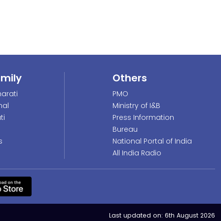
amily
Others
arati
PMO
nal
Ministry of I&B
ti
Press Information
Bureau
s
National Portal of India
All India Radio
Last updated on:
6th August 2026