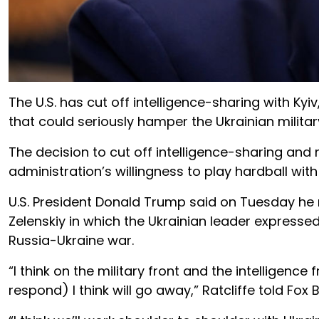
The U.S. has cut off intelligence-sharing with Ky
that could seriously hamper the Ukrainian military
The decision to cut off intelligence-sharing and m
administration’s willingness to play hardball with 
U.S. President Donald Trump said on Tuesday he 
Zelenskiy in which the Ukrainian leader expressed
Russia-Ukraine war.
“I think on the military front and the intelligenc
respond) I think will go away,” Ratcliffe told Fox