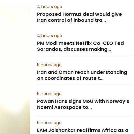
4 hours ago
Proposed Hormuz deal would give
Iran control of inbound tra...
4 hours ago
PM Modi meets Netflix Co-CEO Ted
Sarandos, discusses making...
5 hours ago
Iran and Oman reach understanding
on coordinates of route t...
5 hours ago
Pawan Hans signs MoU with Norway’s
Noemi Aerospace to...
5 hours ago
EAM Jaishankar reaffirms Africa as a