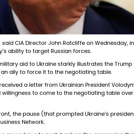
iv, said CIA Director John Ratcliffe on Wednesday, 
’s ability to target Russian forces.
ilitary aid to Ukraine starkly illustrates the Trump
an ally to force it to the negotiating table.
received a letter from Ukrainian President Volody
 willingness to come to the negotiating table over
e front, the pause (that prompted Ukraine’s presiden
 Business Network.