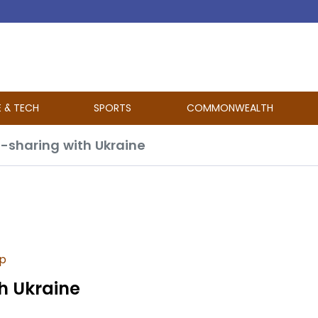
E & TECH
SPORTS
COMMONWEALTH
e-sharing with Ukraine
p
th Ukraine