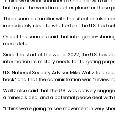
“I think we’ll work shoulder to shoulder with Ukr
but to put the world in a better place for these
Three sources familiar with the situation also co
immediately clear to what extent the U.S. had cu
One of the sources said that intelligence-sharing
more detail.
Since the start of the war in 2022, the U.S. has pro
information its military needs for targeting purp
U.S. National Security Adviser Mike Waltz told r
back” and that the administration was “reviewing a
Waltz also said that the U.S. was actively engag
a minerals deal and a potential peace deal with 
“I think we’re going to see movement in very short