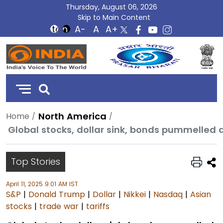
Thursday, August 06, 2026
Skip to Main Content
DD
India
North America
Home
Global stocks, dollar sink, bonds pummelled 
Top Stories
April 11, 2025 9:01 AM IST
S&P
|
Donald Trump
|
Dollar
|
Nikkei
|
Nasdaq
|
Asian
stocks
|
trade war
|
tariffs