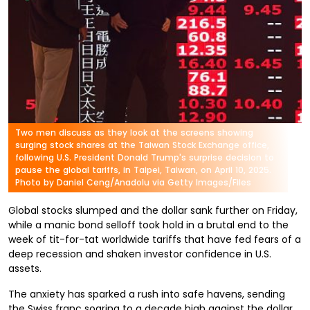
Two men discuss as they look at the screens showing
surging stock shares at the Taiwan Stock Exchange office,
following U.S. President Donald Trump's surprise decision to
pause the global tariffs, in Taipei, Taiwan, on April 10, 2025.
Photo by Daniel Ceng/Anadolu via Getty Images/Files
Global stocks slumped and the dollar sank further on Friday,
while a manic bond selloff took hold in a brutal end to the
week of tit-for-tat worldwide tariffs that have fed fears of a
deep recession and shaken investor confidence in U.S.
assets.
The anxiety has sparked a rush into safe havens, sending
the Swiss franc soaring to a decade high against the dollar,