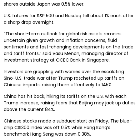
shares outside Japan was 0.5% lower.
U.S. futures for S&P 500 and Nasdaq fell about 1% each after
a sharp drop overnight.
“The short-term outlook for global risk assets remains
uncertain given growth and inflation concerns, fluid
sentiments and fast-changing developments on the trade
and tariff fronts,” said Vasu Menon, managing director of
investment strategy at OCBC Bank in Singapore.
Investors are grappling with worries over the escalating
Sino-U.S. trade war after Trump ratcheted up tariffs on
Chinese imports, raising them effectively to 145%.
China has hit back, hiking its tariffs on the U.S. with each
Trump increase, raising fears that Beijing may jack up duties
above the current 84%.
Chinese stocks made a subdued start on Friday. The blue-
chip CSI300 Index was off 0.5% while Hong Kong’s
benchmark Hang Seng was down 0.38%.