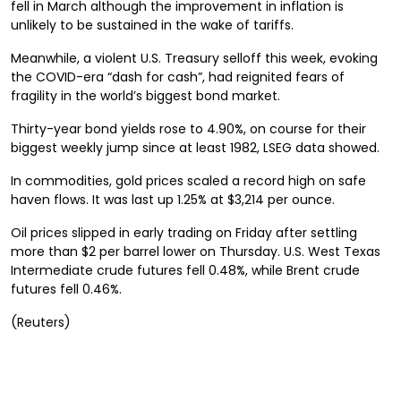
fell in March although the improvement in inflation is
unlikely to be sustained in the wake of tariffs.
Meanwhile, a violent U.S. Treasury selloff this week, evoking
the COVID-era “dash for cash”, had reignited fears of
fragility in the world’s biggest bond market.
Thirty-year bond yields rose to 4.90%, on course for their
biggest weekly jump since at least 1982, LSEG data showed.
In commodities, gold prices scaled a record high on safe
haven flows. It was last up 1.25% at $3,214 per ounce.
Oil prices slipped in early trading on Friday after settling
more than $2 per barrel lower on Thursday. U.S. West Texas
Intermediate crude futures fell 0.48%, while Brent crude
futures fell 0.46%.
(Reuters)