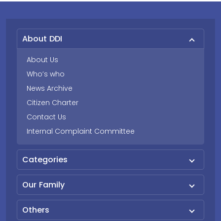
About DDI
About Us
Who’s who
News Archive
Citizen Charter
Contact Us
Internal Complaint Committee
Categories
Our Family
Others