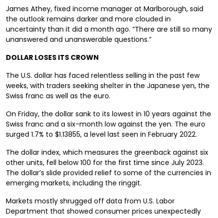
James Athey, fixed income manager at Marlborough, said
the outlook remains darker and more clouded in
uncertainty than it did a month ago. “There are still so many
unanswered and unanswerable questions.”
DOLLAR LOSES ITS CROWN
The U.S. dollar has faced relentless selling in the past few
weeks, with traders seeking shelter in the Japanese yen, the
Swiss franc as well as the euro.
On Friday, the dollar sank to its lowest in 10 years against the
Swiss franc and a six-month low against the yen. The euro
surged 1.7% to $1.13855, a level last seen in February 2022.
The dollar index, which measures the greenback against six
other units, fell below 100 for the first time since July 2023.
The dollar’s slide provided relief to some of the currencies in
emerging markets, including the ringgit.
Markets mostly shrugged off data from U.S. Labor
Department that showed consumer prices unexpectedly