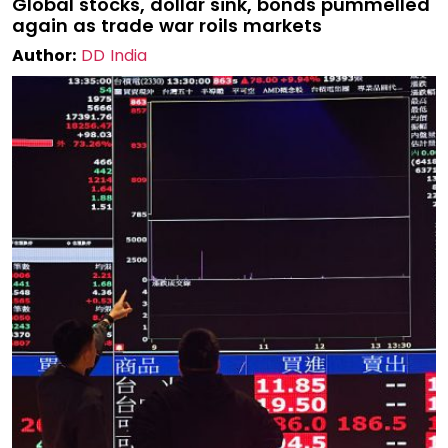
Global stocks, dollar sink, bonds pummelled
again as trade war roils markets
Author:
DD India