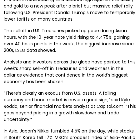
and gold to a new peak after a brief but massive relief rally
following U.S. President Donald Trump’s move to temporarily
lower tariffs on many countries.
The selloff in U.S. Treasuries picked up pace during Asian
hours, with the 10-year note yield rising to 4.475%, gaining
over 40 basis points in the week, the biggest increase since
2001, LSEG data showed.
Analysts and investors across the globe have pointed to this
week’s sharp sell-off in Treasuries and weakness in the
dollar as evidence that confidence in the world’s biggest
economy has been shaken.
“There’s clearly an exodus from U.S. assets. A falling
currency and bond market is never a good sign,” said Kyle
Rodda, senior financial markets analyst at Capital.com. “This
goes beyond pricing in a growth slowdown and trade
uncertainty.”
In Asia, Japan’s Nikkei tumbled 4.5% on the day, while stocks
in South Korea fell 1.7%. MSCI’s broadest index of Asia-Pacific