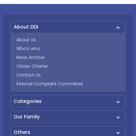
About DDI
About Us
Who’s who
News Archive
Citizen Charter
Contact Us
Internal Complaint Committee
Categories
Our Family
Others