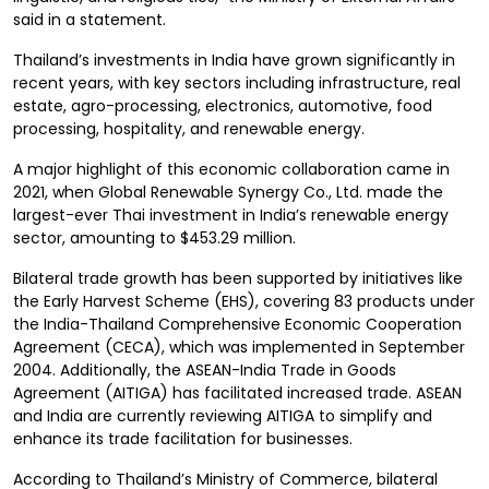
said in a statement.
Thailand’s investments in India have grown significantly in
recent years, with key sectors including infrastructure, real
estate, agro-processing, electronics, automotive, food
processing, hospitality, and renewable energy.
A major highlight of this economic collaboration came in
2021, when Global Renewable Synergy Co., Ltd. made the
largest-ever Thai investment in India’s renewable energy
sector, amounting to $453.29 million.
Bilateral trade growth has been supported by initiatives like
the Early Harvest Scheme (EHS), covering 83 products under
the India-Thailand Comprehensive Economic Cooperation
Agreement (CECA), which was implemented in September
2004. Additionally, the ASEAN-India Trade in Goods
Agreement (AITIGA) has facilitated increased trade. ASEAN
and India are currently reviewing AITIGA to simplify and
enhance its trade facilitation for businesses.
According to Thailand’s Ministry of Commerce, bilateral