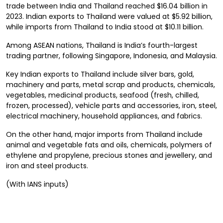
trade between India and Thailand reached $16.04 billion in
2023. Indian exports to Thailand were valued at $5.92 billion,
while imports from Thailand to India stood at $10.11 billion.
Among ASEAN nations, Thailand is India’s fourth-largest
trading partner, following Singapore, Indonesia, and Malaysia.
Key Indian exports to Thailand include silver bars, gold,
machinery and parts, metal scrap and products, chemicals,
vegetables, medicinal products, seafood (fresh, chilled,
frozen, processed), vehicle parts and accessories, iron, steel,
electrical machinery, household appliances, and fabrics.
On the other hand, major imports from Thailand include
animal and vegetable fats and oils, chemicals, polymers of
ethylene and propylene, precious stones and jewellery, and
iron and steel products.
(With IANS inputs)