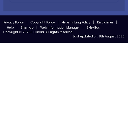
Privacy Policy
Copyright Policy
Hyperlinking Policy
Disclaimer
Help
Sitemap
Web Information Manager
SHe-Box
Copyright © 2026 DD India. All rights reserved
Last updated on:
8th August 2026