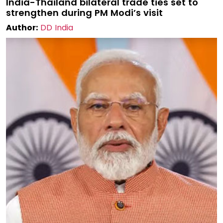
India-Thailand bilateral trade ties set to
strengthen during PM Modi’s visit
Author:
DD India