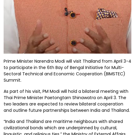
Prime Minister Narendra Modi will visit Thailand from April 3-4
to participate in the 6th Bay of Bengal Initiative for Multi-
Sectoral Technical and Economic Cooperation (BIMSTEC)
Summit.
As part of his visit, PM Modi will hold a bilateral meeting with
Thai Prime Minister Paetongtarn Shinawatra on April 3. The
two leaders are expected to review bilateral cooperation
and outline future partnerships between India and Thailand.
“India and Thailand are maritime neighbours with shared
civilizational bonds which are underpinned by cultural,
linguistic, and religious ties,” the Ministry of External Affairs