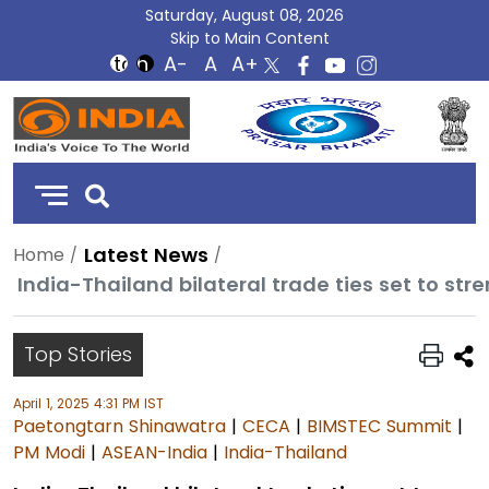
Saturday, August 08, 2026
Skip to Main Content
DD
India
Latest News
Home
India-Thailand bilateral trade ties set to str
Top Stories
April 1, 2025 4:31 PM IST
Paetongtarn Shinawatra
|
CECA
|
BIMSTEC Summit
|
PM Modi
|
ASEAN-India
|
India-Thailand