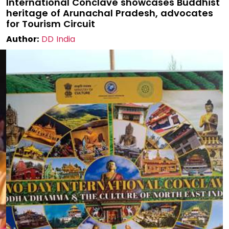
International Conclave showcases Buddhist
heritage of Arunachal Pradesh, advocates
for Tourism Circuit
Author:
DD India