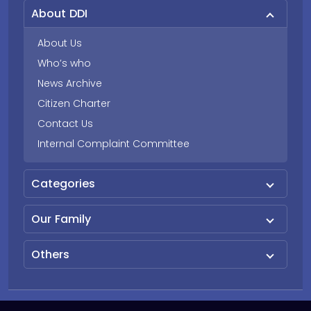
About DDI
About Us
Who’s who
News Archive
Citizen Charter
Contact Us
Internal Complaint Committee
Categories
Our Family
Others