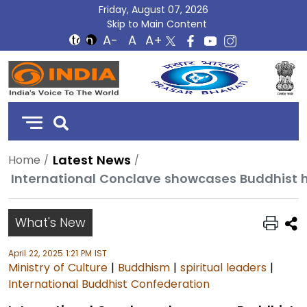
Friday, August 07, 2026
Skip to Main Content
DD
India
Latest News
Home
What's New
April 22, 2025 1:21 PM IST
Ministry of Culture
|
Buddhism
|
spiritual leaders
|
International Buddhist Confederation