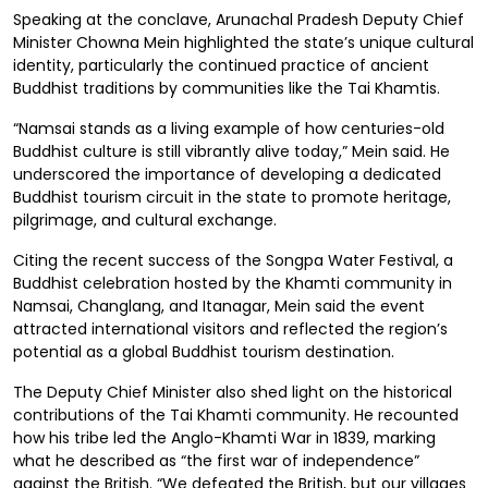
Speaking at the conclave, Arunachal Pradesh Deputy Chief
Minister Chowna Mein highlighted the state’s unique cultural
identity, particularly the continued practice of ancient
Buddhist traditions by communities like the Tai Khamtis.
“Namsai stands as a living example of how centuries-old
Buddhist culture is still vibrantly alive today,” Mein said. He
underscored the importance of developing a dedicated
Buddhist tourism circuit in the state to promote heritage,
pilgrimage, and cultural exchange.
Citing the recent success of the Songpa Water Festival, a
Buddhist celebration hosted by the Khamti community in
Namsai, Changlang, and Itanagar, Mein said the event
attracted international visitors and reflected the region’s
potential as a global Buddhist tourism destination.
The Deputy Chief Minister also shed light on the historical
contributions of the Tai Khamti community. He recounted
how his tribe led the Anglo-Khamti War in 1839, marking
what he described as “the first war of independence”
against the British. “We defeated the British, but our villages