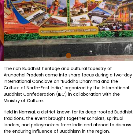
The rich Buddhist heritage and cultural tapestry of
Arunachal Pradesh came into sharp focus during a two-day
International Conclave on “Buddha Dhamma and the
Culture of North-East India,” organized by the International
Buddhist Confederation (IBC) in collaboration with the
Ministry of Culture.
Held in Namsai, a district known for its deep-rooted Buddhist
traditions, the event brought together scholars, spiritual
leaders, and policymakers from India and abroad to discuss
the enduring influence of Buddhism in the region.