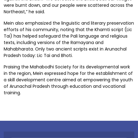
were burnt down, and our people were scattered across the
Northeast,” he said.
Mein also emphasized the linguistic and literary preservation
efforts of his community, noting that the Khamti script (Lic
Tai) has helped safeguard the Pali language and religious
texts, including versions of the Ramayana and
Mahabharata. Only two ancient scripts exist in Arunachal
Pradesh today: Lic Tai and Bhoti.
Praising the Mahabodhi Society for its developmental work
in the region, Mein expressed hope for the establishment of
a skill development centre aimed at empowering the youth
of Arunachal Pradesh through education and vocational
training.