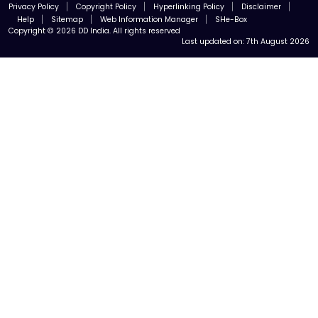
Privacy Policy
Copyright Policy
Hyperlinking Policy
Disclaimer
Help
Sitemap
Web Information Manager
SHe-Box
Copyright © 2026 DD India. All rights reserved
Last updated on:
7th August 2026