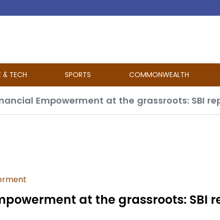
E & TECH
SPORTS
COMMONWEALTH
ancial Empowerment at the grassroots: SBI re
erment
powerment at the grassroots: SBI r