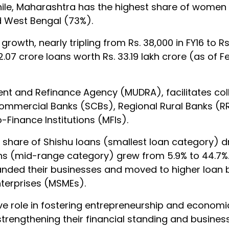
hile, Maharashtra has the highest share of women
d West Bengal (73%).
rowth, nearly tripling from Rs. 38,000 in FY16 to Rs. 
.07 crore loans worth Rs. 33.19 lakh crore (as of F
nt and Refinance Agency (MUDRA), facilitates coll
Commercial Banks (SCBs), Regional Rural Banks (R
Finance Institutions (MFIs).
e share of Shishu loans (smallest loan category) 
oans (mid-range category) grew from 5.9% to 44.7%. 
nded their businesses and moved to higher loan 
nterprises (MSMEs).
e role in fostering entrepreneurship and economic
ngthening their financial standing and business 