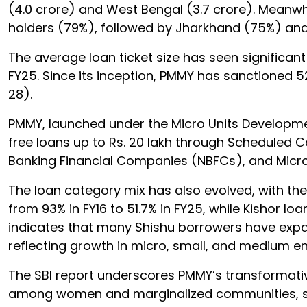
(4.0 crore) and West Bengal (3.7 crore). Meanw
holders (79%), followed by Jharkhand (75%) an
The average loan ticket size has seen significant g
FY25. Since its inception, PMMY has sanctioned 52
28).
PMMY, launched under the Micro Units Developme
free loans up to Rs. 20 lakh through Scheduled 
Banking Financial Companies (NBFCs), and Micro-
The loan category mix has also evolved, with th
from 93% in FY16 to 51.7% in FY25, while Kishor l
indicates that many Shishu borrowers have expa
reflecting growth in micro, small, and medium e
The SBI report underscores PMMY’s transformativ
among women and marginalized communities, stre