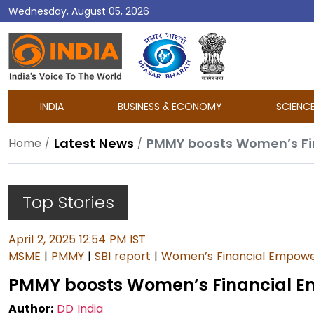
Wednesday, August 05, 2026
DD
India
INDIA
BUSINESS & ECONOMY
SCIENC
Latest News
PMMY boosts Women’s Fin
Home
Top Stories
April 2, 2025 12:54 PM IST
MSME
|
PMMY
|
SBI report
|
Women’s Financial Empow
PMMY boosts Women’s Financial Em
Author:
DD India