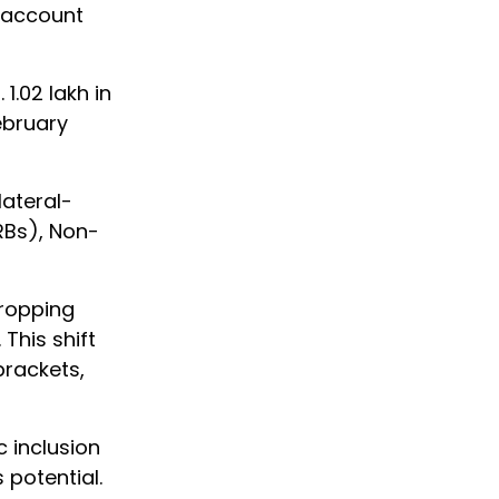
 account
1.02 lakh in
ebruary
ateral-
RBs), Non-
dropping
This shift
brackets,
 inclusion
potential.