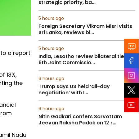
strategic priority, ba...
5 hours ago
Foreign Secretary Vikram Misri visits
Sri Lanka, reviews bi...
5 hours ago
to a report
India, Lesotho review bilateral ties at
6th Joint Commissio...
f 13%,
6 hours ago
hting the
Trump says US held ‘all-day
negotiation’ with I...
ancial
6 hours ago
 from
Nitin Gadkari confers Sarvottam
Jeevan Raksha Padak on 12 r...
Tamil Nadu