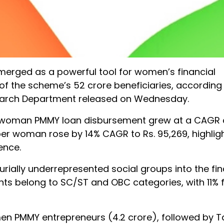
erged as a powerful tool for women’s financial
the scheme’s 52 crore beneficiaries, according 
search Department released on Wednesday.
per-woman PMMY loan disbursement grew at a CAGR o
per woman rose by 14% CAGR to Rs. 95,269, highlig
ence.
rially underrepresented social groups into the fin
ts belong to SC/ST and OBC categories, with 11%
en PMMY entrepreneurs (4.2 crore), followed by 