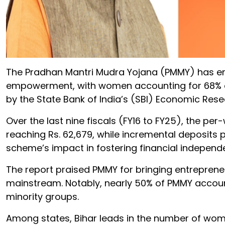
The Pradhan Mantri Mudra Yojana (PMMY) has em
empowerment, with women accounting for 68% of 
by the State Bank of India’s (SBI) Economic Re
Over the last nine fiscals (FY16 to FY25), the 
reaching Rs. 62,679, while incremental deposits 
scheme’s impact in fostering financial independ
The report praised PMMY for bringing entrepreneu
mainstream. Notably, nearly 50% of PMMY accoun
minority groups.
Among states, Bihar leads in the number of wom