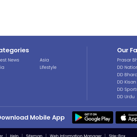
ategories
Our F
test News
Asia
Prasar Bh
dia
Lifestyle
DD Natio
DD Bhara
DD Kisan
DD Sport
DD Urdu
Download Mobile App
er
Help
Sitemap
Web Information Manager
SHe-Box