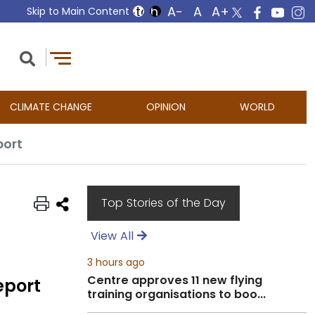
Skip to Main Content
CLIMATE CHANGE
OPINION
WORLD
port
Top Stories of the Day
View All
3 hours ago
Centre approves 11 new flying
eport
training organisations to boo...