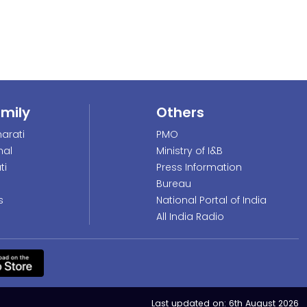
amily
Others
arati
PMO
nal
Ministry of I&B
ti
Press Information
Bureau
s
National Portal of India
All India Radio
Last updated on:
6th August 2026