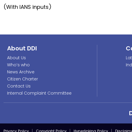
(With IANS inputs)
About DDI
C
About Us
La
Who’s who
In
News Archive
Citizen Charter
Contact Us
Internal Complaint Committee
Privacy Policy
Copyright Policy
Hyperlinking Policy
Disclaim