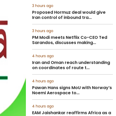
3 hours ago
Proposed Hormuz deal would give
Iran control of inbound tra...
3 hours ago
PM Modi meets Netflix Co-CEO Ted
Sarandos, discusses making...
4 hours ago
Iran and Oman reach understanding
on coordinates of route t...
4 hours ago
Pawan Hans signs MoU with Norway’s
Noemi Aerospace to...
4 hours ago
EAM Jaishankar reaffirms Africa as a