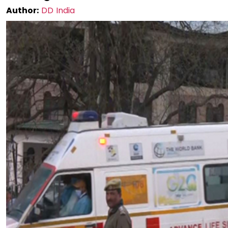
Author:
DD India