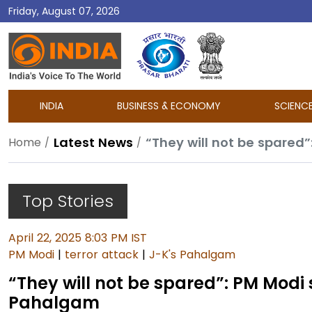
Friday, August 07, 2026
DD
India
INDIA
BUSINESS & ECONOMY
SCIENC
Latest News
“They will not be spared
Home
Top Stories
April 22, 2025 8:03 PM IST
PM Modi
|
terror attack
|
J-K's Pahalgam
“They will not be spared”: PM Modi
Pahalgam