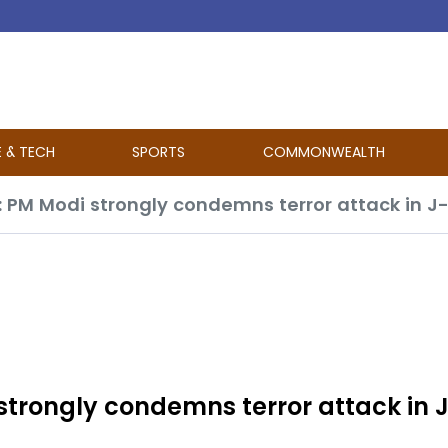
E & TECH
SPORTS
COMMONWEALTH
”: PM Modi strongly condemns terror attack in 
 strongly condemns terror attack in 