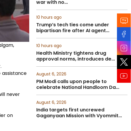
war with no...
10 hours ago
Trump’s tech ties come under
bipartisan fire after AI agent...
algam,
10 hours ago
Health Ministry tightens drug
approval norms, introduces de...
.
e assistance
August 6, 2026
PM Modi calls upon people to
celebrate National Handloom Da...
ill never
August 6, 2026
India targets first uncrewed
ier on
Gaganyaan Mission with Vyommit...