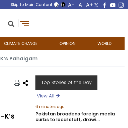
Skip to Main Content
CLIMATE CHANGE
OPINION
WORLD
J-K’s Pahalgam
Top Stories of the Day
View All
6 minutes ago
Pakistan broadens foreign media
J-K’s
curbs to local staff, drawi...