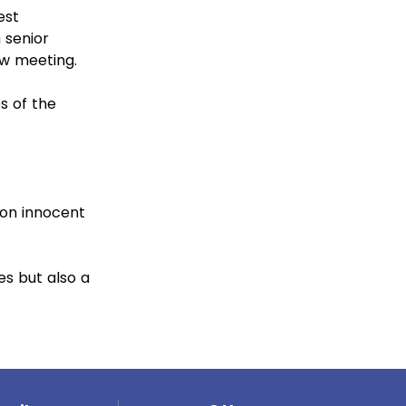
est
 senior
ew meeting.
s of the
 on innocent
es but also a