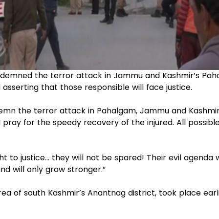
ondemned the terror attack in Jammu and Kashmir’s Pah
asserting that those responsible will face justice.
condemn the terror attack in Pahalgam, Jammu and Kashmir
pray for the speedy recovery of the injured. All possibl
t to justice… they will not be spared! Their evil agenda w
nd will only grow stronger.”
ea of south Kashmir’s Anantnag district, took place earl