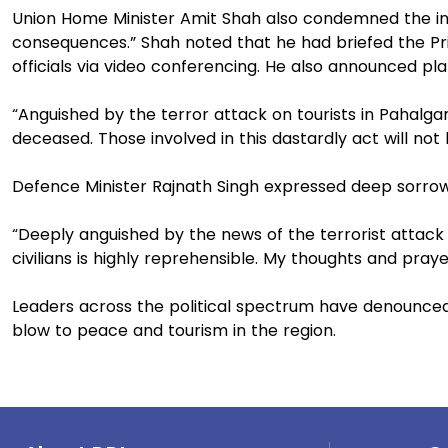
Union Home Minister Amit Shah also condemned the inc
consequences.” Shah noted that he had briefed the Pri
officials via video conferencing. He also announced pla
“Anguished by the terror attack on tourists in Pahalg
deceased. Those involved in this dastardly act will not
Defence Minister Rajnath Singh expressed deep sorrow o
“Deeply anguished by the news of the terrorist attac
civilians is highly reprehensible. My thoughts and prayer
Leaders across the political spectrum have denounced t
blow to peace and tourism in the region.