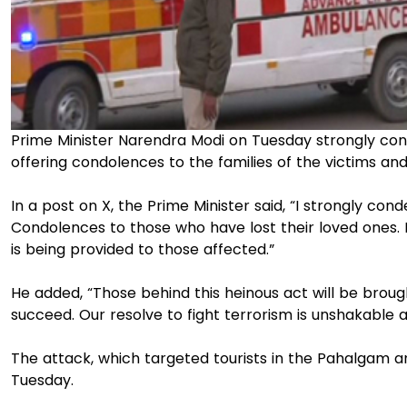
Prime Minister Narendra Modi on Tuesday strongly c
offering condolences to the families of the victims and 
In a post on X, the Prime Minister said, “I strongly 
Condolences to those who have lost their loved ones. I 
is being provided to those affected.”
He added, “Those behind this heinous act will be brough
succeed. Our resolve to fight terrorism is unshakable a
The attack, which targeted tourists in the Pahalgam ar
Tuesday.