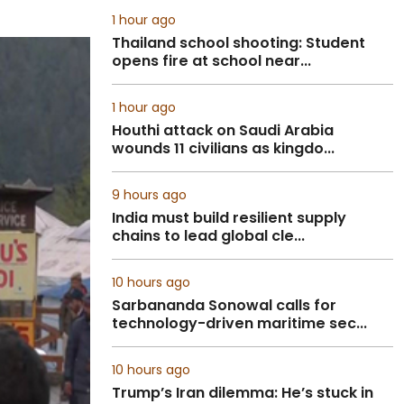
1 hour ago
Thailand school shooting: Student
opens fire at school near...
1 hour ago
Houthi attack on Saudi Arabia
wounds 11 civilians as kingdo...
9 hours ago
India must build resilient supply
chains to lead global cle...
10 hours ago
Sarbananda Sonowal calls for
technology-driven maritime sec...
10 hours ago
Trump’s Iran dilemma: He’s stuck in