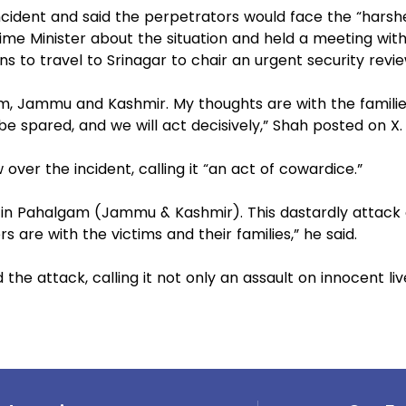
ident and said the perpetrators would face the “harsh
me Minister about the situation and held a meeting with
ns to travel to Srinagar to chair an urgent security revi
am, Jammu and Kashmir. My thoughts are with the familie
 be spared, and we will act decisively,” Shah posted on X.
ver the incident, calling it “an act of cowardice.”
k in Pahalgam (Jammu & Kashmir). This dastardly attack
s are with the victims and their families,” he said.
he attack, calling it not only an assault on innocent liv