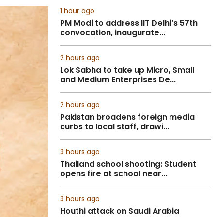
1 hour ago
PM Modi to address IIT Delhi’s 57th
convocation, inaugurate...
2 hours ago
Lok Sabha to take up Micro, Small
and Medium Enterprises De...
2 hours ago
Pakistan broadens foreign media
curbs to local staff, drawi...
3 hours ago
Thailand school shooting: Student
opens fire at school near...
3 hours ago
Houthi attack on Saudi Arabia