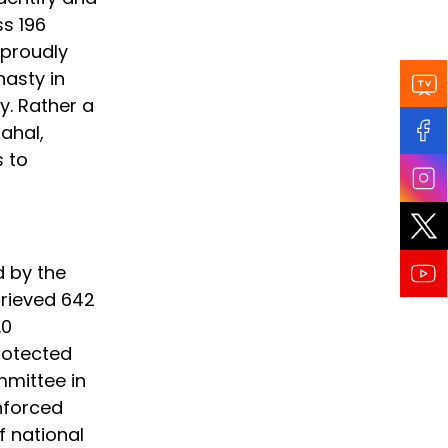
ss 196
 proudly
nasty in
y. Rather a
Mahal,
s to
d by the
trieved 642
.0
rotected
mmittee in
nforced
f national