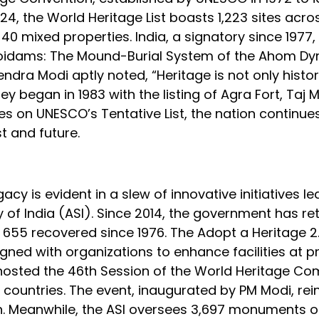
24, the World Heritage List boasts 1,223 sites acro
d 40 mixed properties. India, a signatory since 1977,
e Moidams: The Mound-Burial System of the Ahom Dy
endra Modi aptly noted, “Heritage is not only histor
y began in 1983 with the listing of Agra Fort, Taj 
es on UNESCO’s Tentative List, the nation continue
 and future.
acy is evident in a slew of innovative initiatives le
y of India (ASI). Since 2014, the government has re
al 655 recovered since 1976. The Adopt a Heritage 2
ned with organizations to enhance facilities at p
hosted the 46th Session of the World Heritage Co
 countries. The event, inaugurated by PM Modi, rei
on. Meanwhile, the ASI oversees 3,697 monuments o