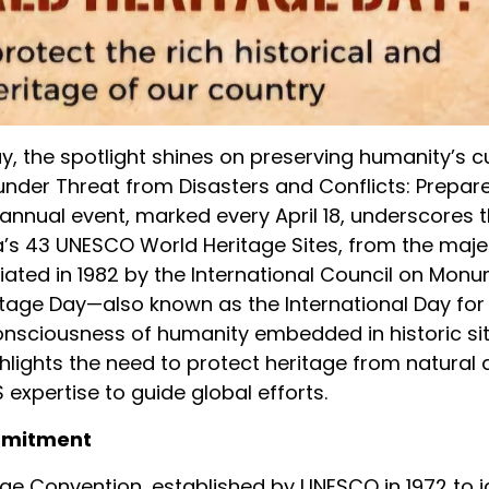
, the spotlight shines on preserving humanity’s c
under Threat from Disasters and Conflicts: Prepa
 annual event, marked every April 18, underscores 
ia’s 43 UNESCO World Heritage Sites, from the maje
itiated in 1982 by the International Council on Mo
tage Day—also known as the International Day for
sciousness of humanity embedded in historic site
hlights the need to protect heritage from natural 
expertise to guide global efforts.
ommitment
tage Convention, established by UNESCO in 1972 to i