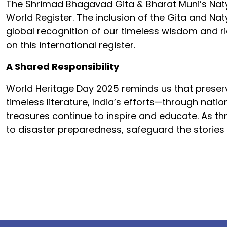
The Shrimad Bhagavad Gita & Bharat Muni’s Nat
World Register. The inclusion of the Gita and Na
global recognition of our timeless wisdom and ric
on this international register.
A Shared Responsibility
World Heritage Day 2025 reminds us that preserv
timeless literature, India’s efforts—through nati
treasures continue to inspire and educate. As th
to disaster preparedness, safeguard the stories