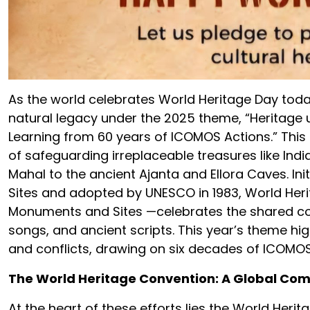
As the world celebrates World Heritage Day today
natural legacy under the 2025 theme, “Heritage 
Learning from 60 years of ICOMOS Actions.” This
of safeguarding irreplaceable treasures like Ind
Mahal to the ancient Ajanta and Ellora Caves. In
Sites and adopted by UNESCO in 1983, World Heri
Monuments and Sites —celebrates the shared con
songs, and ancient scripts. This year’s theme hig
and conflicts, drawing on six decades of ICOMOS 
The World Heritage Convention: A Global C
At the heart of these efforts lies the World Heri