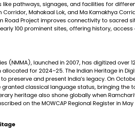
 like pathways, signages, and facilities for differe
nath Corridor, Mahakaal Lok, and Ma Kamakhya Corri
 Road Project improves connectivity to sacred si
rly 100 prominent sites, offering history, access 
s (NMMA), launched in 2007, has digitized over 12
kh allocated for 2024–25. The Indian Heritage in Dig
 to preserve and present India’s legacy. On Octobe
 granted classical language status, bringing the tot
s literary heritage also shone globally when Ramcha
scribed on the MOWCAP Regional Register in May
ritage