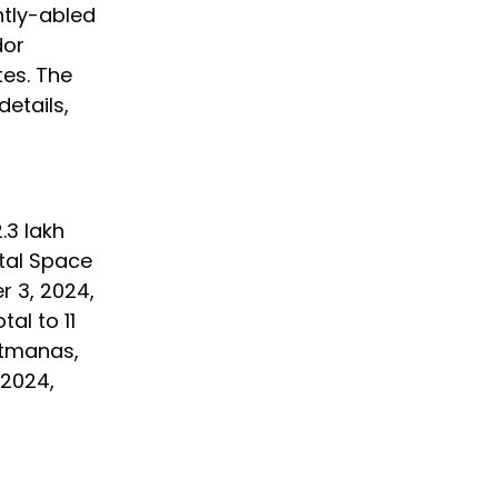
ntly-abled
dor
tes. The
details,
.3 lakh
ital Space
r 3, 2024,
al to 11
ritmanas,
 2024,