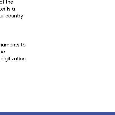
of the
er is a
our country
onuments to
ese
digitization