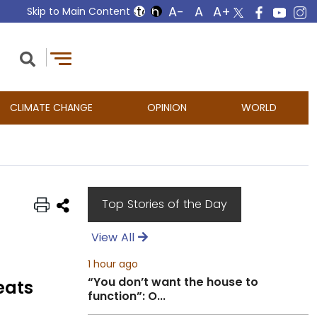
Skip to Main Content
CLIMATE CHANGE
OPINION
WORLD
Top Stories of the Day
View All
1 hour ago
“You don’t want the house to
eats
function”: O...