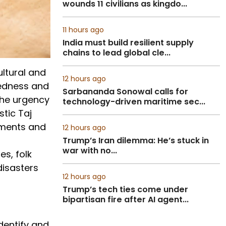
wounds 11 civilians as kingdo...
11 hours ago
India must build resilient supply
chains to lead global cle...
ultural and
12 hours ago
redness and
Sarbananda Sonowal calls for
the urgency
technology-driven maritime sec...
stic Taj
numents and
12 hours ago
Trump’s Iran dilemma: He’s stuck in
war with no...
s, folk
disasters
12 hours ago
Trump’s tech ties come under
bipartisan fire after AI agent...
dentify and