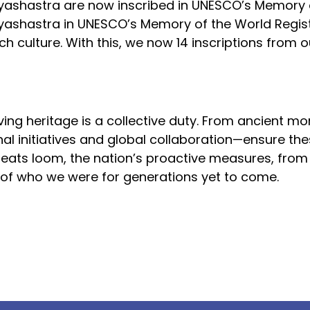
yashastra are now inscribed in UNESCO’s Memory 
tyashastra in UNESCO’s Memory of the World Regist
h culture. With this, we now 14 inscriptions from 
ing heritage is a collective duty. From ancient m
onal initiatives and global collaboration—ensure th
reats loom, the nation’s proactive measures, from 
 of who we were for generations yet to come.