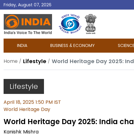
Friday, August 07, 2026
DD
India
INDIA
BUSINESS & ECONOMY
SCIENC
Lifestyle
World Heritage Day 2025: In
Home
Lifestyle
April 18, 2025 1:50 PM IST
World Heritage Day
World Heritage Day 2025: India ch
Kanishk Mishra