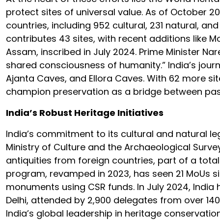
protect sites of universal value. As of October 20
countries, including 952 cultural, 231 natural, an
contributes 43 sites, with recent additions lik
Assam, inscribed in July 2024. Prime Minister Nar
shared consciousness of humanity.” India’s journe
Ajanta Caves, and Ellora Caves. With 62 more sit
champion preservation as a bridge between past
India’s Robust Heritage Initiatives
India’s commitment to its cultural and natural leg
Ministry of Culture and the Archaeological Surve
antiquities from foreign countries, part of a tot
program, revamped in 2023, has seen 21 MoUs sig
monuments using CSR funds. In July 2024, India 
Delhi, attended by 2,900 delegates from over 140
India’s global leadership in heritage conservati