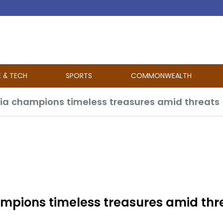
E & TECH
SPORTS
COMMONWEALTH
dia champions timeless treasures amid threats
ampions timeless treasures amid thr