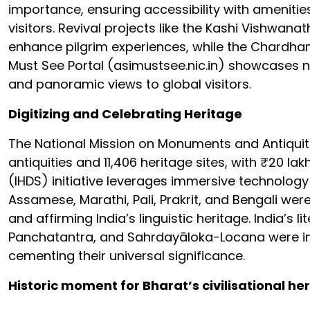
importance, ensuring accessibility with amenities
visitors. Revival projects like the Kashi Vishwa
enhance pilgrim experiences, while the Chardham
Must See Portal (asimustsee.nic.in) showcases nea
and panoramic views to global visitors.
Digitizing and Celebrating Heritage
The National Mission on Monuments and Antiquitie
antiquities and 11,406 heritage sites, with ₹20 la
(IHDS) initiative leverages immersive technology
Assamese, Marathi, Pali, Prakrit, and Bengali were
and affirming India’s linguistic heritage. India’
Panchatantra, and Sahrdayāloka-Locana were in
cementing their universal significance.
Historic moment for Bharat’s civilisational he