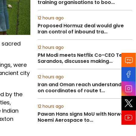
training organisations to boo...
12 hours ago
Proposed Hormuz deal would give
Iran control of inbound tra...
f sacred
12 hours ago
PM Modi meets Netflix Co-CEO Ted
Sarandos, discusses making...
ings, were
ncient city
12 hours ago
Iran and Oman reach understanding
on coordinates of route t...
ed by the
ties,
12 hours ago
 Indian
Pawan Hans signs MoU with Norway’s
axton
Noemi Aerospace to...