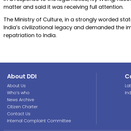
matter and said it was receiving full attention.
The Ministry of Culture, in a strongly worded st
India’s civilizational legacy and demanded the i
repatriation to India.
About DDI
C
About Us
La
Who’s who
In
News Archive
Citizen Charter
Contact Us
Internal Complaint Committee