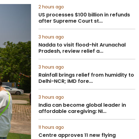
2 hours ago
US processes $100 billion in refunds
after Supreme Court st...
3 hours ago
Nadda to visit flood-hit Arunachal
Pradesh, review relief a...
3 hours ago
Rainfall brings relief from humidity to
Delhi-NCR; IMD fore...
3 hours ago
India can become global leader in
affordable caregiving: NI...
11 hours ago
Centre approves 11 new flying