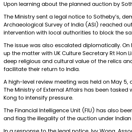
Upon learning about the planned auction by Sothe
The Ministry sent a legal notice to Sotheby’s, d
Archaeological Survey of India (ASI) reached out
intervention with local authorities to block the sa
The issue was also escalated diplomatically. On
up the matter with UK Culture Secretary Rt Hon L
deep religious and cultural value of the relics a
facilitate their return to India.
A high-level review meeting was held on May 5, ch
The Ministry of External Affairs has been tasked
Kong to intensify pressure.
The Financial Intelligence Unit (FIU) has also b
and flag the illegality of the auction under Indian
In a response to the legal notice, Ivy Wong, As