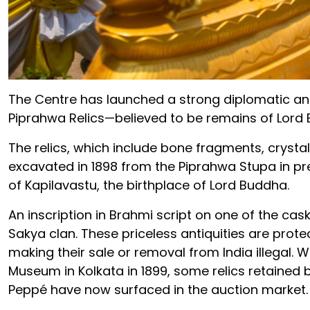
The Centre has launched a strong diplomatic and
Piprahwa Relics—believed to be remains of Lord
The relics, which include bone fragments, crysta
excavated in 1898 from the Piprahwa Stupa in pr
of Kapilavastu, the birthplace of Lord Buddha.
An inscription in Brahmi script on one of the cask
Sakya clan. These priceless antiquities are protec
making their sale or removal from India illegal. 
Museum in Kolkata in 1899, some relics retained 
Peppé have now surfaced in the auction market.