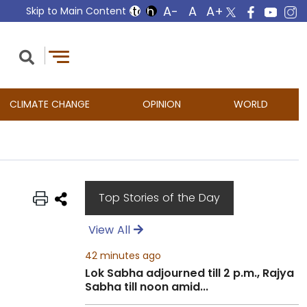
Skip to Main Content
CLIMATE CHANGE
OPINION
WORLD
Top Stories of the Day
View All
42 minutes ago
Lok Sabha adjourned till 2 p.m., Rajya
Sabha till noon amid...