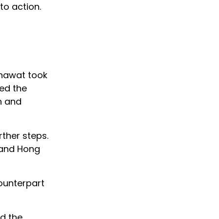
to action.
g
khawat took
red the
n and
rther steps.
K and Hong
counterpart
ed the