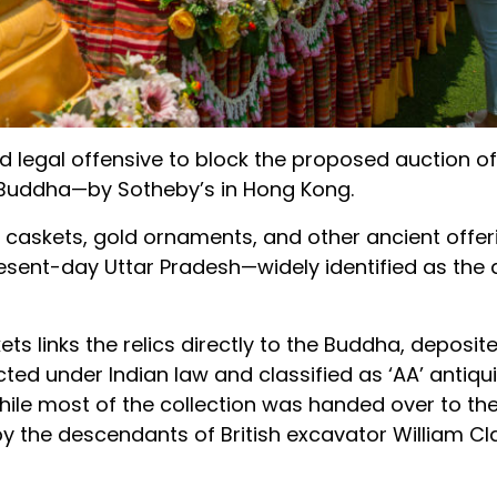
 legal offensive to block the proposed auction o
 Buddha—by Sotheby’s in Hong Kong.
l caskets, gold ornaments, and other ancient offer
esent-day Uttar Pradesh—widely identified as the a
ets links the relics directly to the Buddha, deposit
ted under Indian law and classified as ‘AA’ antiqui
While most of the collection was handed over to the
by the descendants of British excavator William Cl