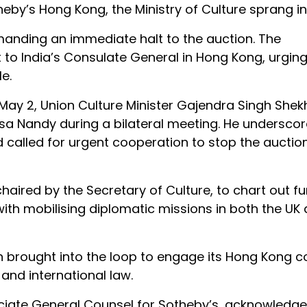
by’s Hong Kong, the Ministry of Culture sprang in
emanding an immediate halt to the auction. The
 to India’s Consulate General in Hong Kong, urgin
le.
 May 2, Union Culture Minister Gajendra Singh She
isa Nandy during a bilateral meeting. He undersco
nd called for urgent cooperation to stop the auctio
aired by the Secretary of Culture, to chart out fu
 with mobilising diplomatic missions in both the U
een brought into the loop to engage its Hong Kong 
 and international law.
sociate General Counsel for Sotheby’s, acknowledg