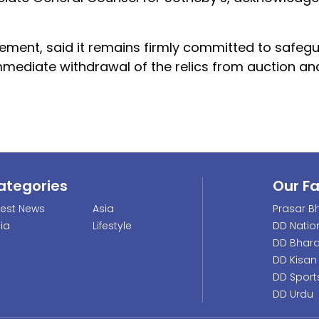
atement, said it remains firmly committed to safeg
mmediate withdrawal of the relics from auction and
ategories
Our F
test News
Asia
Prasar Bh
dia
Lifestyle
DD Natio
DD Bhara
DD Kisan
DD Sport
DD Urdu