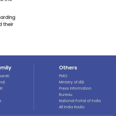
uarding
 their
amily
Others
arati
PMO
nal
Ministry of I&B
ti
Press Information
Bureau
s
National Portal of India
All India Radio