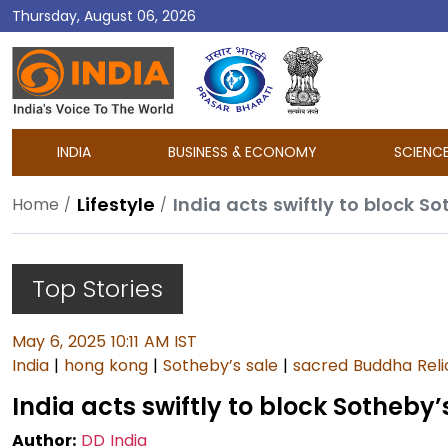
Thursday, August 06, 2026
DD
India
INDIA
BUSINESS & ECONOMY
SCIENC
Lifestyle
India acts swiftly to block S
Home
Top Stories
May 6, 2025 10:11 AM IST
India
|
hong kong
|
Sotheby’s sale
|
sacred Buddha Reli
India acts swiftly to block Sotheby
Author:
DD India