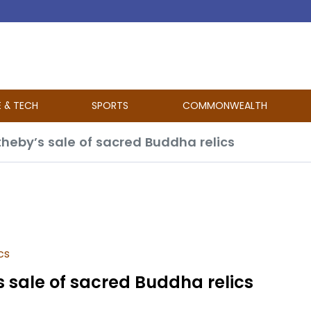
E & TECH
SPORTS
COMMONWEALTH
otheby’s sale of sacred Buddha relics
cs
’s sale of sacred Buddha relics