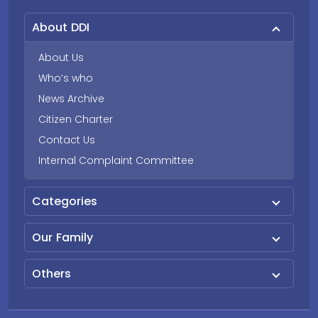
About DDI
About Us
Who’s who
News Archive
Citizen Charter
Contact Us
Internal Complaint Committee
Categories
Our Family
Others