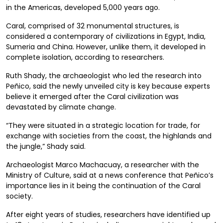
in the Americas, developed 5,000 years ago.
Caral, comprised of 32 monumental structures, is
considered a contemporary of civilizations in Egypt, India,
Sumeria and China. However, unlike them, it developed in
complete isolation, according to researchers.
Ruth Shady, the archaeologist who led the research into
Peñico, said the newly unveiled city is key because experts
believe it emerged after the Caral civilization was
devastated by climate change.
“They were situated in a strategic location for trade, for
exchange with societies from the coast, the highlands and
the jungle,” Shady said.
Archaeologist Marco Machacuay, a researcher with the
Ministry of Culture, said at a news conference that Peñico’s
importance lies in it being the continuation of the Caral
society.
After eight years of studies, researchers have identified up