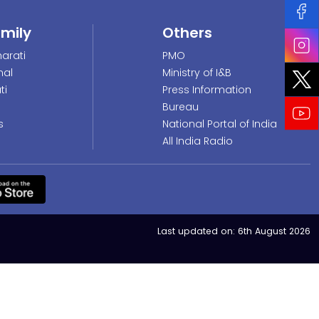
amily
Others
arati
PMO
nal
Ministry of I&B
ti
Press Information
Bureau
s
National Portal of India
All India Radio
Last updated on:
6th August 2026