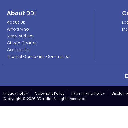
About DDI
C
About Us
La
Who’s who
In
News Archive
Citizen Charter
Contact Us
Internal Complaint Committee
Privacy Policy
Copyright Policy
Hyperlinking Policy
Disclaim
Copyright © 2026 DD India. All rights reserved