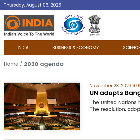
Thursday, August 06, 2026
DD
India
INDIA
BUSINESS & ECONOMY
SCIENC
2030 agenda
Home
November 23, 2023 9:0
UN adopts Bangl
The United Nations 
The resolution, ado