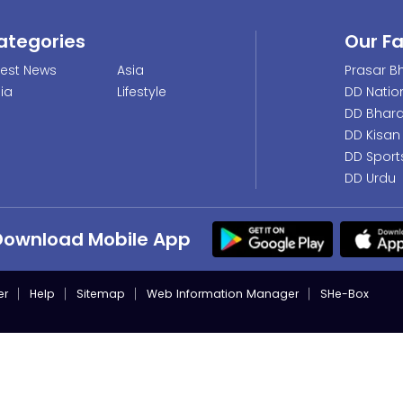
ategories
Our F
test News
Asia
Prasar Bh
dia
Lifestyle
DD Natio
DD Bhara
DD Kisan
DD Sport
DD Urdu
Download Mobile App
er
Help
Sitemap
Web Information Manager
SHe-Box