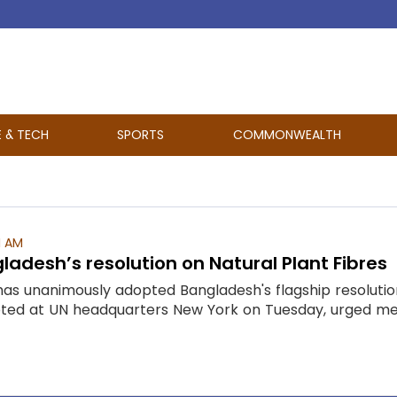
E & TECH
SPORTS
COMMONWEALTH
1 AM
adesh’s resolution on Natural Plant Fibres
has unanimously adopted Bangladesh's flagship resolution
pted at UN headquarters New York on Tuesday, urged mem