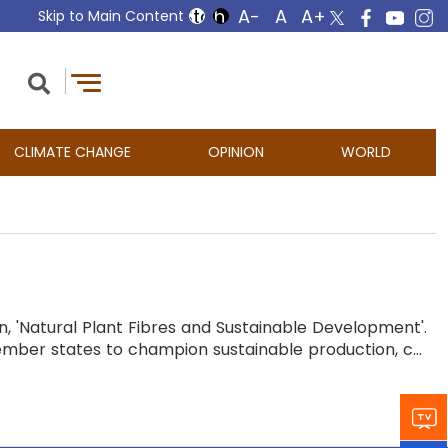
Skip to Main Content
CLIMATE CHANGE
OPINION
WORLD
, 'Natural Plant Fibres and Sustainable Development'.
ber states to champion sustainable production, c...