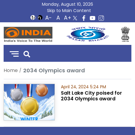
Monday, August 10, 2026
Skip to Main Content
DD
India
2034 Olympics award
Home
April 24, 2024 5:24 PM
Salt Lake City poised for
2034 Olympics award