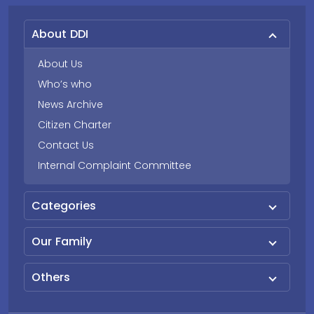
About DDI
About Us
Who’s who
News Archive
Citizen Charter
Contact Us
Internal Complaint Committee
Categories
Our Family
Others