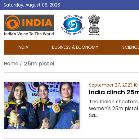
Saturday, August 08, 2026
DD
India
INDIA
BUSINESS & ECONOMY
SCIENC
25m pistol
Home
September 27, 2023 10
India clinch 2
The Indian shooters
women's 25m pistol 
Sa...