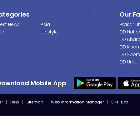
ategories
Our F
test News
Asia
Prasar Bh
dia
Lifestyle
DD Natio
DD Bhara
DD Kisan
DD Sport
DD Urdu
Download Mobile App
er
Help
Sitemap
Web Information Manager
SHe-Box