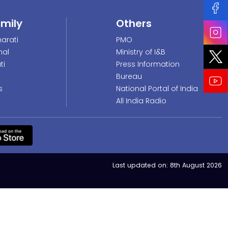
amily
Others
arati
PMO
nal
Ministry of I&B
ti
Press Information
Bureau
s
National Portal of India
All India Radio
Last updated on:
8th August 2026