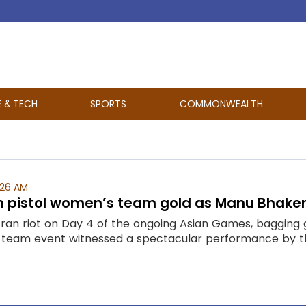
E & TECH
SPORTS
COMMONWEALTH
:26 AM
5m pistol women’s team gold as Manu Bhaker
 ran riot on Day 4 of the ongoing Asian Games, bagging 
team event witnessed a spectacular performance by the