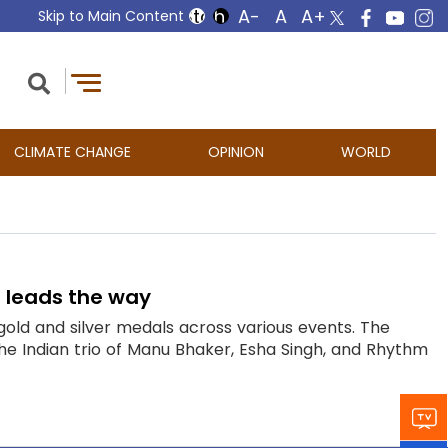
Skip to Main Content
CLIMATE CHANGE
OPINION
WORLD
 leads the way
gold and silver medals across various events. The
 Indian trio of Manu Bhaker, Esha Singh, and Rhythm