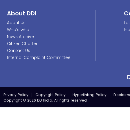
About DDI
C
About Us
La
Who’s who
In
News Archive
Citizen Charter
Contact Us
Internal Complaint Committee
Privacy Policy
Copyright Policy
Hyperlinking Policy
Disclaim
Copyright © 2026 DD India. All rights reserved