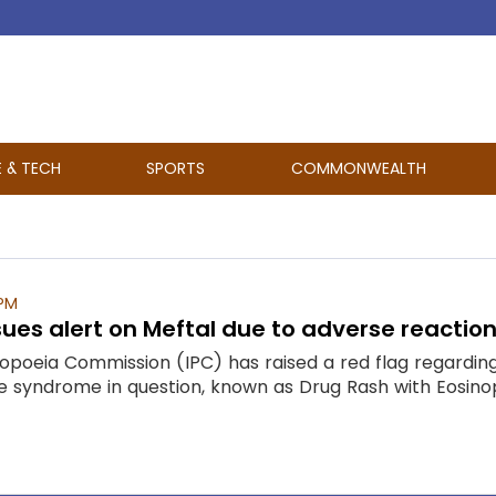
E & TECH
SPORTS
COMMONWEALTH
 PM
es alert on Meftal due to adverse reaction
poeia Commission (IPC) has raised a red flag regarding
 The syndrome in question, known as Drug Rash with Eosi