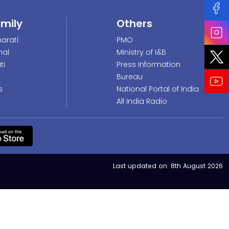
amily
Others
arati
PMO
nal
Ministry of I&B
ti
Press Information
Bureau
s
National Portal of India
All India Radio
Last updated on:
8th August 2026