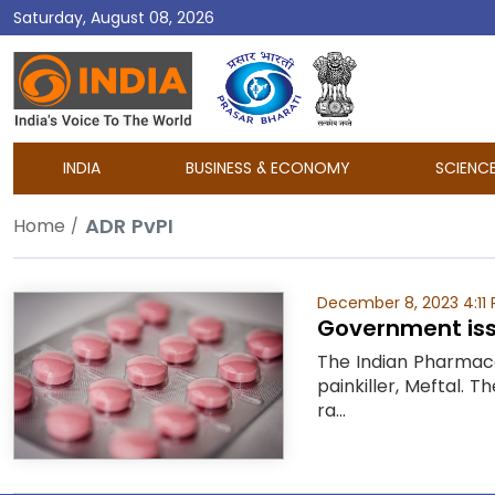
Saturday, August 08, 2026
DD
India
INDIA
BUSINESS & ECONOMY
SCIENC
ADR PvPI
Home
December 8, 2023 4:11
Government issu
The Indian Pharmaco
painkiller, Meftal.
ra...