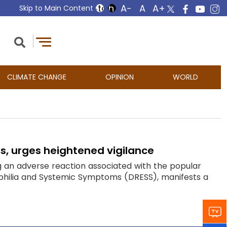
Skip to Main Content
CLIMATE CHANGE
OPINION
WORLD
s, urges heightened vigilance
 an adverse reaction associated with the popular
nophilia and Systemic Symptoms (DRESS), manifests a