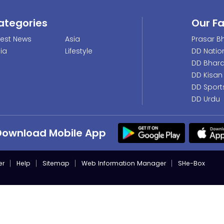
ategories
Our F
test News
Asia
Prasar Bh
dia
Lifestyle
DD Natio
DD Bhara
DD Kisan
DD Sport
DD Urdu
Download Mobile App
er
Help
Sitemap
Web Information Manager
SHe-Box