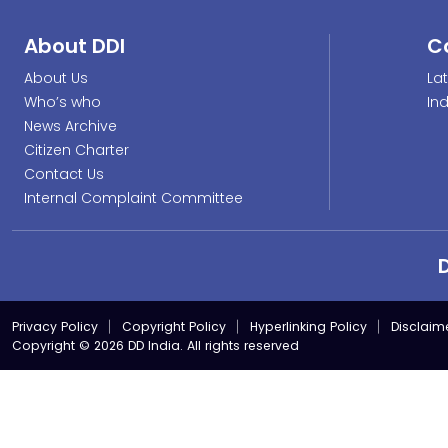
About DDI
C
About Us
La
Who’s who
In
News Archive
Citizen Charter
Contact Us
Internal Complaint Committee
Privacy Policy
Copyright Policy
Hyperlinking Policy
Disclaim
Copyright © 2026 DD India. All rights reserved