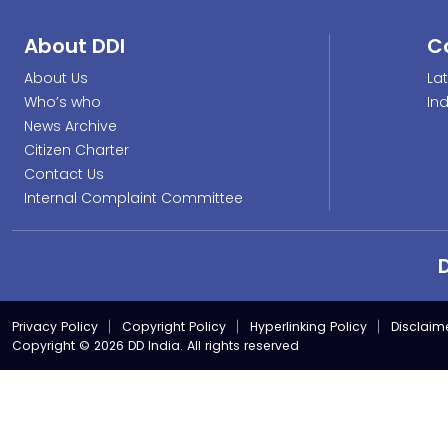
About DDI
C
About Us
La
Who’s who
In
News Archive
Citizen Charter
Contact Us
Internal Complaint Committee
Privacy Policy
Copyright Policy
Hyperlinking Policy
Disclaim
Copyright © 2026 DD India. All rights reserved