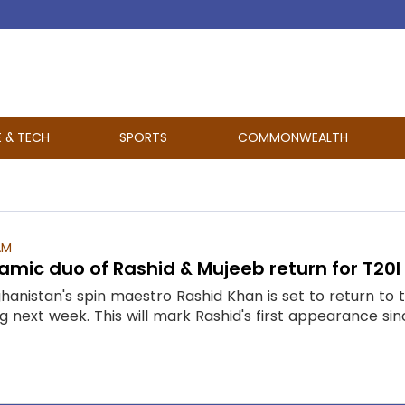
E & TECH
SPORTS
COMMONWEALTH
AM
amic duo of Rashid & Mujeeb return for T20I 
ghanistan's spin maestro Rashid Khan is set to return t
ng next week. This will mark Rashid's first appearance sin