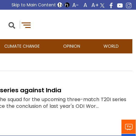
Skip to Main Content
CLIMATE CHANGE
OPINION
WORLD
series against India
o the squad for the upcoming three-match T20I series
ce the conclusion of last year's ODI Wor...