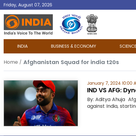
Friday, August 07, 2026
DD
India
INDIA
BUSINESS & ECONOMY
SCIENC
Afghanistan Squad for india t20s
Home
January 7, 2024 10:00 
IND VS AFG: Dyn
By: Aditya Ahuja Af
against India, starti