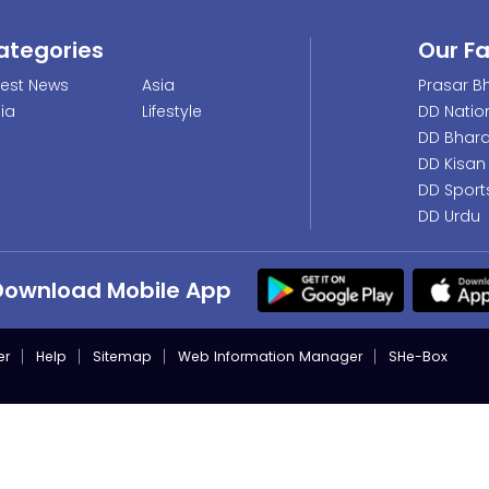
ategories
Our F
test News
Asia
Prasar Bh
dia
Lifestyle
DD Natio
DD Bhara
DD Kisan
DD Sport
DD Urdu
Download Mobile App
er
Help
Sitemap
Web Information Manager
SHe-Box