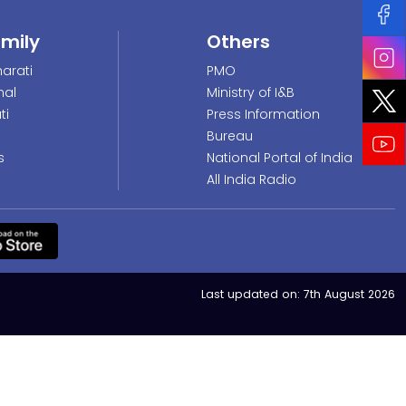
amily
Others
arati
PMO
nal
Ministry of I&B
ti
Press Information
Bureau
s
National Portal of India
All India Radio
Last updated on:
7th August 2026