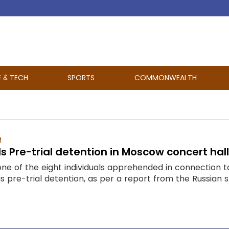
E & TECH
SPORTS
COMMONWEALTH
M
 Pre-trial detention in Moscow concert hal
ne of the eight individuals apprehended in connection t
s pre-trial detention, as per a report from the Russian 