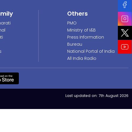
amily
Others
arati
PMO
nal
Ministry of I&B
ti
Press Information
Bureau
s
National Portal of India
All India Radio
Last updated on:
7th August 2026