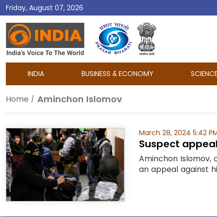
Friday, August 07, 2026
DD
India
INDIA
BUSINESS & ECONOMY
SCIENC
Aminchon Islomov
Home
March 28, 2024 5:42 P
Suspect appeals
Aminchon Islomov, o
an appeal against hi