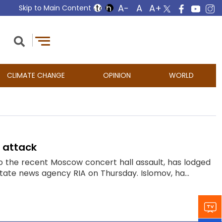
Skip to Main Content
CLIMATE CHANGE
OPINION
WORLD
l attack
o the recent Moscow concert hall assault, has lodged
state news agency RIA on Thursday. Islomov, ha...