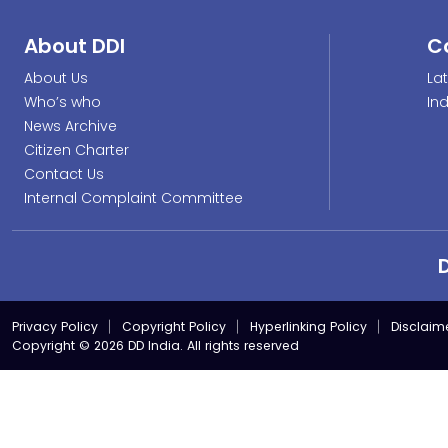
About DDI
C
About Us
La
Who’s who
In
News Archive
Citizen Charter
Contact Us
Internal Complaint Committee
Privacy Policy
Copyright Policy
Hyperlinking Policy
Disclaim
Copyright © 2026 DD India. All rights reserved