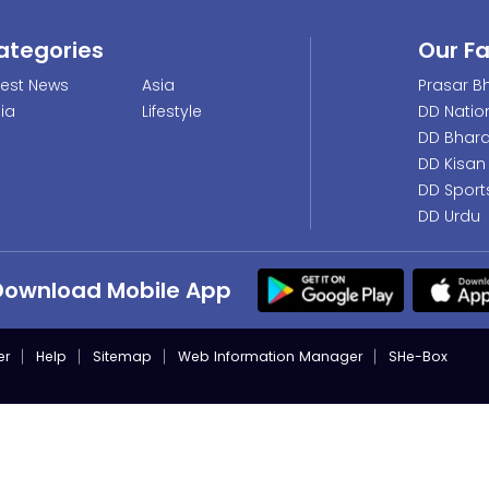
ategories
Our F
test News
Asia
Prasar Bh
dia
Lifestyle
DD Natio
DD Bhara
DD Kisan
DD Sport
DD Urdu
Download Mobile App
er
Help
Sitemap
Web Information Manager
SHe-Box