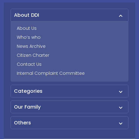
About DDI
About Us
Who’s who
News Archive
Citizen Charter
Contact Us
Internal Complaint Committee
Categories
Our Family
Others