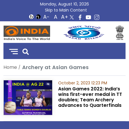
Monday, August 10, 2026
Skip to Main Content
DD
India
Archery at Asian Games
Home
October 2, 2023 12:23 PM
Asian Games 2022: India’s
wins first-ever medal in TT
doubles; Team Archery
advances to Quarterfinals