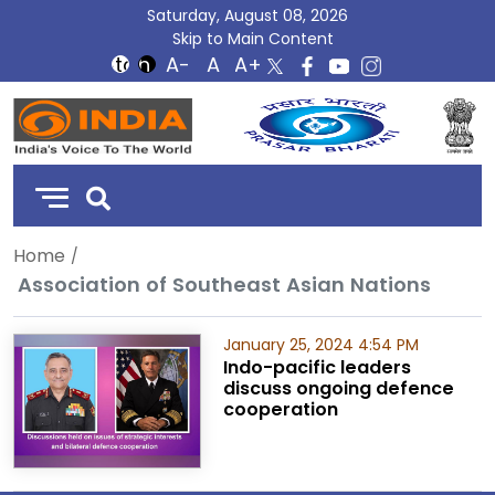
Saturday, August 08, 2026
Skip to Main Content
DD
India
Home
Association of Southeast Asian Nations
January 25, 2024 4:54 PM
Indo-pacific leaders
discuss ongoing defence
cooperation