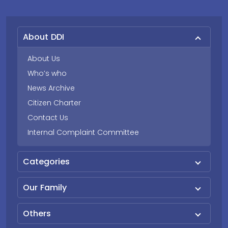
About DDI
About Us
Who’s who
News Archive
Citizen Charter
Contact Us
Internal Complaint Committee
Categories
Our Family
Others