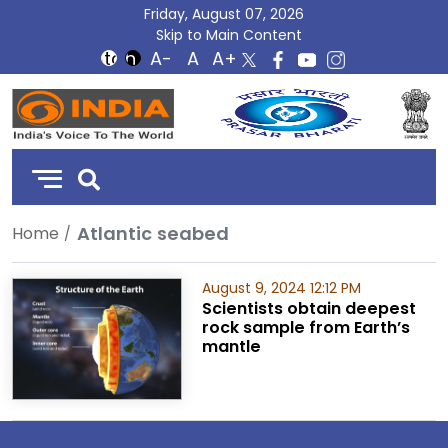
Friday, August 07, 2026
Skip to Main Content
DD
India
Atlantic seabed
Home
August 9, 2024 12:12 PM
Scientists obtain deepest
rock sample from Earth’s
mantle