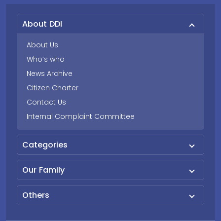
About DDI
About Us
Who’s who
News Archive
Citizen Charter
Contact Us
Internal Complaint Committee
Categories
Our Family
Others