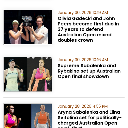
January 30, 2026 10:19 AM
Olivia Gadecki and John
Peers become first duo in
37 years to defend
Australian Open mixed
doubles crown
January 30, 2026 10:16 AM
Supreme Sabalenka and
Rybakina set up Australian
Open final showdown
January 28, 2026 4:55 PM
Aryna Sabalenka and Elina
Svitolina set for politically-
charged Australian Open