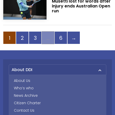
Musetti lost for words after
injury ends Australian Open
run
Page
Page
Page
Page
Next page
1
2
3
6
→
About DDI
About Us
Who’s who
News Archive
Citizen Charter
Contact Us