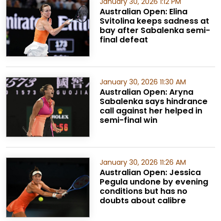
January 30, 2026 1:12 PM
Australian Open: Elina
Svitolina keeps sadness at
bay after Sabalenka semi-
final defeat
January 30, 2026 11:30 AM
Australian Open: Aryna
Sabalenka says hindrance
call against her helped in
semi-final win
January 30, 2026 11:26 AM
Australian Open: Jessica
Pegula undone by evening
conditions but has no
doubts about calibre