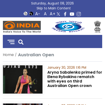
Saturday, August 08, 2026
Skip to Main Content
DD
India
Australian Open
Home
January 30, 2026 1:16 PM
Aryna Sabalenka primed for
Elena Rybakina rematch
with eyes on third
Australian Open crown