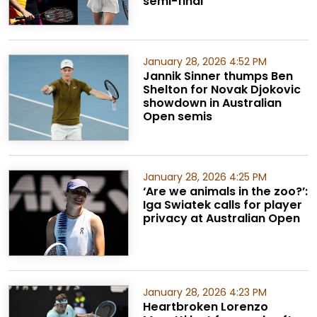
semi-final
January 28, 2026 4:52 PM
Jannik Sinner thumps Ben
Shelton for Novak Djokovic
showdown in Australian
Open semis
January 28, 2026 4:25 PM
‘Are we animals in the zoo?’:
Iga Swiatek calls for player
privacy at Australian Open
January 28, 2026 4:23 PM
Heartbroken Lorenzo