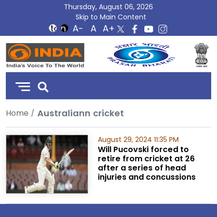
Thursday, August 06, 2026
Skip to Main Content
DD
India
Australiann cricket
Home
August 29, 2024 11:35 PM
Will Pucovski forced to
retire from cricket at 26
after a series of head
injuries and concussions