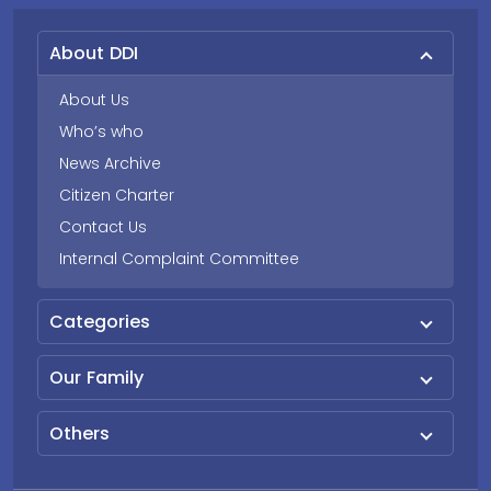
About DDI
About Us
Who’s who
News Archive
Citizen Charter
Contact Us
Internal Complaint Committee
Categories
Our Family
Others