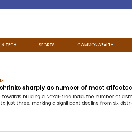
E & TECH
SPORTS
COMMONWEALTH
PM
shrinks sharply as number of most affected d
e towards building a Naxal-free India, the number of dis
just three, marking a significant decline from six distric