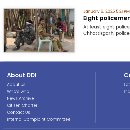
January 6, 2025 5:21 PM
Eight policemen,
At least eight polic
Chhattisgarh, police 
About DDI
C
About Us
La
Who’s who
In
News Archive
Citizen Charter
Contact Us
Internal Complaint Committee