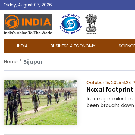
Friday, August 07, 2026
DD
India
INDIA
BUSINESS & ECONOMY
SCIENC
Bijapur
Home
October 15, 2025 6:24 
Naxal footprint 
In a major mileston
been brought down to 