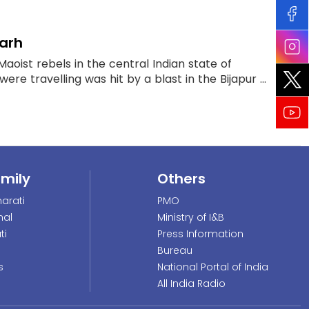
garh
Maoist rebels in the central Indian state of
re travelling was hit by a blast in the Bijapur ...
amily
Others
arati
PMO
nal
Ministry of I&B
ti
Press Information
Bureau
s
National Portal of India
All India Radio