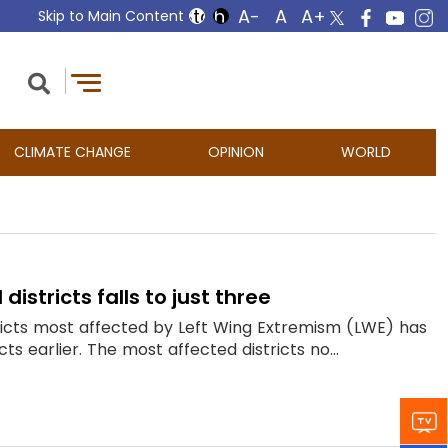
Skip to Main Content
CLIMATE CHANGE
OPINION
WORLD
istricts falls to just three
tricts most affected by Left Wing Extremism (LWE) has
ts earlier. The most affected districts no...