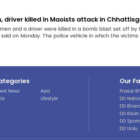
 driver killed in Maoists attack in Chhattis
emen and a driver were killed in a bomb blast set off by 
said on Monday. The police vehicle in which the victims we
ategories
Our F
test News
Asia
Prasar Bh
dia
Lifestyle
DD Natio
DD Bhara
DD Kisan
DD Sport
DD Urdu