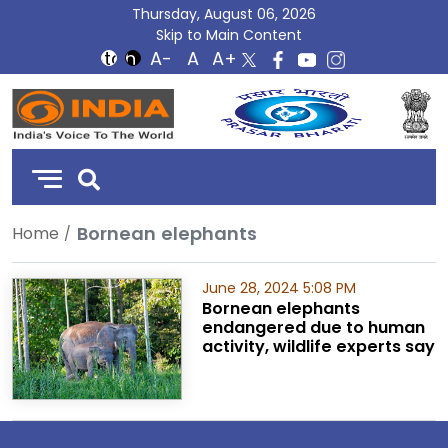
Thursday, August 06, 2026
Skip to Main Content
DD
India
Bornean elephants
Home
June 28, 2024 5:08 PM
Bornean elephants
endangered due to human
activity, wildlife experts say