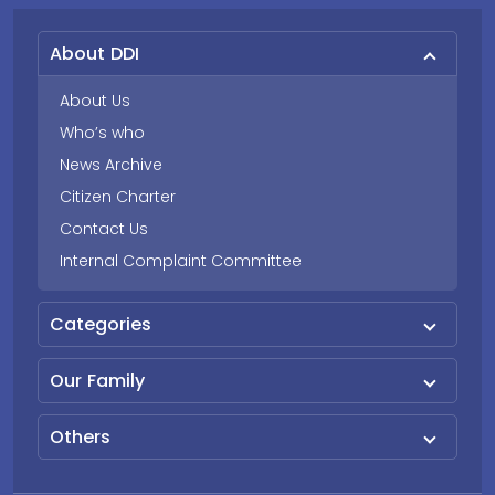
About DDI
About Us
Who’s who
News Archive
Citizen Charter
Contact Us
Internal Complaint Committee
Categories
Our Family
Others