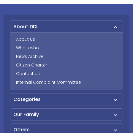
About DDI
About Us
Who’s who
News Archive
Citizen Charter
Contact Us
Internal Complaint Committee
Categories
Our Family
Others