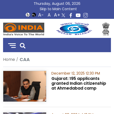
Thursday, August 06, 2026
Skip to Main Content
DD
India
CAA
Home
December 12, 2025 12:30 PM
Gujarat: 195 applicants
granted Indian citizenship
at Ahmedabad camp