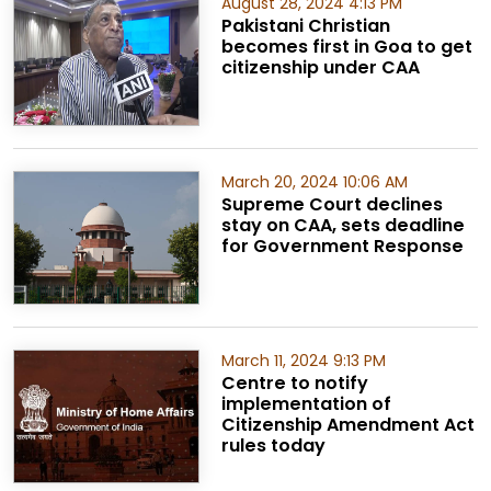
August 28, 2024 4:13 PM
Pakistani Christian
becomes first in Goa to get
citizenship under CAA
March 20, 2024 10:06 AM
Supreme Court declines
stay on CAA, sets deadline
for Government Response
March 11, 2024 9:13 PM
Centre to notify
implementation of
Citizenship Amendment Act
rules today