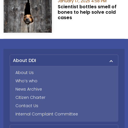
January 17, 2025 4:58 PM
Scientist bottles smell of
bones to help solve cold
cases
About DDI
About Us
Who’s who
News Archive
Citizen Charter
Contact Us
Internal Complaint Committee