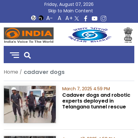
Friday, August 07, 2026
Skip to Main Content
DD
India
cadaver dogs
Home
March 7, 2025 4:59 PM
Cadaver dogs and robotic
experts deployed in
Telangana tunnel rescue