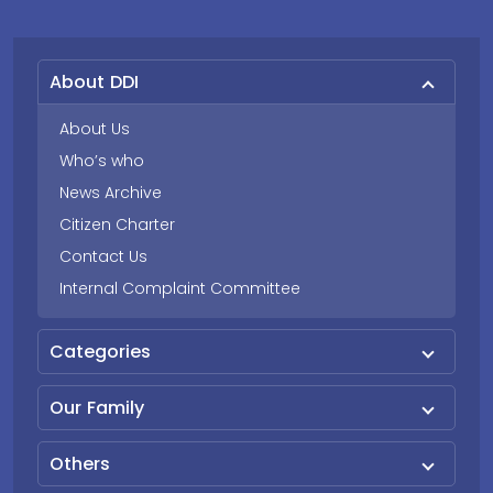
About DDI
About Us
Who’s who
News Archive
Citizen Charter
Contact Us
Internal Complaint Committee
Categories
Our Family
Others