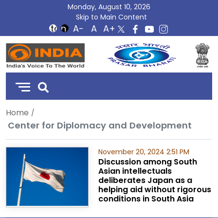
Monday, August 10, 2026
Skip to Main Content
DD
India
Home
Center for Diplomacy and Development
November 20, 2024 2:51 PM
Discussion among South
Asian intellectuals
deliberates Japan as a
helping aid without rigorous
conditions in South Asia